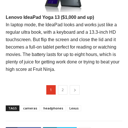
Lenovo IdeaPad Yoga 13
($1,000 and up)
In laptop mode, the IdeaPad looks and works just like a
regular ultra book, with a keyboard and a 13.3-inch HD
touchscreen. But flip the screen and close the lid and it
becomes a full-on tablet perfect for reading or watching
movies. The battery lasts for up to eight hours, which is
plenty of juice for getting work done or trying to beat your
high score at Fruit Ninja.
1
2
TAGS
cameras
headphones
Lexus