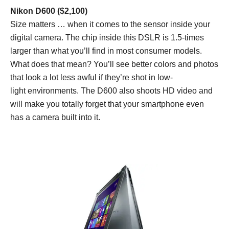
Nikon D600 ($2,100)
Size matters … when it comes to the sensor inside your
digital camera. The chip inside this DSLR is 1.5-times
larger than what you’ll find in most consumer models.
What does that mean? You’ll see better colors and photos
that look a lot less awful if they’re shot in low-
light environments. The D600 also shoots HD video and
will make you totally forget that your smartphone even
has a camera built into it.