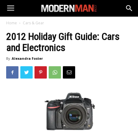
Home
Cars & Gear
2012 Holiday Gift Guide: Cars
and Electronics
By
Alexandra Foster