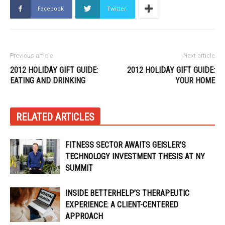
Facebook
Twitter
Previous article
Next article
2012 HOLIDAY GIFT GUIDE:
2012 HOLIDAY GIFT GUIDE:
EATING AND DRINKING
YOUR HOME
RELATED ARTICLES
FITNESS SECTOR AWAITS GEISLER’S
TECHNOLOGY INVESTMENT THESIS AT NY
SUMMIT
INSIDE BETTERHELP’S THERAPEUTIC
EXPERIENCE: A CLIENT-CENTERED
APPROACH