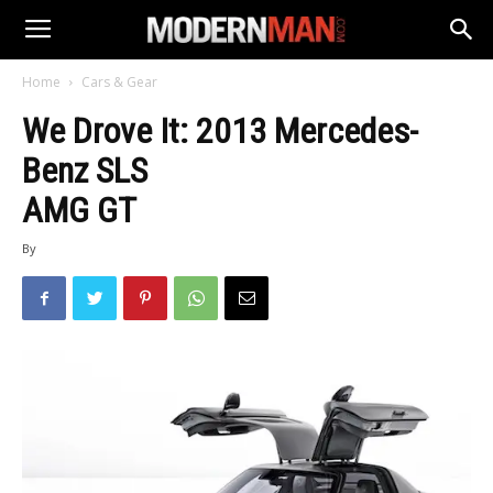
Home
Cars & Gear
We Drove It: 2013 Mercedes-
Benz SLS
AMG GT
By