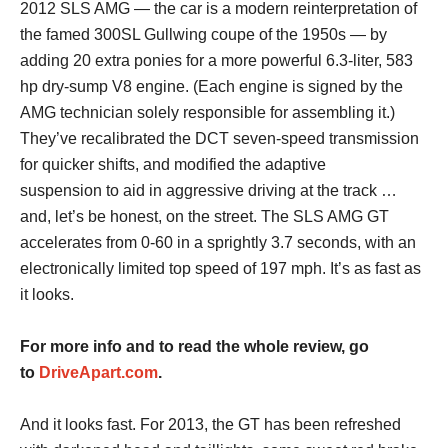
2012 SLS AMG — the car is a modern reinterpretation of
the famed 300SL Gullwing coupe of the 1950s — by
adding 20 extra ponies for a more powerful 6.3-liter, 583
hp dry-sump V8 engine. (Each engine is signed by the
AMG technician solely responsible for assembling it.)
They’ve recalibrated the DCT seven-speed transmission
for quicker shifts, and modified the adaptive
suspension to aid in aggressive driving at the track …
and, let’s be honest, on the street. The SLS AMG GT
accelerates from 0-60 in a sprightly 3.7 seconds, with an
electronically limited top speed of 197 mph. It’s as fast as
it looks.
For more info and to read the whole review, go
to
DriveApart.com
.
And it looks fast. For 2013, the GT has been refreshed