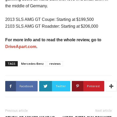
the middle of Germany.
2013 SLS AMG GT Coupe: Starting at $199,500
2103 SLS AMG GT Roadster: Starting at $206,000
For more info and to read the whole review, go to
DriveApart.com
.
TAGS
Mercedes-Benz
reviews
Facebook
Twitter
Pinterest
Previous article
Next article