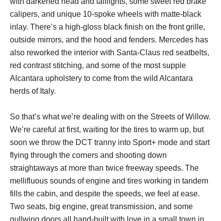
with darkened head and taillights, some sweet red brake
calipers, and unique 10-spoke wheels with matte-black
inlay. There’s a high-gloss black finish on the front grille,
outside mirrors, and the hood and fenders. Mercedes has
also reworked the interior with Santa-Claus red seatbelts,
red contrast stitching, and some of the most supple
Alcantara upholstery to come from the wild Alcantara
herds of Italy.
So that’s what we’re dealing with on the Streets of Willow.
We’re careful at first, waiting for the tires to warm up, but
soon we throw the DCT tranny into Sport+ mode and start
flying through the corners and shooting down
straightaways at more than twice freeway speeds. The
mellifluous sounds of engine and tires working in tandem
fills the cabin, and despite the speeds, we feel at ease.
Two seats, big engine, great transmission, and some
gullwing doors all hand-built with love in a small town in