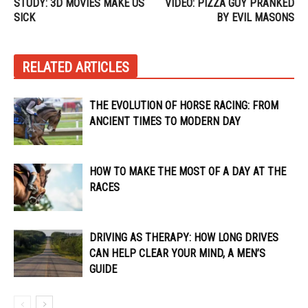
STUDY: 3D MOVIES MAKE US
VIDEO: PIZZA GUY PRANKED
SICK
BY EVIL MASONS
RELATED ARTICLES
THE EVOLUTION OF HORSE RACING: FROM
ANCIENT TIMES TO MODERN DAY
HOW TO MAKE THE MOST OF A DAY AT THE
RACES
DRIVING AS THERAPY: HOW LONG DRIVES
CAN HELP CLEAR YOUR MIND, A MEN’S
GUIDE