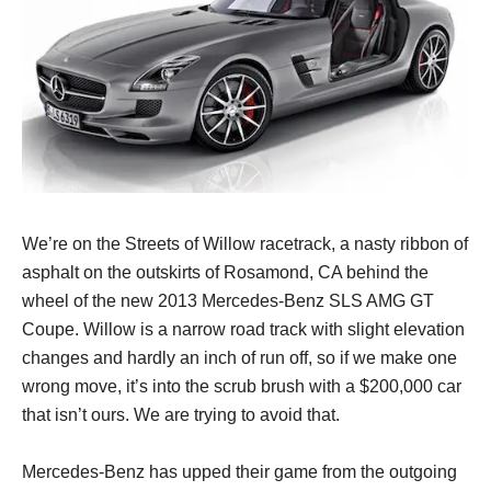
We’re on the Streets of Willow racetrack, a nasty ribbon of
asphalt on the outskirts of Rosamond, CA behind the
wheel of the new 2013 Mercedes-Benz SLS AMG GT
Coupe. Willow is a narrow road track with slight elevation
changes and hardly an inch of run off, so if we make one
wrong move, it’s into the scrub brush with a $200,000 car
that isn’t ours. We are trying to avoid that.
Mercedes-Benz has upped their game from the outgoing