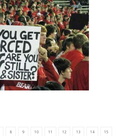
8
9
10
11
12
13
14
15