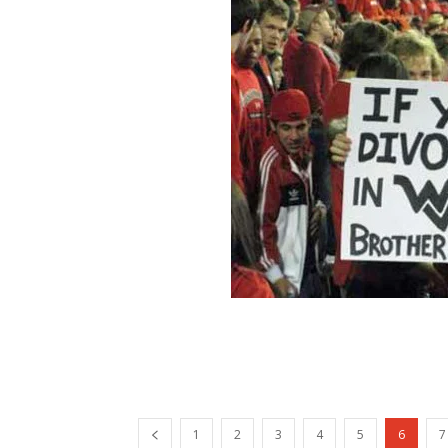
1
2
3
4
5
6
7