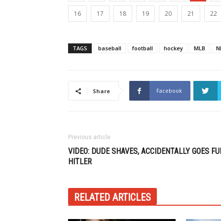
16
17
18
19
20
21
22
TAGS
baseball
football
hockey
MLB
N
Facebook
Share
Previous article
VIDEO: DUDE SHAVES, ACCIDENTALLY GOES FU
HITLER
RELATED ARTICLES