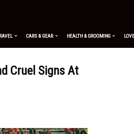
TRAVEL
CARS & GEAR
HEALTH & GROOMING
LOVE
nd Cruel Signs At