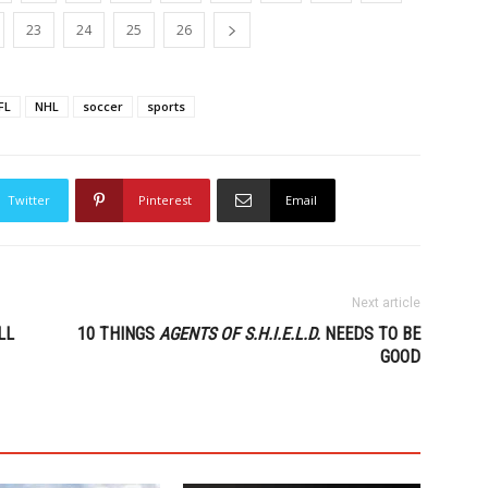
23
24
25
26
FL
NHL
soccer
sports
Twitter
Pinterest
Email
Next article
LL
10 THINGS
AGENTS OF S.H.I.E.L.D.
NEEDS TO BE
GOOD