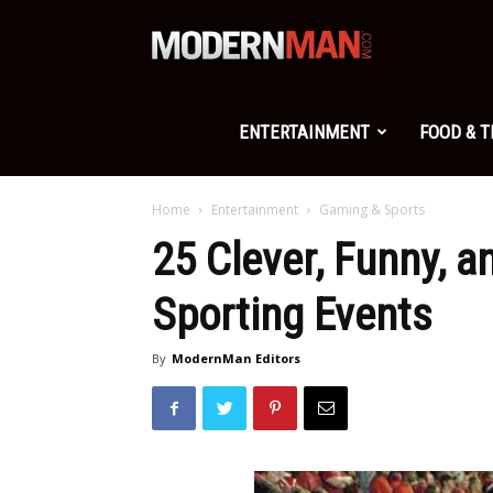
Modern
Man
ENTERTAINMENT
FOOD & 
Home
Entertainment
Gaming & Sports
25 Clever, Funny, a
Sporting Events
By
ModernMan Editors