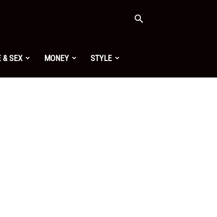
 & SEX
MONEY
STYLE