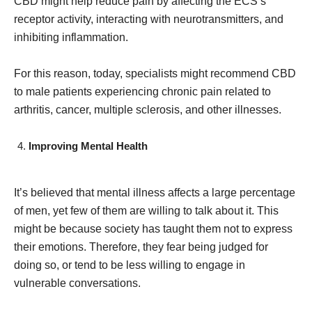
CBD might help reduce pain by affecting the ECS’s
receptor activity, interacting with neurotransmitters, and
inhibiting inflammation.
For this reason, today, specialists might recommend CBD
to male patients experiencing chronic pain related to
arthritis, cancer, multiple sclerosis, and other illnesses.
Improving Mental Health
It’s believed that mental illness affects a large percentage
of men, yet few of them are willing to talk about it. This
might be because society has taught them not to express
their emotions. Therefore, they fear being judged for
doing so, or tend to be less willing to engage in
vulnerable conversations.