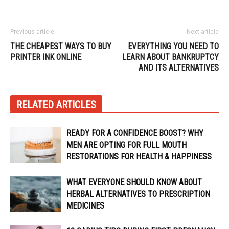
Previous article
Next article
THE CHEAPEST WAYS TO BUY
EVERYTHING YOU NEED TO
PRINTER INK ONLINE
LEARN ABOUT BANKRUPTCY
AND ITS ALTERNATIVES
RELATED ARTICLES
READY FOR A CONFIDENCE BOOST? WHY
MEN ARE OPTING FOR FULL MOUTH
RESTORATIONS FOR HEALTH & HAPPINESS
WHAT EVERYONE SHOULD KNOW ABOUT
HERBAL ALTERNATIVES TO PRESCRIPTION
MEDICINES