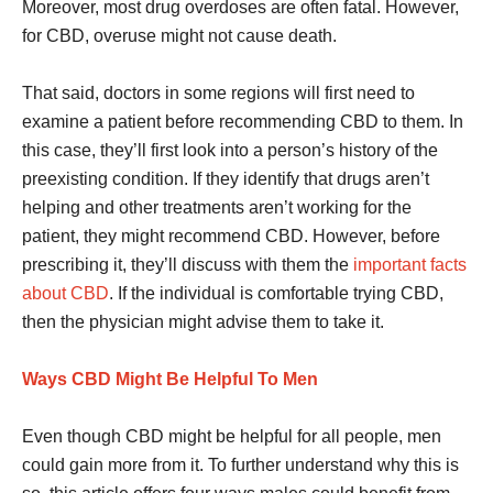
Moreover, most drug overdoses are often fatal. However,
for CBD, overuse might not cause death.
That said, doctors in some regions will first need to
examine a patient before recommending CBD to them. In
this case, they’ll first look into a person’s history of the
preexisting condition. If they identify that drugs aren’t
helping and other treatments aren’t working for the
patient, they might recommend CBD. However, before
prescribing it, they’ll discuss with them the
important facts
about CBD
. If the individual is comfortable trying CBD,
then the physician might advise them to take it.
Ways CBD Might Be Helpful To Men
Even though CBD might be helpful for all people, men
could gain more from it. To further understand why this is