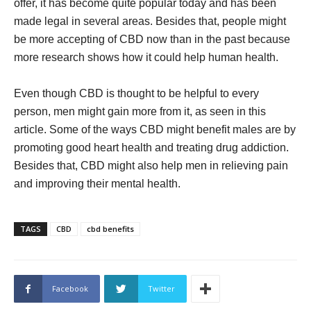
offer, it has become quite popular today and has been
made legal in several areas. Besides that, people might
be more accepting of CBD now than in the past because
more research shows how it could help human health.
Even though CBD is thought to be helpful to every
person, men might gain more from it, as seen in this
article. Some of the ways CBD might benefit males are by
promoting good heart health and treating drug addiction.
Besides that, CBD might also help men in relieving pain
and improving their mental health.
TAGS
CBD
cbd benefits
Facebook
Twitter