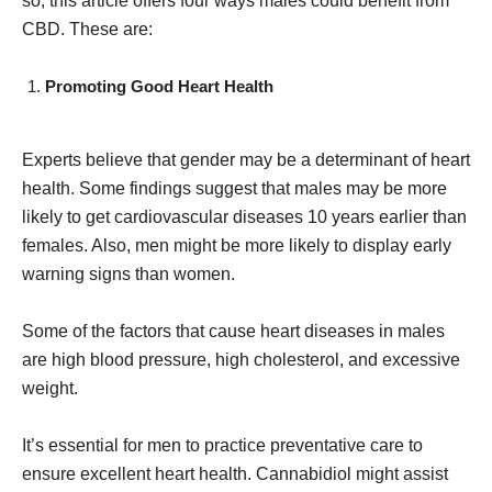
so, this article offers four ways males could benefit from
CBD. These are:
Promoting Good Heart Health
Experts believe that gender may be a determinant of heart
health. Some findings suggest that males may be more
likely to get cardiovascular diseases 10 years earlier than
females. Also, men might be more likely to display early
warning signs than women.
Some of the factors that cause heart diseases in males
are high blood pressure, high cholesterol, and excessive
weight.
It’s essential for men to practice preventative care to
ensure excellent heart health. Cannabidiol might assist