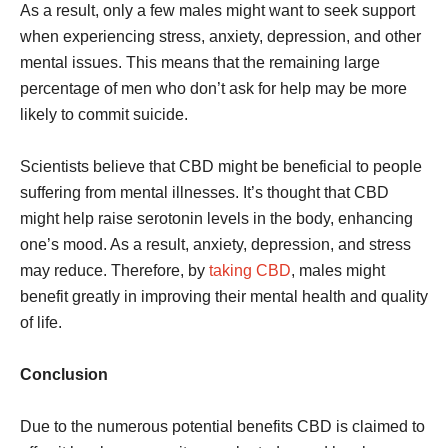
As a result, only a few males might want to seek support
when experiencing stress, anxiety, depression, and other
mental issues. This means that the remaining large
percentage of men who don’t ask for help may be more
likely to commit suicide.
Scientists believe that CBD might be beneficial to people
suffering from mental illnesses. It’s thought that CBD
might help raise serotonin levels in the body, enhancing
one’s mood. As a result, anxiety, depression, and stress
may reduce. Therefore, by
taking CBD
, males might
benefit greatly in improving their mental health and quality
of life.
Conclusion
Due to the numerous potential benefits CBD is claimed to