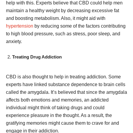
help with this. Experts believe that CBD could help men
maintain a healthy weight by decreasing excessive fat
and boosting metabolism. Also, it might aid with
hypertension
by reducing some of the factors contributing
to high blood pressure, such as stress, poor sleep, and
anxiety.
Treating Drug Addiction
CBD is also thought to help in treating addiction. Some
experts have linked substance dependence to brain cells
called the amygdala. It’s believed that since the amygdala
affects both emotions and memories, an addicted
individual might think of taking drugs and could
experience pleasure in the thought. As a result, the
gratifying memories might cause them to crave for and
engage in their addiction.