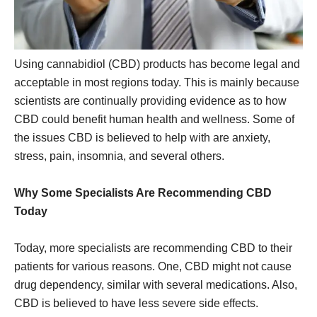
Using cannabidiol (CBD) products has become legal and
acceptable in most regions today. This is mainly because
scientists are continually providing evidence as to how
CBD could benefit human health and wellness. Some of
the issues CBD is believed to help with are anxiety,
stress, pain, insomnia, and several others.
Why Some Specialists Are Recommending CBD
Today
Today, more specialists are recommending CBD to their
patients for various reasons. One, CBD might not cause
drug dependency, similar with several medications. Also,
CBD is believed to have less severe side effects.