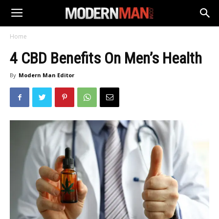
Home
4 CBD Benefits On Men’s Health
By
Modern Man Editor