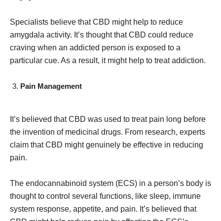
Specialists believe that CBD might help to reduce
amygdala activity. It’s thought that CBD could reduce
craving when an addicted person is exposed to a
particular cue. As a result, it might help to treat addiction.
Pain Management
It’s believed that CBD was used to treat pain long before
the invention of medicinal drugs. From research, experts
claim that CBD might genuinely be effective in reducing
pain.
The endocannabinoid system (ECS) in a person’s body is
thought to control several functions, like sleep, immune
system response, appetite, and pain. It’s believed that