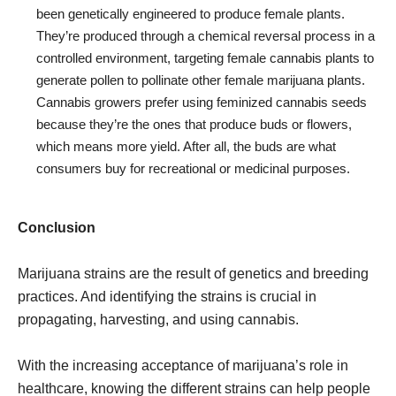
been genetically engineered to produce female plants.
They’re produced through a chemical reversal process in a
controlled environment, targeting female cannabis plants to
generate pollen to pollinate other female marijuana plants.
Cannabis growers prefer using feminized cannabis seeds
because they’re the ones that produce buds or flowers,
which means more yield. After all, the buds are what
consumers buy for recreational or medicinal purposes.
Conclusion
Marijuana strains are the result of genetics and breeding
practices. And identifying the strains is crucial in
propagating, harvesting, and using cannabis.
With the increasing acceptance of marijuana’s role in
healthcare, knowing the different strains can help people