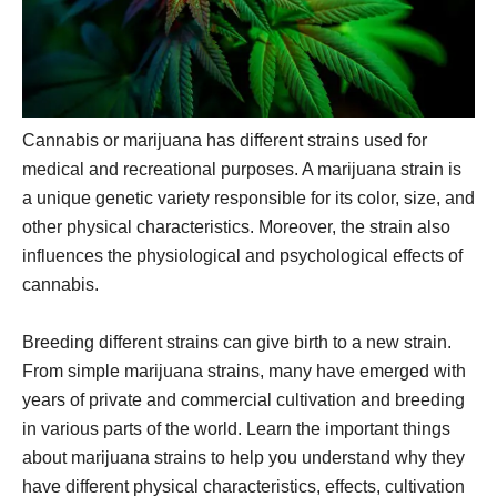
Cannabis or marijuana has different strains used for
medical and recreational purposes. A marijuana strain is
a unique genetic variety responsible for its color, size, and
other physical characteristics. Moreover, the strain also
influences the physiological and psychological effects of
cannabis.
Breeding different strains can give birth to a new strain.
From simple marijuana strains, many have emerged with
years of private and commercial cultivation and breeding
in various parts of the world. Learn the important things
about marijuana strains to help you understand why they
have different physical characteristics, effects, cultivation