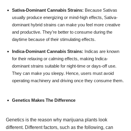
Sativa-Dominant Cannabis Strains:
Because Sativas
usually produce energizing or mind-high effects, Sativa-
dominant hybrid strains can make you feel more creative
and productive. They’re better to consume during the
daytime because of their stimulating effects.
Indica-Dominant Cannabis Strains:
Indicas are known
for their relaxing or calming effects, making Indica-
dominant strains suitable for night-time or days-off use.
They can make you sleepy. Hence, users must avoid
operating machinery and driving once they consume them.
Genetics Makes The Difference
Genetics is the reason why marijuana plants look
different. Different factors, such as the following, can