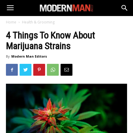
Home
Health & Grooming
4 Things To Know About
Marijuana Strains
By
Modern Man Editors