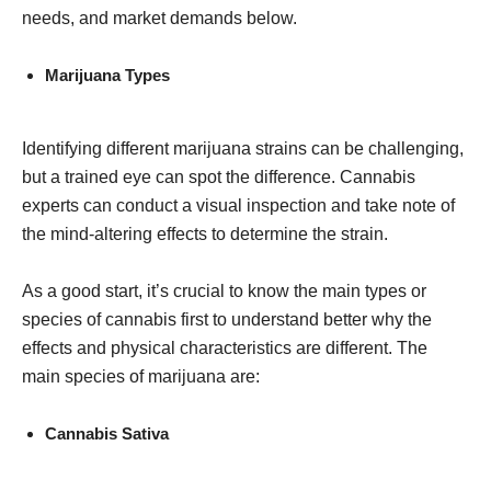
needs, and market demands below.
Marijuana Types
Identifying different marijuana strains can be challenging,
but a trained eye can spot the difference. Cannabis
experts can conduct a visual inspection and take note of
the mind-altering effects to determine the strain.
As a good start, it’s crucial to know the main types or
species of cannabis first to understand better why the
effects and physical characteristics are different. The
main species of marijuana are:
Cannabis Sativa