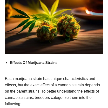
Effects Of Marijuana Strains
Each marijuana strain has unique characteristics and
effects, but the exact effect of a cannabis strain depends
on the parent strains. To better understand the effects of
cannabis strains, breeders categorize them into the
following: