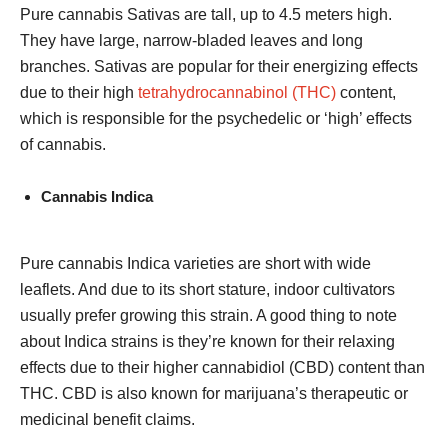
Pure cannabis Sativas are tall, up to 4.5 meters high.
They have large, narrow-bladed leaves and long
branches. Sativas are popular for their energizing effects
due to their high
tetrahydrocannabinol (THC)
content,
which is responsible for the psychedelic or ‘high’ effects
of cannabis.
Cannabis Indica
Pure cannabis Indica varieties are short with wide
leaflets. And due to its short stature, indoor cultivators
usually prefer growing this strain. A good thing to note
about Indica strains is they’re known for their relaxing
effects due to their higher cannabidiol (CBD) content than
THC. CBD is also known for marijuana’s therapeutic or
medicinal benefit claims.