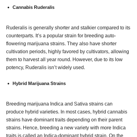
Cannabis Ruderalis
Ruderalis is generally shorter and stalkier compared to its
counterparts. It’s a popular strain for breeding auto-
flowering marijuana strains. They also have shorter
cultivation periods, highly favored by cultivators, allowing
them to harvest all year round. However, due to its low
potency, Ruderalis isn’t widely used.
Hybrid Marijuana Strains
Breeding marijuana Indica and Sativa strains can
produce hybrid varieties. In most cases, hybrid cannabis
strains have dominant traits depending on their parent
strains. Hence, breeding a new variety with more Indica
traits is called an Indica-dominant hybrid strain. On the