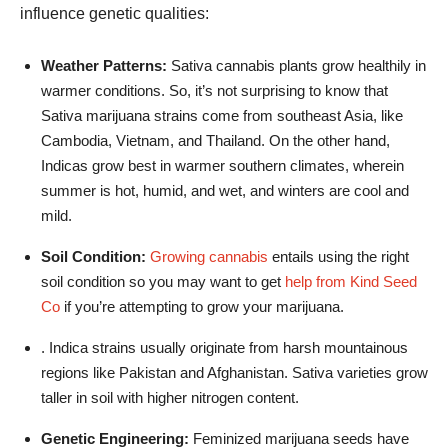
influence genetic qualities:
Weather Patterns:
Sativa cannabis plants grow healthily in
warmer conditions. So, it’s not surprising to know that
Sativa marijuana strains come from southeast Asia, like
Cambodia, Vietnam, and Thailand. On the other hand,
Indicas grow best in warmer southern climates, wherein
summer is hot, humid, and wet, and winters are cool and
mild.
Soil Condition:
Growing cannabis
entails using the right
soil condition so you may want to get
help from Kind Seed
Co
if you’re attempting to grow your marijuana.
. Indica strains usually originate from harsh mountainous
regions like Pakistan and Afghanistan. Sativa varieties grow
taller in soil with higher nitrogen content.
Genetic Engineering:
Feminized marijuana seeds have