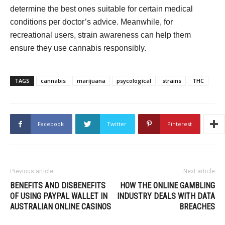
determine the best ones suitable for certain medical
conditions per doctor’s advice. Meanwhile, for
recreational users, strain awareness can help them
ensure they use cannabis responsibly.
TAGS
cannabis
marijuana
psycological
strains
THC
Facebook
Twitter
Pinterest
Previous article
Next article
BENEFITS AND DISBENEFITS
HOW THE ONLINE GAMBLING
OF USING PAYPAL WALLET IN
INDUSTRY DEALS WITH DATA
AUSTRALIAN ONLINE CASINOS
BREACHES