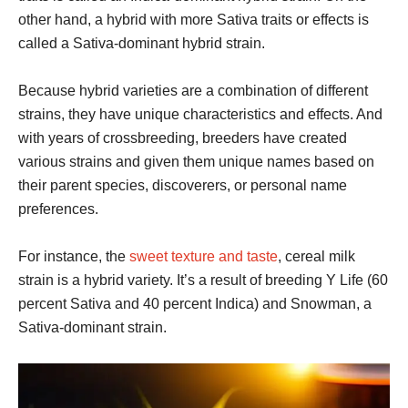
other hand, a hybrid with more Sativa traits or effects is
called a Sativa-dominant hybrid strain.
Because hybrid varieties are a combination of different
strains, they have unique characteristics and effects. And
with years of crossbreeding, breeders have created
various strains and given them unique names based on
their parent species, discoverers, or personal name
preferences.
For instance, the
sweet texture and taste
, cereal milk
strain is a hybrid variety. It’s a result of breeding Y Life (60
percent Sativa and 40 percent Indica) and Snowman, a
Sativa-dominant strain.