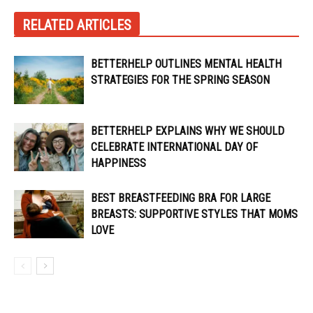
RELATED ARTICLES
BETTERHELP OUTLINES MENTAL HEALTH
STRATEGIES FOR THE SPRING SEASON
BETTERHELP EXPLAINS WHY WE SHOULD
CELEBRATE INTERNATIONAL DAY OF
HAPPINESS
BEST BREASTFEEDING BRA FOR LARGE
BREASTS: SUPPORTIVE STYLES THAT MOMS
LOVE