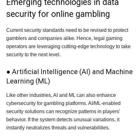
Emerging technologies in data
security for online gambling
Current security standards need to be revised to protect
gamblers and companies alike. Hence, legal gaming
operators are leveraging cutting-edge technology to take
security to the next level.
● Artificial Intelligence (AI) and Machine
Learning (ML)
Like other industries, AI and ML can also enhance
cybersecurity for gambling platforms. AI/ML-enabled
security solutions can recognize patterns in players’
behavior. If the system detects unusual variations, it
instantly neutralizes threats and vulnerabilities.