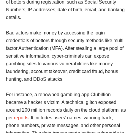
of bettors during registration, such as Social Security
Numbers, IP addresses, date of birth, email, and banking
details.
Bad actors make money by accessing the login
credentials of bettors through security methods like multi-
factor Authentication (MFA). After stealing a large pool of
sensitive information, cyber-criminals can expose
gambling sites to various vulnerabilities like money
laundering, account takeover, credit card fraud, bonus
hunting, and DDoS attacks.
For instance, a renowned gambling app Clubillion
became a hacker’s victim. A technical glitch exposed
around 200 million records daily on the cloud platform, as
per
reports
. It includes users’ names, winning track,
phone numbers, private messages, and other personal