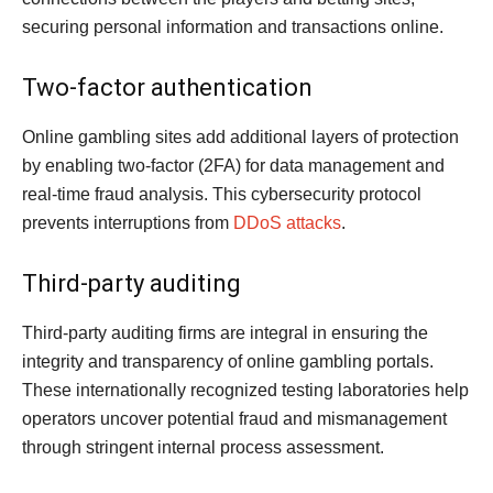
securing personal information and transactions online.
Two-factor authentication
Online gambling sites add additional layers of protection
by enabling two-factor (2FA) for data management and
real-time fraud analysis. This cybersecurity protocol
prevents interruptions from
DDoS attacks
.
Third-party auditing
Third-party auditing firms are integral in ensuring the
integrity and transparency of online gambling portals.
These internationally recognized testing laboratories help
operators uncover potential fraud and mismanagement
through stringent internal process assessment.