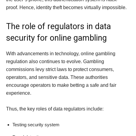
proof. Hence, identity theft becomes virtually impossible.
The role of regulators in data
security for online gambling
With advancements in technology, online gambling
regulation also continues to evolve. Gambling
commissions levy strict laws to protect consumers,
operators, and sensitive data. These authorities
encourage operators to make betting a safe and fair
experience.
Thus, the key roles of data regulators include:
Testing security system