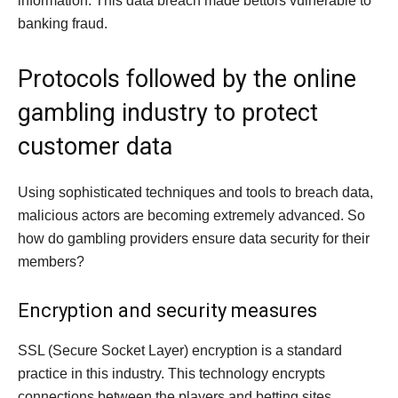
information. This data breach made bettors vulnerable to
banking fraud.
Protocols followed by the online
gambling industry to protect
customer data
Using sophisticated techniques and tools to breach data,
malicious actors are becoming extremely advanced. So
how do gambling providers ensure data security for their
members?
Encryption and security measures
SSL (Secure Socket Layer) encryption is a standard
practice in this industry. This technology encrypts
connections between the players and betting sites,