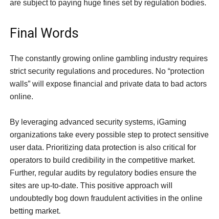
are subject to paying huge fines set by regulation bodies.
Final Words
The constantly growing online gambling industry requires
strict security regulations and procedures. No “protection
walls” will expose financial and private data to bad actors
online.
By leveraging advanced security systems, iGaming
organizations take every possible step to protect sensitive
user data. Prioritizing data protection is also critical for
operators to build credibility in the competitive market.
Further, regular audits by regulatory bodies ensure the
sites are up-to-date. This positive approach will
undoubtedly bog down fraudulent activities in the online
betting market.