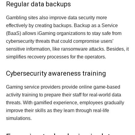
Regular data backups
Gambling sites also improve data security more
effectively by creating backups. Backup as a Service
(BaaS) allows iGaming organizations to stay safe from
cybersecurity threats that could compromise users’
sensitive information, like ransomware attacks. Besides, it
simplifies recovery processes for the operators.
Cybersecurity awareness training
Gaming service providers provide online game-based
activity training to prepare their staff for real-world data
threats. With gamified experience, employees gradually
improve their skills as they learn through real-life
simulations.