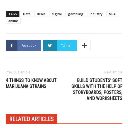
TAGS
Data
deals
digital
gambling
industry
MFA
online
Facebook
Twitter
Previous article
Next article
4 THINGS TO KNOW ABOUT
BUILD STUDENTS’ SOFT
MARIJUANA STRAINS
SKILLS WITH THE HELP OF
STORYBOARDS, POSTERS,
AND WORKSHEETS
RELATED ARTICLES