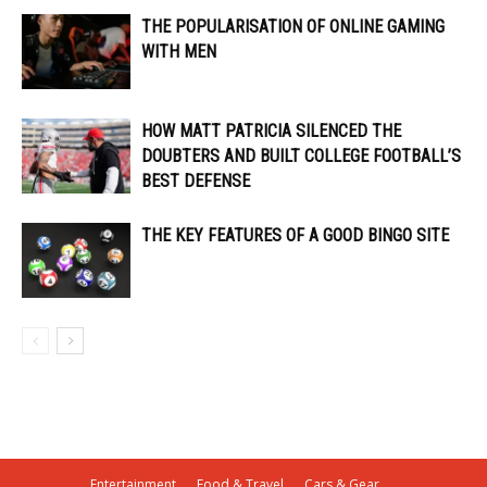
THE POPULARISATION OF ONLINE GAMING
WITH MEN
HOW MATT PATRICIA SILENCED THE
DOUBTERS AND BUILT COLLEGE FOOTBALL’S
BEST DEFENSE
THE KEY FEATURES OF A GOOD BINGO SITE
Entertainment
Food & Travel
Cars & Gear