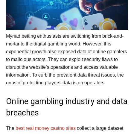
Myriad betting enthusiasts are switching from brick-and-
mortar to the digital gambling world. However, this
exponential growth also exposed data of online gamblers
to malicious actors. They can exploit security flaws to
disrupt the website’s operations and access valuable
information. To curb the prevalent data threat issues, the
onus of protecting players’ data is on operators.
Online gambling industry and data
breaches
The
best real money casino sites
collect a large dataset