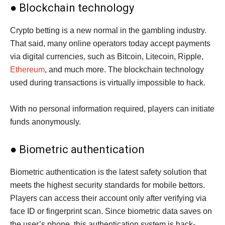
● Blockchain technology
Crypto betting is a new normal in the gambling industry.
That said, many online operators today accept payments
via digital currencies, such as Bitcoin, Litecoin, Ripple,
Ethereum
, and much more. The blockchain technology
used during transactions is virtually impossible to hack.
With no personal information required, players can initiate
funds anonymously.
● Biometric authentication
Biometric authentication is the latest safety solution that
meets the highest security standards for mobile bettors.
Players can access their account only after verifying via
face ID or fingerprint scan. Since biometric data saves on
the user’s phone, this authentication system is hack-