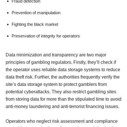
Fraud detection
Prevention of manipulation
Fighting the black market
Preservation of integrity for operators
Data minimization and transparency are two major
principles of gambling regulators. Firstly, they’ll check if
the operator uses reliable data storage systems to reduce
data theft risk. Further, the authorities frequently verify the
site’s data storage system to protect gamblers from
potential cyberattacks. They also restrict gambling sites
from storing data for more than the stipulated time to avoid
anti-money laundering and anti-terrorist financing issues.
Operators who neglect risk assessment and compliance