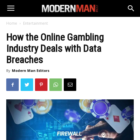
Home
Entertainment
How the Online Gambling
Industry Deals with Data
Breaches
By
Modern Man Editors