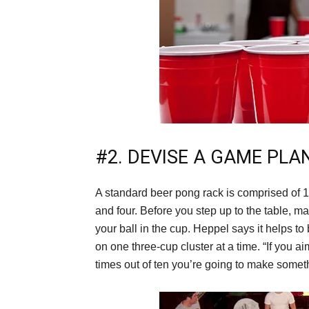
#2. DEVISE A GAME PLA
A standard beer pong rack is comprised of 1
and four. Before you step up to the table, 
your ball in the cup. Heppel says it helps to
on one three-cup cluster at a time. “If you a
times out of ten you’re going to make somet