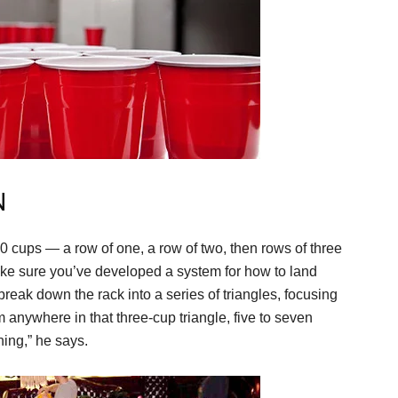
N
0 cups — a row of one, a row of two, then rows of three
make sure you’ve developed a system for how to land
 break down the rack into a series of triangles, focusing
im anywhere in that three-cup triangle, five to seven
hing,” he says.