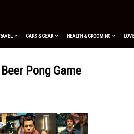
TRAVEL
CARS & GEAR
HEALTH & GROOMING
LOVE
 Beer Pong Game