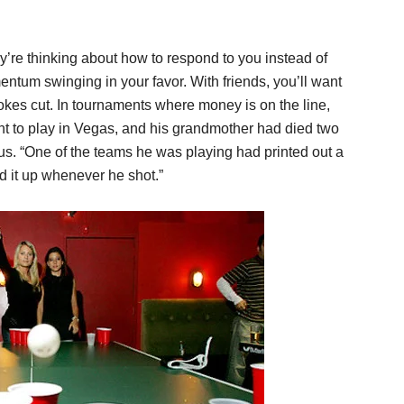
ey’re thinking about how to respond to you instead of
ntum swinging in your favor. With friends, you’ll want
kes cut. In tournaments where money is on the line,
ent to play in Vegas, and his grandmother had died two
us. “One of the teams he was playing had printed out a
d it up whenever he shot.”