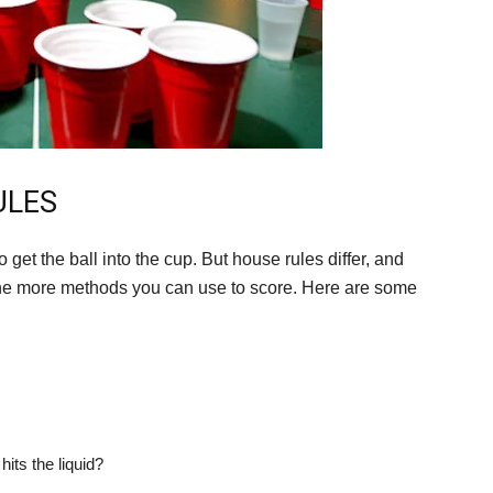
ULES
 get the ball into the cup. But house rules differ, and
the more methods you can use to score. Here are some
hits the liquid?