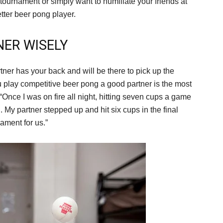
tournament or simply want to humiliate your friends at
etter beer pong player.
NER WISELY
tner has your back and will be there to pick up the
 play competitive beer pong a good partner is the most
Once I was on fire all night, hitting seven cups a game
d. My partner stepped up and hit six cups in the final
ament for us.”