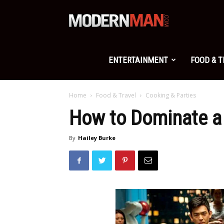
Modern
Man
ENTERTAINMENT
FOOD & 
Home
Food & Travel
Cooking & Parties
How to Dominate a
By
Hailey Burke