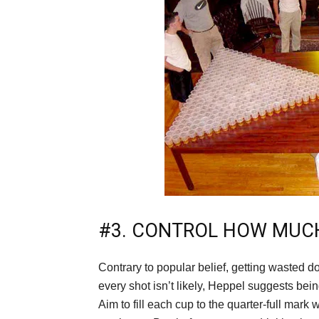
#3. CONTROL HOW MUC
Contrary to popular belief, getting wasted 
every shot isn’t likely, Heppel suggests bein
Aim to fill each cup to the quarter-full mark