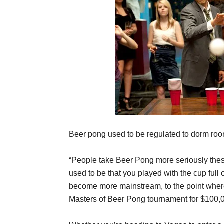
Beer pong used to be regulated to dorm ro
“People take Beer Pong more seriously thes
used to be that you played with the cup full
become more mainstream, to the point wher
Masters of Beer Pong tournament for $100,000