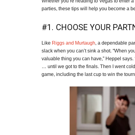
Whether you’re heading to Vegas to enter a 
parties, these tips will help you become a b
#1. CHOOSE YOUR PART
Like
Riggs and Murtaugh
, a dependable par
slack when you can’t sink a shot. “When you
valuable thing you can have,” Heppel says. “
… until we got to the finals. Then I went col
game, including the last cup to win the tourn