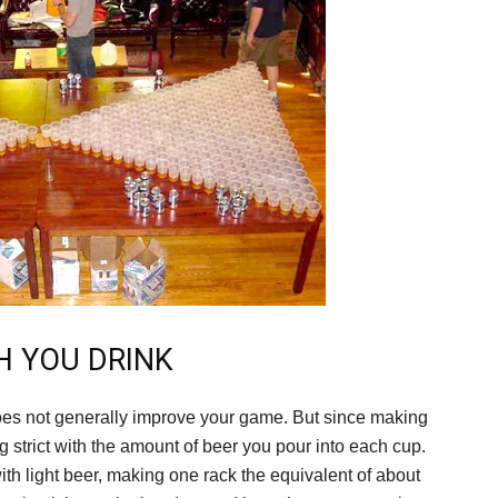
H YOU DRINK
does not generally improve your game. But since making
g strict with the amount of beer you pour into each cup.
 with light beer, making one rack the equivalent of about