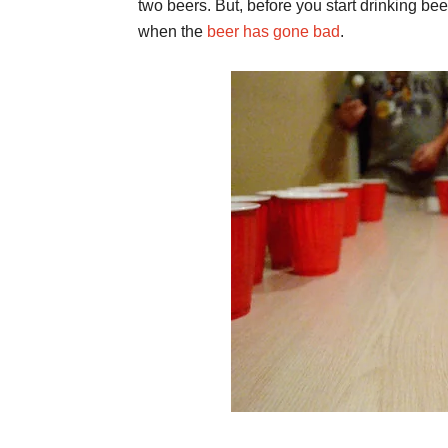
two beers. But, before you start drinking be
when the
beer has gone bad
.