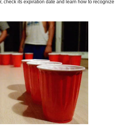
er, check its expiration date and learn how to recognize