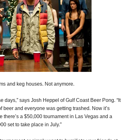
oms and keg houses. Not anymore.
e days,” says Josh Heppel of Gulf Coast Beer Pong. “It
 of beer and everyone was getting trashed. Now it’s
e there’s a $50,000 tournament in Las Vegas and a
 set to take place in July.”