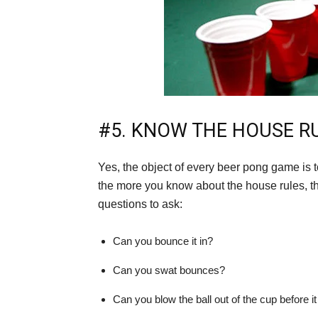
#5. KNOW THE HOUSE R
Yes, the object of every beer pong game is to
the more you know about the house rules, 
questions to ask:
Can you bounce it in?
Can you swat bounces?
Can you blow the ball out of the cup before it 