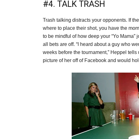
#4. TALK TRASH
Trash talking distracts your opponents. If th
where to place their shot, you have the mome
to be mindful of how deep your “Yo Mama” jo
all bets are off. “I heard about a guy who w
weeks before the tournament,” Heppel tells 
picture of her off of Facebook and would hol