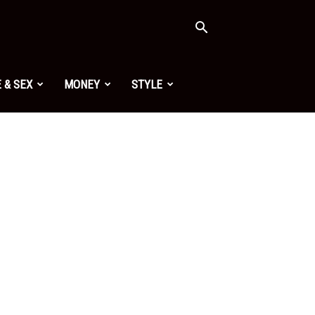
 & SEX
MONEY
STYLE