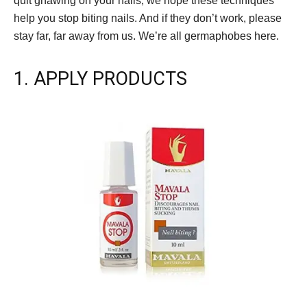
quit gnawing on your nails, we hope these techniques
help you stop biting nails. And if they don’t work, please
stay far, far away from us. We’re all germaphobes here.
1. APPLY PRODUCTS