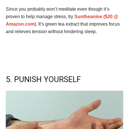
Since you probably won’t meditate even though it’s
proven to help manage stress, try
Suntheanine ($20 @
Amazon.com)
. It’s green tea extract that improves focus
and relieves tension without hindering sleep.
5. PUNISH YOURSELF