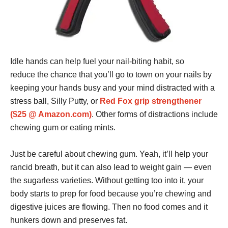
Idle hands can help fuel your nail-biting habit, so
reduce the chance that you’ll go to town on your nails by
keeping your hands busy and your mind distracted with a
stress ball, Silly Putty, or
Red Fox grip strengthener
($25 @ Amazon.com)
. Other forms of distractions include
chewing gum or eating mints.
Just be careful about chewing gum. Yeah, it’ll help your
rancid breath, but it can also lead to weight gain — even
the sugarless varieties. Without getting too into it, your
body starts to prep for food because you’re chewing and
digestive juices are flowing. Then no food comes and it
hunkers down and preserves fat.