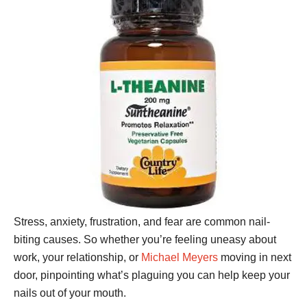
Stress, anxiety, frustration, and fear are common nail-
biting causes. So whether you’re feeling uneasy about
work, your relationship, or
Michael Meyers
moving in next
door, pinpointing what’s plaguing you can help keep your
nails out of your mouth.