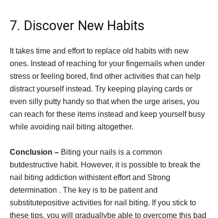
7. Discover New Habits
It takes time and effort to replace old habits with new
ones. Instead of reaching for your fingernails when under
stress or feeling bored, find other activities that can help
distract yourself instead. Try keeping playing cards or
even silly putty handy so that when the urge arises, you
can reach for these items instead and keep yourself busy
while avoiding nail biting altogether.
Conclusion –
Biting your nails is a common
butdestructive habit. However, it is possible to break the
nail biting addiction withistent effort and Strong
determination . The key is to be patient and
substitutepositive activities for nail biting. If you stick to
these tips, you will graduallybe able to overcome this bad