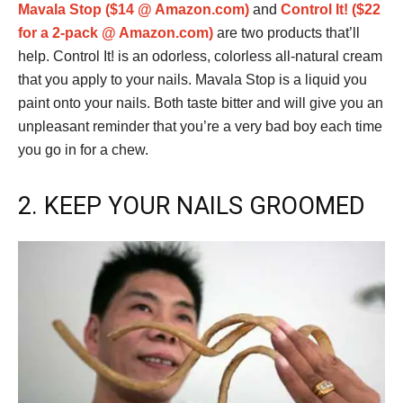
Mavala Stop ($14 @ Amazon.com)
and
Control It! ($22
for a 2-pack @ Amazon.com)
are two products that’ll
help. Control It! is an odorless, colorless all-natural cream
that you apply to your nails. Mavala Stop is a liquid you
paint onto your nails. Both taste bitter and will give you an
unpleasant reminder that you’re a very bad boy each time
you go in for a chew.
2. KEEP YOUR NAILS GROOMED