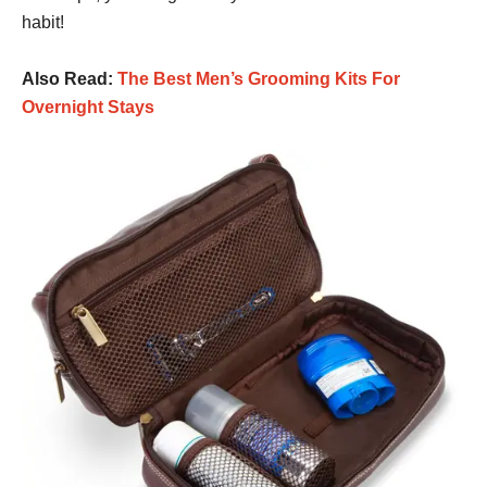
habit!
Also Read:
The Best Men’s Grooming Kits For
Overnight Stays