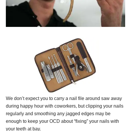
We don’t expect you to carry a nail file around saw away
during happy hour with coworkers, but clipping your nails
regularly and smoothing any jagged edges may be
enough to keep your OCD about “fixing” your nails with
your teeth at bay.