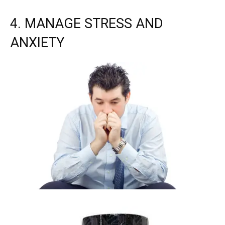
4. MANAGE STRESS AND
ANXIETY