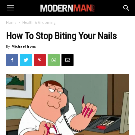
Home
Health & Grooming
How To Stop Biting Your Nails
By
Michael Irons