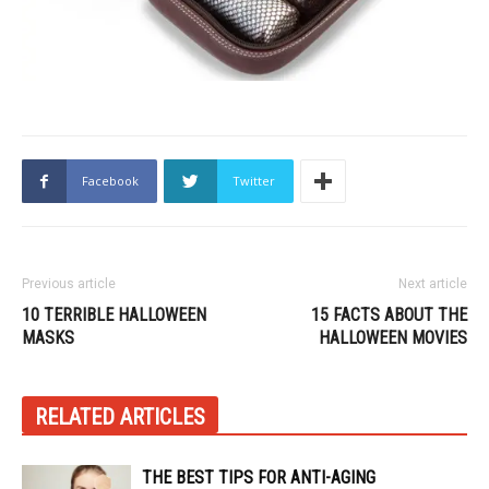
Facebook
Twitter
Previous article
Next article
10 TERRIBLE HALLOWEEN
15 FACTS ABOUT THE
MASKS
HALLOWEEN MOVIES
RELATED ARTICLES
THE BEST TIPS FOR ANTI-AGING