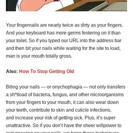
Your fingernails are nearly twice as dirty as your fingers.
And your keyboard has more germs festering on it than
your toilet. So if you typed our URL into the address bar
and then bit your nails while waiting for the site to load,
man is your mouth totally gross.
Also:
How To Stop Getting Old
Biting your nails — or onychophagia — not only transfers
a sh*tload of bacteria, fungus, and other microorganisms
from your fingers to your mouth, it can also wear down
your teeth, contribute to skin and cuticle infections,
and increase your risk of getting sick. Plus, it’s super
unattractive. So if you don’t have the sheer willpower to