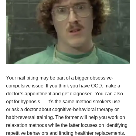
Your nail biting may be part of a bigger obsessive-
compulsive issue. If you think you have OCD, make a
doctor’s appointment and get diagnosed. You can also
opt for hypnosis — it’s the same method smokers use —
or ask a doctor about cognitive-behavioral therapy or
habit-reversal training. The former will help you work on
relaxation methods while the latter focuses on identifying
repetitive behaviors and finding healthier replacements.