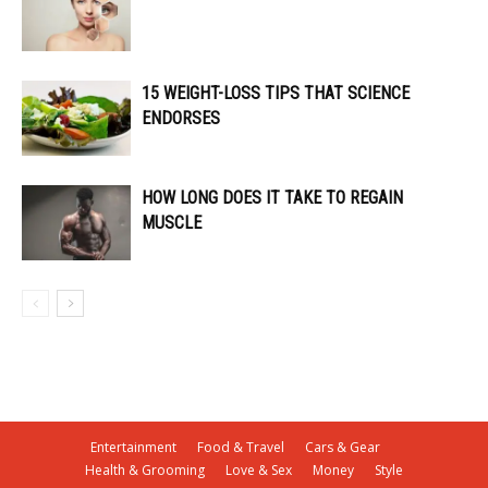
15 WEIGHT-LOSS TIPS THAT SCIENCE
ENDORSES
HOW LONG DOES IT TAKE TO REGAIN
MUSCLE
Entertainment
Food & Travel
Cars & Gear
Health & Grooming
Love & Sex
Money
Style