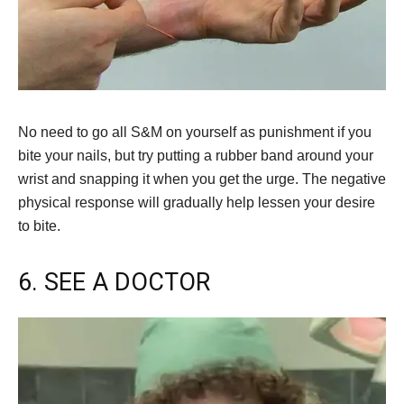
No need to go all S&M on yourself as punishment if you
bite your nails, but try putting a rubber band around your
wrist and snapping it when you get the urge. The negative
physical response will gradually help lessen your desire
to bite.
6. SEE A DOCTOR