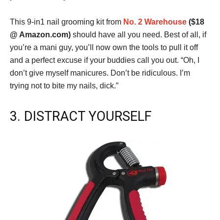
This 9-in1 nail grooming kit from
No. 2 Warehouse
($18
@ Amazon.com)
should have all you need. Best of all, if
you’re a mani guy, you’ll now own the tools to pull it off
and a perfect excuse if your buddies call you out. “Oh, I
don’t give myself manicures. Don’t be ridiculous. I’m
trying not to bite my nails, dick.”
3. DISTRACT YOURSELF