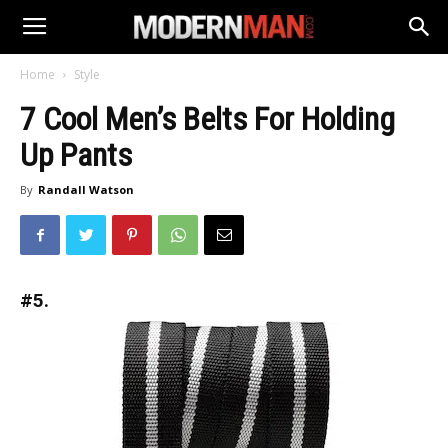
Home
Style
7 Cool Men’s Belts For Holding
Up Pants
By
Randall Watson
#5.