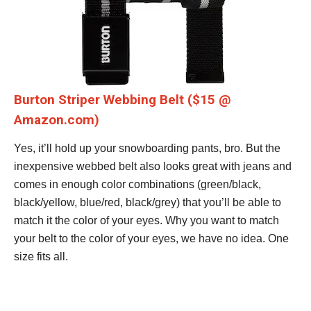
Burton Striper Webbing Belt ($15 @
Amazon.com)
Yes, it’ll hold up your snowboarding pants, bro. But the
inexpensive webbed belt also looks great with jeans and
comes in enough color combinations (green/black,
black/yellow, blue/red, black/grey) that you’ll be able to
match it the color of your eyes. Why you want to match
your belt to the color of your eyes, we have no idea. One
size fits all.