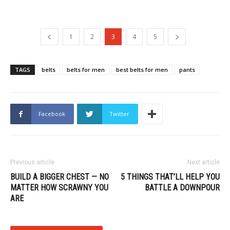
1
2
3
4
5
TAGS
belts
belts for men
best belts for men
pants
Facebook
Twitter
Previous article
Next article
BUILD A BIGGER CHEST — NO
5 THINGS THAT’LL HELP YOU
MATTER HOW SCRAWNY YOU
BATTLE A DOWNPOUR
ARE