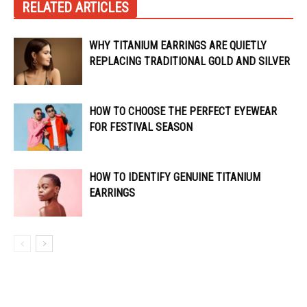
RELATED ARTICLES
WHY TITANIUM EARRINGS ARE QUIETLY
REPLACING TRADITIONAL GOLD AND SILVER
HOW TO CHOOSE THE PERFECT EYEWEAR
FOR FESTIVAL SEASON
HOW TO IDENTIFY GENUINE TITANIUM
EARRINGS