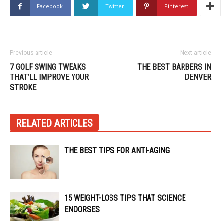
Facebook
Twitter
Pinterest
Previous article
Next article
7 GOLF SWING TWEAKS
THE BEST BARBERS IN
THAT’LL IMPROVE YOUR
DENVER
STROKE
RELATED ARTICLES
THE BEST TIPS FOR ANTI-AGING
15 WEIGHT-LOSS TIPS THAT SCIENCE
ENDORSES