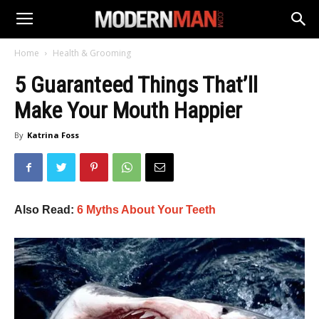
Home
Health & Grooming
5 Guaranteed Things That’ll
Make Your Mouth Happier
By
Katrina Foss
Also Read:
6 Myths About Your Teeth