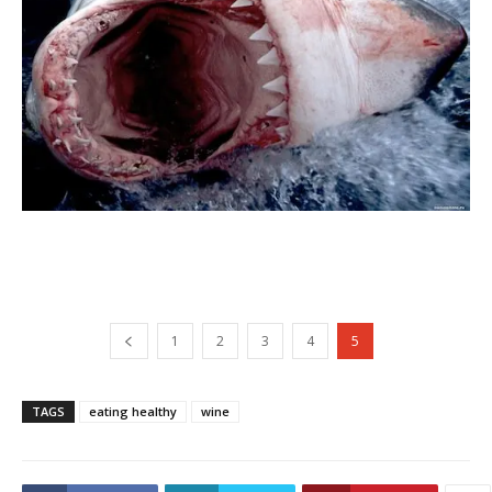
1
2
3
4
5
TAGS
eating healthy
wine