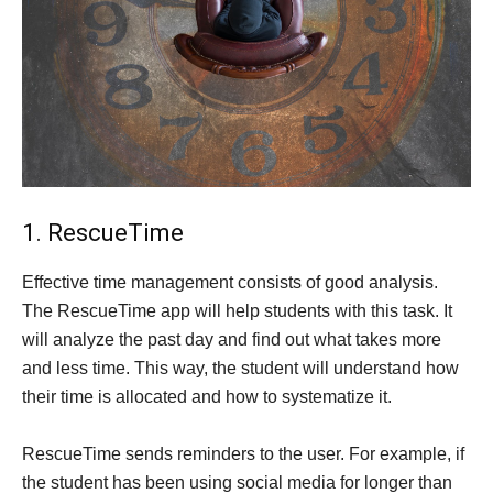
1. RescueTime
Effective time management consists of good analysis.
The RescueTime app will help students with this task. It
will analyze the past day and find out what takes more
and less time. This way, the student will understand how
their time is allocated and how to systematize it.
RescueTime sends reminders to the user. For example, if
the student has been using social media for longer than