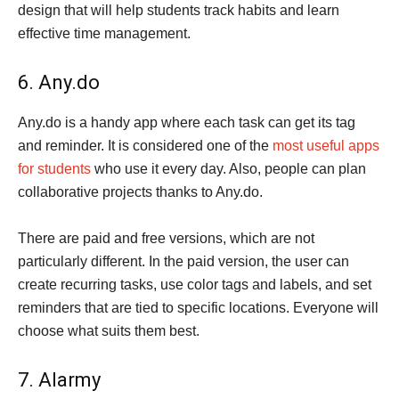
design that will help students track habits and learn
effective time management.
6. Any.do
Any.do is a handy app where each task can get its tag
and reminder. It is considered one of the
most useful apps
for students
who use it every day. Also, people can plan
collaborative projects thanks to Any.do.
There are paid and free versions, which are not
particularly different. In the paid version, the user can
create recurring tasks, use color tags and labels, and set
reminders that are tied to specific locations. Everyone will
choose what suits them best.
7. Alarmy