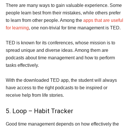
There are many ways to gain valuable experience. Some
people learn best from their mistakes, while others prefer
to learn from other people. Among the
apps that are useful
for learning
, one non-trivial for time management is TED.
TED is known for its conferences, whose mission is to
spread unique and diverse ideas. Among them are
podcasts about time management and how to perform
tasks effectively.
With the downloaded TED app, the student will always
have access to the right podcasts to be inspired or
receive help from life stories.
5. Loop – Habit Tracker
Good time management depends on how effectively the