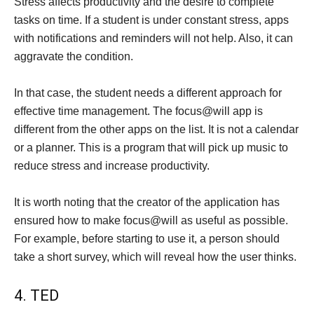
Stress affects productivity and the desire to complete
tasks on time. If a student is under constant stress, apps
with notifications and reminders will not help. Also, it can
aggravate the condition.
In that case, the student needs a different approach for
effective time management. The focus@will app is
different from the other apps on the list. It is not a calendar
or a planner. This is a program that will pick up music to
reduce stress and increase productivity.
It is worth noting that the creator of the application has
ensured how to make focus@will as useful as possible.
For example, before starting to use it, a person should
take a short survey, which will reveal how the user thinks.
4. TED