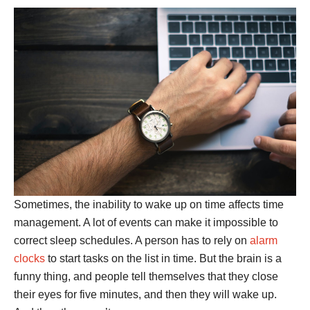
Sometimes, the inability to wake up on time affects time
management. A lot of events can make it impossible to
correct sleep schedules. A person has to rely on
alarm
clocks
to start tasks on the list in time. But the brain is a
funny thing, and people tell themselves that they close
their eyes for five minutes, and then they will wake up.