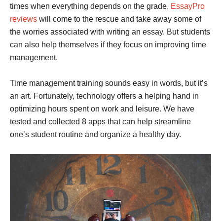
times when everything depends on the grade,
EssayPro
reviews
will come to the rescue and take away some of
the worries associated with writing an essay. But students
can also help themselves if they focus on improving time
management.
Time management training sounds easy in words, but it’s
an art. Fortunately, technology offers a helping hand in
optimizing hours spent on work and leisure. We have
tested and collected 8 apps that can help streamline
one’s student routine and organize a healthy day.