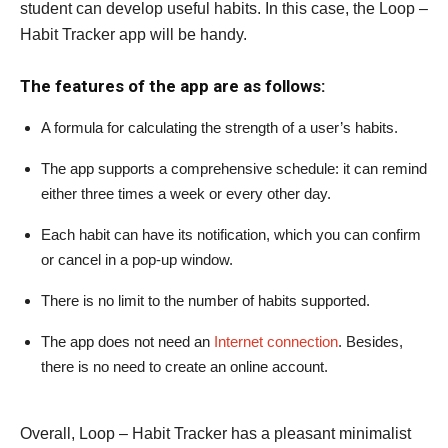
student can develop useful habits. In this case, the Loop –
Habit Tracker app will be handy.
The features of the app are as follows:
A formula for calculating the strength of a user’s habits.
The app supports a comprehensive schedule: it can remind
either three times a week or every other day.
Each habit can have its notification, which you can confirm
or cancel in a pop-up window.
There is no limit to the number of habits supported.
The app does not need an
Internet connection
. Besides,
there is no need to create an online account.
Overall, Loop – Habit Tracker has a pleasant minimalist