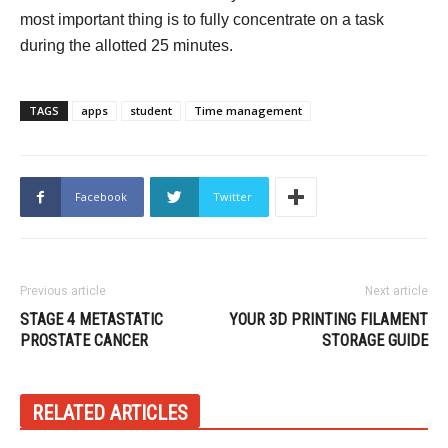
most important thing is to fully concentrate on a task
during the allotted 25 minutes.
TAGS
apps
student
Time management
Facebook
Twitter
Previous article
Next article
STAGE 4 METASTATIC
YOUR 3D PRINTING FILAMENT
PROSTATE CANCER
STORAGE GUIDE
RELATED ARTICLES