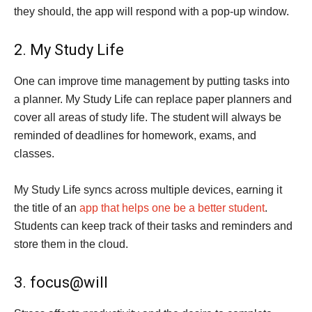
they should, the app will respond with a pop-up window.
2. My Study Life
One can improve time management by putting tasks into
a planner. My Study Life can replace paper planners and
cover all areas of study life. The student will always be
reminded of deadlines for homework, exams, and
classes.
My Study Life syncs across multiple devices, earning it
the title of an
app that helps one be a better student
.
Students can keep track of their tasks and reminders and
store them in the cloud.
3. focus@will