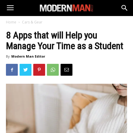
Home
Cars & Gear
8 Apps that will Help you
Manage Your Time as a Student
By
Modern Man Editor