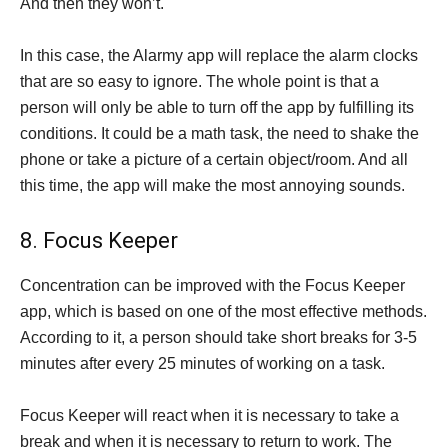
And then they won’t.
In this case, the Alarmy app will replace the alarm clocks
that are so easy to ignore. The whole point is that a
person will only be able to turn off the app by fulfilling its
conditions. It could be a math task, the need to shake the
phone or take a picture of a certain object/room. And all
this time, the app will make the most annoying sounds.
8. Focus Keeper
Concentration can be improved with the Focus Keeper
app, which is based on one of the most effective methods.
According to it, a person should take short breaks for 3-5
minutes after every 25 minutes of working on a task.
Focus Keeper will react when it is necessary to take a
break and when it is necessary to return to work. The