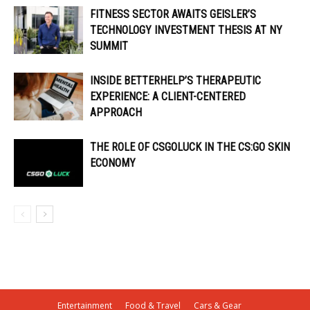
FITNESS SECTOR AWAITS GEISLER’S
TECHNOLOGY INVESTMENT THESIS AT NY
SUMMIT
INSIDE BETTERHELP’S THERAPEUTIC
EXPERIENCE: A CLIENT-CENTERED
APPROACH
THE ROLE OF CSGOLUCK IN THE CS:GO SKIN
ECONOMY
Entertainment
Food & Travel
Cars & Gear