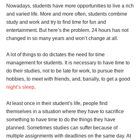
Nowadays, students have more opportunities to live a rich
and varied life. More and more often, students combine
study and work and try to find time for fun and
entertainment. But here’s the problem, 24 hours has not
changed in so many years and won’t change at all.
A lot of things to do dictates the need for time
management for students. It is necessary to have time to
do their studies, not to be late for work, to pursue their
hobbies, to meet with friends, and, banally, to get a good
night’s sleep
.
At least once in their student’s life, people find
themselves in a situation where they have to sacrifice
something to have time to do the things they have
planned. Sometimes studies can suffer because of
multiple assignments with deadlines on the same day. At