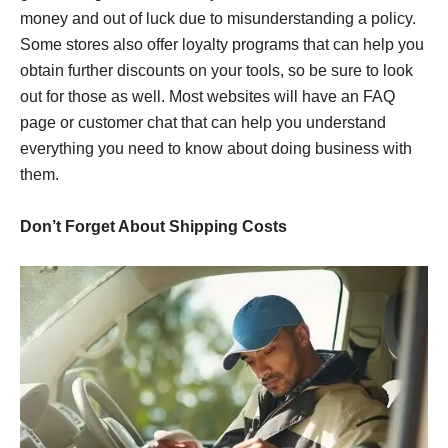
money and out of luck due to misunderstanding a policy.
Some stores also offer loyalty programs that can help you
obtain further discounts on your tools, so be sure to look
out for those as well. Most websites will have an FAQ
page or customer chat that can help you understand
everything you need to know about doing business with
them.
Don’t Forget About Shipping Costs