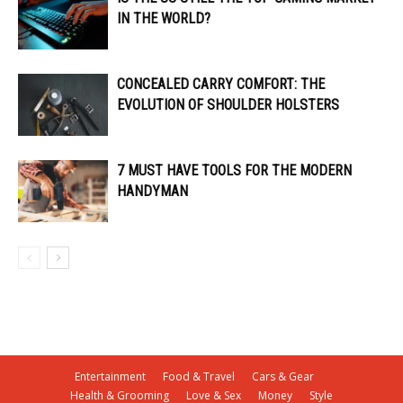
IN THE WORLD?
CONCEALED CARRY COMFORT: THE
EVOLUTION OF SHOULDER HOLSTERS
7 MUST HAVE TOOLS FOR THE MODERN
HANDYMAN
Entertainment
Food & Travel
Cars & Gear
Health & Grooming
Love & Sex
Money
Style