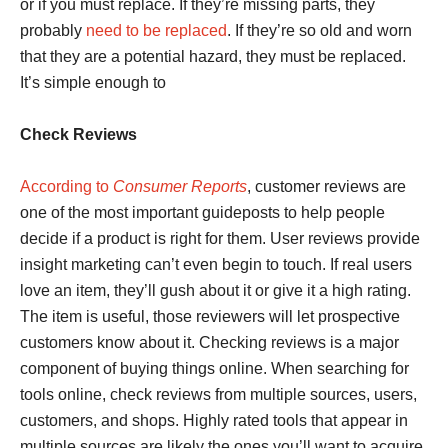
or if you must replace. If they’re missing parts, they
probably
need to be replaced
. If they’re so old and worn
that they are a potential hazard, they must be replaced.
It’s simple enough to
Check Reviews
According to
Consumer Reports
, customer reviews are
one of the most important guideposts to help people
decide if a product is right for them. User reviews provide
insight marketing can’t even begin to touch. If real users
love an item, they’ll gush about it or give it a high rating.
The item is useful, those reviewers will let prospective
customers know about it. Checking reviews is a major
component of buying things online. When searching for
tools online, check reviews from multiple sources, users,
customers, and shops. Highly rated tools that appear in
multiple sources are likely the ones you’ll want to acquire.