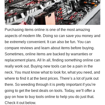
Purchasing items online is one of the most amazing
aspects of modern life. Doing so can save you money and
be extremely convenient. It can also be fun. You can
compare reviews and learn about items before buying.
Sometimes, online items are backed by warranties or
replacement plans. All In all, finding something online can
really work out. Buying new tools can be a pain in the
neck. You must know what to look for, what you need, and
where to find it at the best prices. There’s a lot of junk out
there. So weeding through it is pretty important if you’re
going to get the best deals on tools. Today, we’ll offer a
guy on how to buy tools online to help you do just that.
Check it out below.