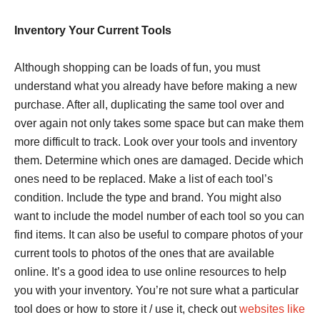
Inventory Your Current Tools
Although shopping can be loads of fun, you must
understand what you already have before making a new
purchase. After all, duplicating the same tool over and
over again not only takes some space but can make them
more difficult to track. Look over your tools and inventory
them. Determine which ones are damaged. Decide which
ones need to be replaced. Make a list of each tool’s
condition. Include the type and brand. You might also
want to include the model number of each tool so you can
find items. It can also be useful to compare photos of your
current tools to photos of the ones that are available
online. It’s a good idea to use online resources to help
you with your inventory. You’re not sure what a particular
tool does or how to store it / use it, check out
websites like