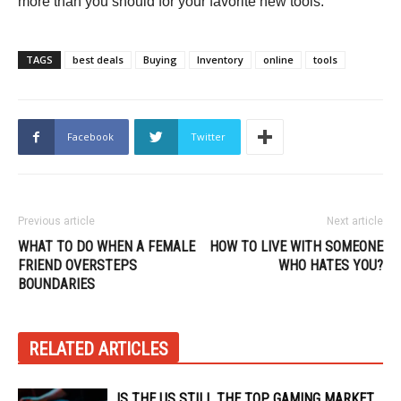
more than you should for your favorite new tools.
TAGS
best deals
Buying
Inventory
online
tools
Facebook
Twitter
Previous article
Next article
WHAT TO DO WHEN A FEMALE
HOW TO LIVE WITH SOMEONE
FRIEND OVERSTEPS
WHO HATES YOU?
BOUNDARIES
RELATED ARTICLES
IS THE US STILL THE TOP GAMING MARKET