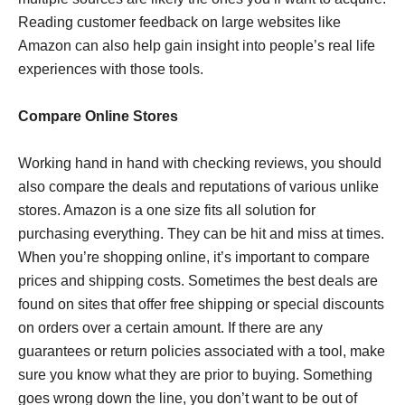
Reading customer feedback on large websites like
Amazon can also help gain insight into people’s real life
experiences with those tools.
Compare Online Stores
Working hand in hand with checking reviews, you should
also compare the deals and reputations of various unlike
stores. Amazon is a one size fits all solution for
purchasing everything. They can be hit and miss at times.
When you’re shopping online, it’s important to compare
prices and shipping costs. Sometimes the best deals are
found on sites that offer free shipping or special discounts
on orders over a certain amount. If there are any
guarantees or return policies associated with a tool, make
sure you know what they are prior to buying. Something
goes wrong down the line, you don’t want to be out of