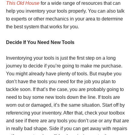
This Old House
for a wide range of resources that can
help you inventory your tools properly. You can also talk
to experts or other mechanics in your area to determine
the best system that works for you.
Decide If You Need New Tools
Inventorying your tools is just the first step on a long
journey to decide if you’re going to make me purchase.
You might already have plenty of tools. But maybe you
don’t have the tools you need for the job you plan to
tackle soon. If that’s the case, you are probably going to
need to buy some new tools down the line. If tools are
worn out or damaged, it’s the same situation. Start off by
referencing your inventory. After that, check your toolbox
and see if there are any tools you don’t use or any that are
in really bad shape. Side if you can get away with repairs