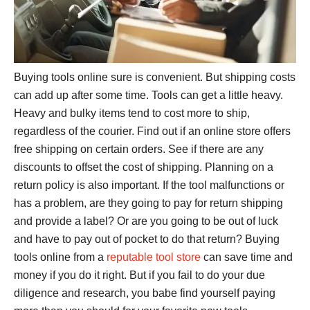
Buying tools online sure is convenient. But shipping costs
can add up after some time. Tools can get a little heavy.
Heavy and bulky items tend to cost more to ship,
regardless of the courier. Find out if an online store offers
free shipping on certain orders. See if there are any
discounts to offset the cost of shipping. Planning on a
return policy is also important. If the tool malfunctions or
has a problem, are they going to pay for return shipping
and provide a label? Or are you going to be out of luck
and have to pay out of pocket to do that return? Buying
tools online from a
reputable tool store
can save time and
money if you do it right. But if you fail to do your due
diligence and research, you babe find yourself paying