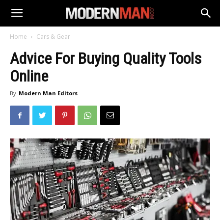
Home
Cars & Gear
Advice For Buying Quality Tools
Online
By
Modern Man Editors