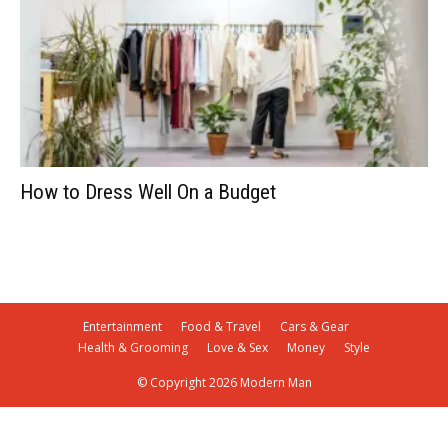
How to Dress Well On a Budget
Entertainment
Food & Travel
Cars & Gear
Health & Grooming
Love & Sex
Money
Style
© Copyright 2026 Modern Man