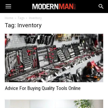
Home
Tags
Inventory
Tag: Inventory
Advice For Buying Quality Tools Online