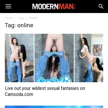
Home
Tags
Online
Tag: online
Live out your wildest sexual fantasies on
Camsoda.com