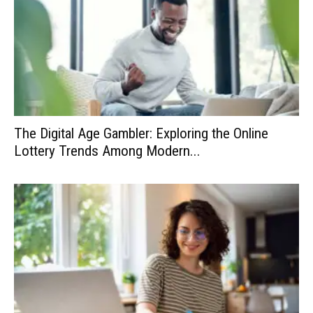
The Digital Age Gambler: Exploring the Online
Lottery Trends Among Modern...