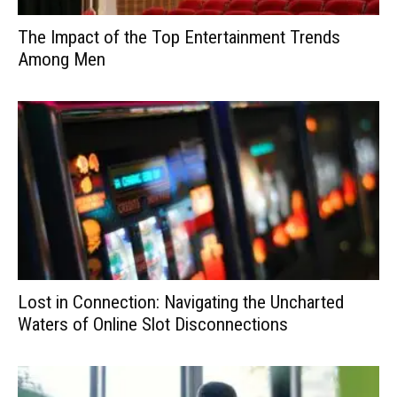
The Impact of the Top Entertainment Trends
Among Men
Lost in Connection: Navigating the Uncharted
Waters of Online Slot Disconnections