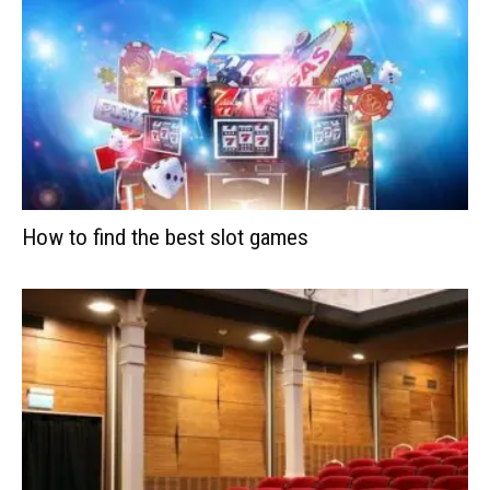
How to find the best slot games