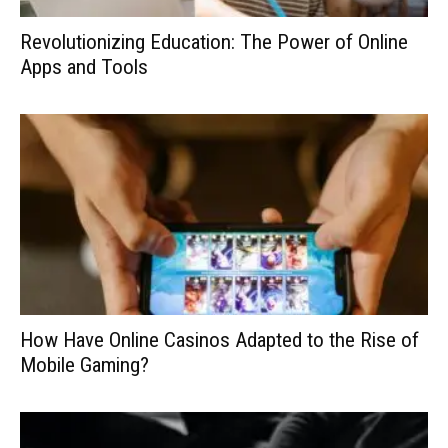
Revolutionizing Education: The Power of Online
Apps and Tools
How Have Online Casinos Adapted to the Rise of
Mobile Gaming?