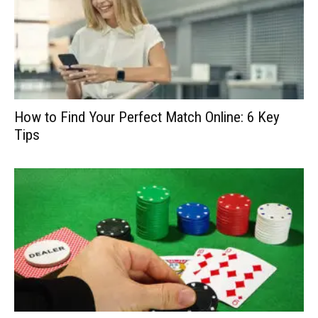
How to Find Your Perfect Match Online: 6 Key
Tips