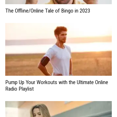
The Offline/Online Tale of Bingo in 2023
Pump Up Your Workouts with the Ultimate Online
Radio Playlist