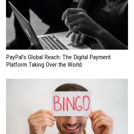
PayPal’s Global Reach: The Digital Payment
Platform Taking Over the World