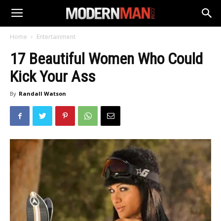
Home
Entertainment
17 Beautiful Women Who Could
Kick Your Ass
By
Randall Watson