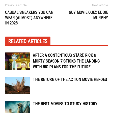
Previous article
Next article
CASUAL SNEAKERS YOU CAN
GUY MOVIE QUIZ: EDDIE
WEAR (ALMOST) ANYWHERE
MURPHY
IN 2023
RELATED ARTICLES
AFTER A CONTENTIOUS START, RICK &
MORTY SEASON 7 STICKS THE LANDING
WITH BIG PLANS FOR THE FUTURE
THE RETURN OF THE ACTION MOVIE HEROES
THE BEST MOVIES TO STUDY HISTORY