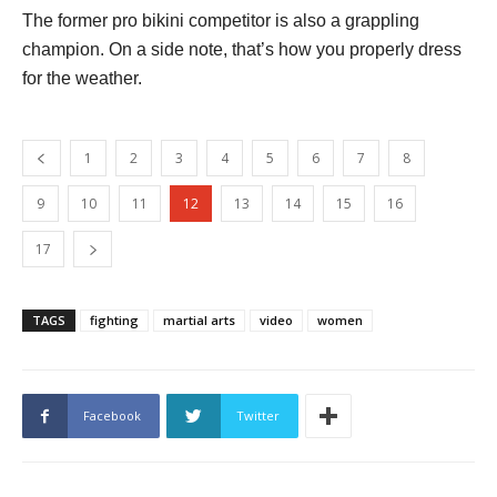
The former pro bikini competitor is also a grappling
champion. On a side note, that’s how you properly dress
for the weather.
1
2
3
4
5
6
7
8
9
10
11
12
13
14
15
16
17
TAGS
fighting
martial arts
video
women
Facebook
Twitter