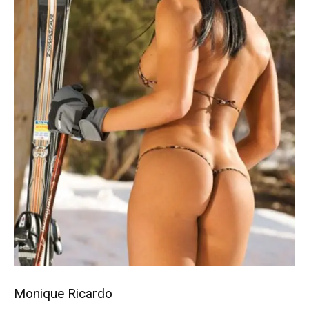
Monique Ricardo