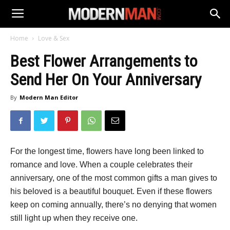
Home
Love & Sex
Best Flower Arrangements to
Send Her On Your Anniversary
By
Modern Man Editor
For the longest time, flowers have long been linked to
romance and love. When a couple celebrates their
anniversary, one of the most common gifts a man gives to
his beloved is a beautiful bouquet. Even if these flowers
keep on coming annually, there’s no denying that women
still light up when they receive one.