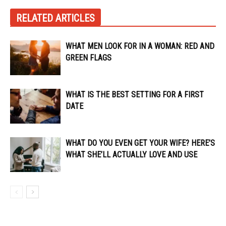
RELATED ARTICLES
WHAT MEN LOOK FOR IN A WOMAN: RED AND
GREEN FLAGS
WHAT IS THE BEST SETTING FOR A FIRST
DATE
WHAT DO YOU EVEN GET YOUR WIFE? HERE’S
WHAT SHE’LL ACTUALLY LOVE AND USE