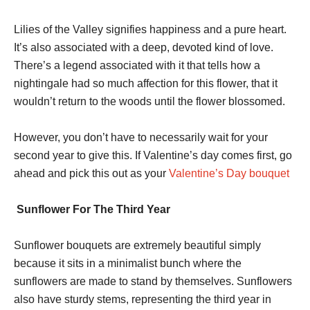
Lilies of the Valley signifies happiness and a pure heart.
It’s also associated with a deep, devoted kind of love.
There’s a legend associated with it that tells how a
nightingale had so much affection for this flower, that it
wouldn’t return to the woods until the flower blossomed.
However, you don’t have to necessarily wait for your
second year to give this. If Valentine’s day comes first, go
ahead and pick this out as your
Valentine’s Day bouquet
Sunflower For The Third Year
Sunflower bouquets are extremely beautiful simply
because it sits in a minimalist bunch where the
sunflowers are made to stand by themselves. Sunflowers
also have sturdy stems, representing the third year in