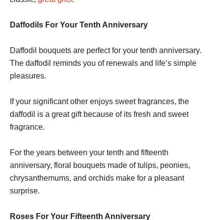
Daffodils For Your Tenth Anniversary
Daffodil bouquets are perfect for your tenth anniversary.
The daffodil reminds you of renewals and life’s simple
pleasures.
If your significant other enjoys sweet fragrances, the
daffodil is a great gift because of its fresh and sweet
fragrance.
For the years between your tenth and fifteenth
anniversary, floral bouquets made of tulips, peonies,
chrysanthemums, and orchids make for a pleasant
surprise.
Roses For Your Fifteenth Anniversary