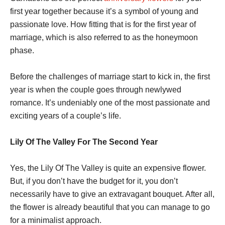
first year together because it’s a symbol of young and
passionate love. How fitting that is for the first year of
marriage, which is also referred to as the honeymoon
phase.
Before the challenges of marriage start to kick in, the first
year is when the couple goes through newlywed
romance. It’s undeniably one of the most passionate and
exciting years of a couple’s life.
Lily Of The Valley For The Second Year
Yes, the Lily Of The Valley is quite an expensive flower.
But, if you don’t have the budget for it, you don’t
necessarily have to give an extravagant bouquet. After all,
the flower is already beautiful that you can manage to go
for a minimalist approach.