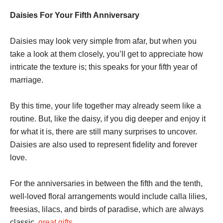
Daisies For Your Fifth Anniversary
Daisies may look very simple from afar, but when you
take a look at them closely, you’ll get to appreciate how
intricate the texture is; this speaks for your fifth year of
marriage.
By this time, your life together may already seem like a
routine. But, like the daisy, if you dig deeper and enjoy it
for what it is, there are still many surprises to uncover.
Daisies are also used to represent fidelity and forever
love.
For the anniversaries in between the fifth and the tenth,
well-loved floral arrangements would include calla lilies,
freesias, lilacs, and birds of paradise, which are always
classic,
great gifts
.