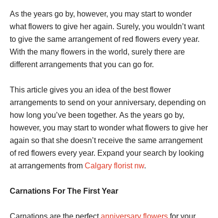
As the years go by, however, you may start to wonder
what flowers to give her again. Surely, you wouldn’t want
to give the same arrangement of red flowers every year.
With the many flowers in the world, surely there are
different arrangements that you can go for.
This article gives you an idea of the best flower
arrangements to send on your anniversary, depending on
how long you’ve been together. As the years go by,
however, you may start to wonder what flowers to give her
again so that she doesn’t receive the same arrangement
of red flowers every year. Expand your search by looking
at arrangements from
Calgary florist nw
.
Carnations For The First Year
Carnations are the perfect
anniversary flowers
for your