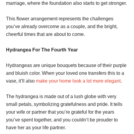
marriage, where the foundation also starts to get stronger.
This flower arrangement represents the challenges
you’ve already overcome as a couple, and the bright,
cheerful times that are about to come.
Hydrangea For The Fourth Year
Hydrangeas are unique bouquets because of their purple
and bluish color. When your loved one transfers this to a
vase, it’ll also
make your home look a lot more elegant
.
The hydrangea is made out of a lush globe with very
small petals, symbolizing gratefulness and pride. It tells
your wife or partner that you’re grateful for the years
you’ve spent together, and you couldn’t be prouder to
have her as your life partner.