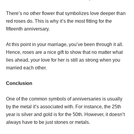
There’s no other flower that symbolizes love deeper than
red roses do. This is why it’s the most fitting for the
fifteenth anniversary.
At this point in your marriage, you’ve been through it all.
Hence, roses are a nice gift to show that no matter what
lies ahead, your love for her is still as strong when you
married each other.
Conclusion
One of the common symbols of anniversaries is usually
by the metal it’s associated with. For instance, the 25th
year is silver and gold is for the 50th. However, it doesn’t
always have to be just stones or metals.