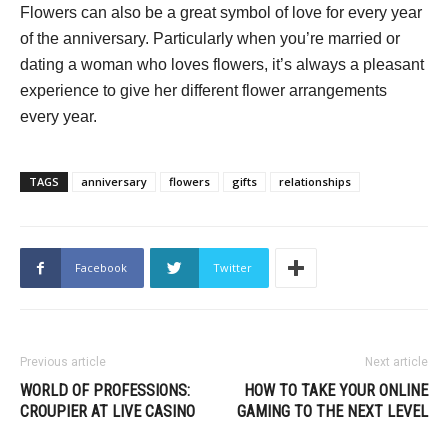
Flowers can also be a great symbol of love for every year
of the anniversary. Particularly when you’re married or
dating a woman who loves flowers, it’s always a pleasant
experience to give her different flower arrangements
every year.
TAGS
anniversary
flowers
gifts
relationships
Facebook
Twitter
Previous article
Next article
WORLD OF PROFESSIONS:
HOW TO TAKE YOUR ONLINE
CROUPIER AT LIVE CASINO
GAMING TO THE NEXT LEVEL