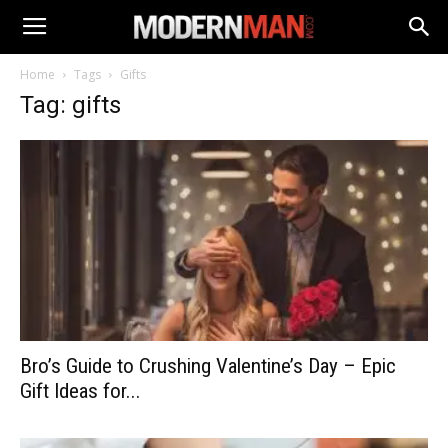
Home
Tags
Gifts
Tag: gifts
Bro’s Guide to Crushing Valentine’s Day – Epic
Gift Ideas for...