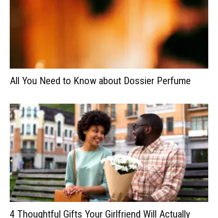
All You Need to Know about Dossier Perfume
4 Thoughtful Gifts Your Girlfriend Will Actually