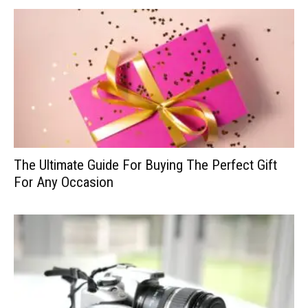
The Ultimate Guide For Buying The Perfect Gift
For Any Occasion