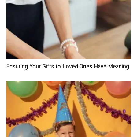
Ensuring Your Gifts to Loved Ones Have Meaning