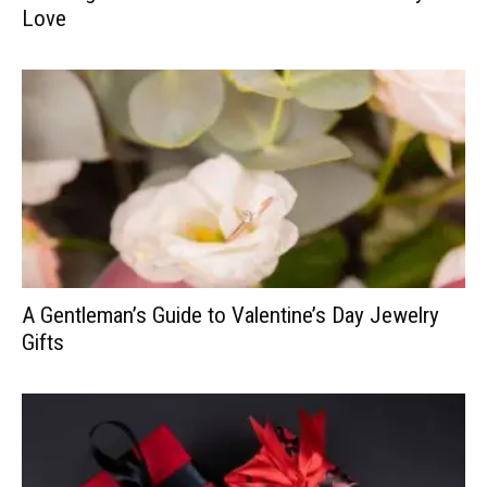
Love
A Gentleman’s Guide to Valentine’s Day Jewelry
Gifts