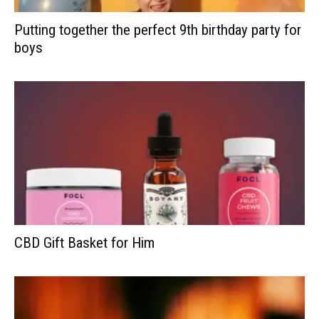
Putting together the perfect 9th birthday party for
boys
CBD Gift Basket for Him