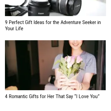
9 Perfect Gift Ideas for the Adventure Seeker in
Your Life
4 Romantic Gifts for Her That Say “I Love You”