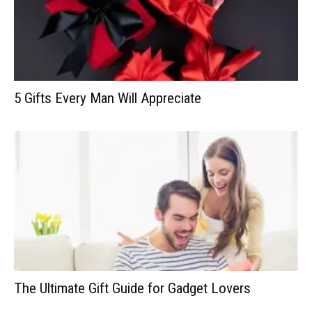
5 Gifts Every Man Will Appreciate
The Ultimate Gift Guide for Gadget Lovers