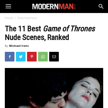
Home
Entertainment
The 11 Best
Game of Thrones
Nude Scenes, Ranked
By
Michael Irons