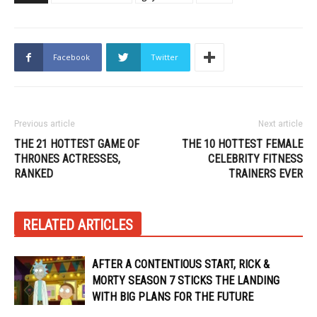
Facebook
Twitter
Previous article
Next article
THE 21 HOTTEST GAME OF
THE 10 HOTTEST FEMALE
THRONES ACTRESSES,
CELEBRITY FITNESS
RANKED
TRAINERS EVER
RELATED ARTICLES
AFTER A CONTENTIOUS START, RICK &
MORTY SEASON 7 STICKS THE LANDING
WITH BIG PLANS FOR THE FUTURE