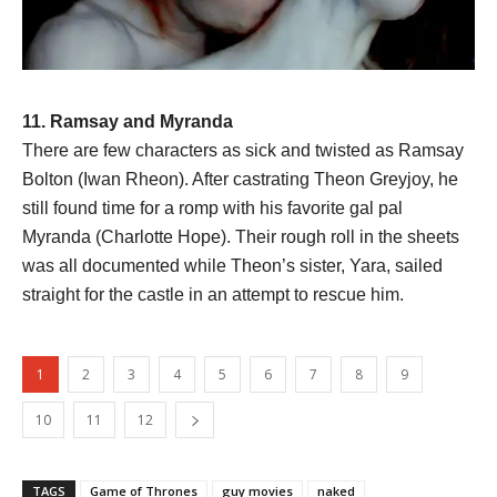
11. Ramsay and Myranda
There are few characters as sick and twisted as Ramsay
Bolton (Iwan Rheon). After castrating Theon Greyjoy, he
still found time for a romp with his favorite gal pal
Myranda (Charlotte Hope). Their rough roll in the sheets
was all documented while Theon’s sister, Yara, sailed
straight for the castle in an attempt to rescue him.
1
2
3
4
5
6
7
8
9
10
11
12
TAGS
Game of Thrones
guy movies
naked