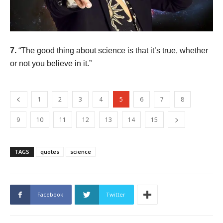
7.
“The good thing about science is that it’s true, whether
or not you believe in it.”
1
2
3
4
5
6
7
8
9
10
11
12
13
14
15
TAGS
quotes
science
Facebook
Twitter