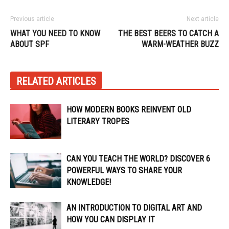
Previous article
Next article
WHAT YOU NEED TO KNOW
THE BEST BEERS TO CATCH A
ABOUT SPF
WARM-WEATHER BUZZ
RELATED ARTICLES
HOW MODERN BOOKS REINVENT OLD
LITERARY TROPES
CAN YOU TEACH THE WORLD? DISCOVER 6
POWERFUL WAYS TO SHARE YOUR
KNOWLEDGE!
AN INTRODUCTION TO DIGITAL ART AND
HOW YOU CAN DISPLAY IT