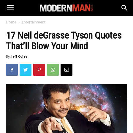
Home
Entertainment
17 Neil deGrasse Tyson Quotes
That’ll Blow Your Mind
By
Jeff Coles