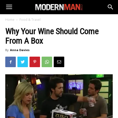
Home
Food & Travel
Why Your Wine Should Come
From A Box
By
Anna Davies