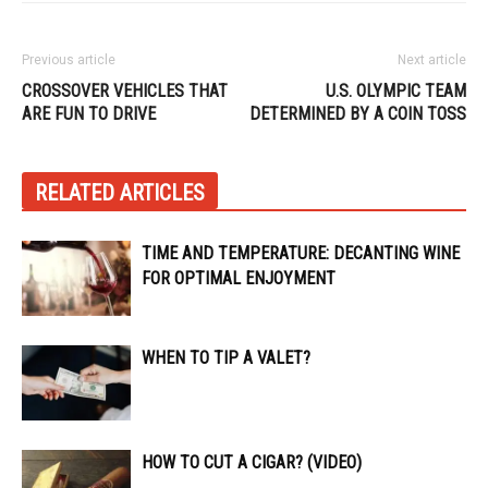
Previous article
Next article
CROSSOVER VEHICLES THAT
U.S. OLYMPIC TEAM
ARE FUN TO DRIVE
DETERMINED BY A COIN TOSS
RELATED ARTICLES
TIME AND TEMPERATURE: DECANTING WINE
FOR OPTIMAL ENJOYMENT
WHEN TO TIP A VALET?
HOW TO CUT A CIGAR? (VIDEO)