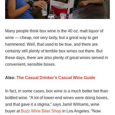
Many people think box wine is the 40 oz. malt liquor of
wine — cheap, not very tasty, but a great way to get
hammered. Well, that used to be true, and there are
certainly still plenty of terrible box wines out there. But
these days, there are also plenty of great wines served in
convenient, sensible boxes.
Also:
The Casual Drinker’s Casual Wine Guide
In fact, in some cases, box wine is a much better bet than
bottled wine. “A lot of lower-end wines were doing boxes,
and that gave it a stigma,” says Jamil Williams, wine
buyer at
Buzz Wine Beer Shop
in Los Angeles. “Now