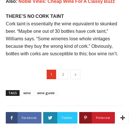
Also:
Noble Vines: Cheap Wine For A Classy Buzz
THERE’S NO CORK TAINT
Cork taint is essentially the wine equivalent to skunked
beer. “Maybe one out of 30 bottles have cork taint,”
Williams says. “Some wineries lose whole vintages
because they buy the wrong kind of cork.” Obviously,
bottles with corks are susceptible to this; box wine isn’t.
1
2
TAGS
wine
wine guide
Facebook
Twitter
Pinterest