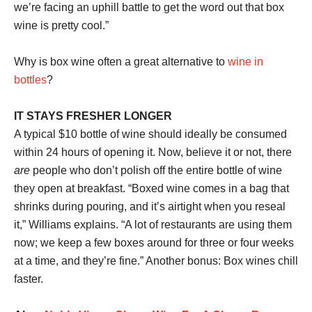
we’re facing an uphill battle to get the word out that box
wine is pretty cool.”
Why is box wine often a great alternative to
wine in
bottles
?
IT STAYS FRESHER LONGER
A typical $10 bottle of wine should ideally be consumed
within 24 hours of opening it. Now, believe it or not, there
are
people who don’t polish off the entire bottle of wine
they open at breakfast. “Boxed wine comes in a bag that
shrinks during pouring, and it’s airtight when you reseal
it,” Williams explains. “A lot of restaurants are using them
now; we keep a few boxes around for three or four weeks
at a time, and they’re fine.” Another bonus: Box wines chill
faster.