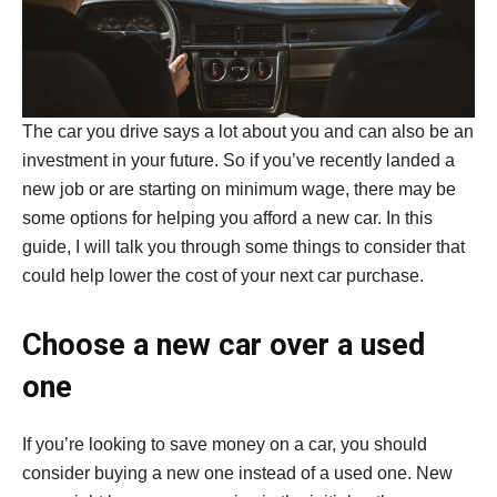
The car you drive says a lot about you and can also be an
investment in your future. So if you’ve recently landed a
new job or are starting on minimum wage, there may be
some options for helping you afford a new car. In this
guide, I will talk you through some things to consider that
could help lower the cost of your next car purchase.
Choose a new car over a used
one
If you’re looking to save money on a car, you should
consider buying a new one instead of a used one. New