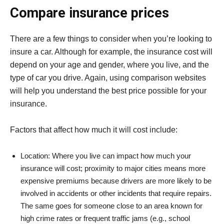
Compare insurance prices
There are a few things to consider when you’re looking to
insure a car. Although for example, the insurance cost will
depend on your age and gender, where you live, and the
type of car you drive. Again, using comparison websites
will help you understand the best price possible for your
insurance.
Factors that affect how much it will cost include:
Location: Where you live can impact how much your
insurance will cost; proximity to major cities means more
expensive premiums because drivers are more likely to be
involved in accidents or other incidents that require repairs.
The same goes for someone close to an area known for
high crime rates or frequent traffic jams (e.g., school