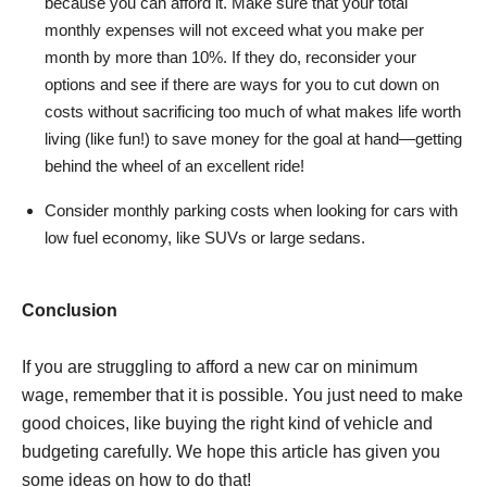
because you can afford it. Make sure that your total
monthly expenses will not exceed what you make per
month by more than 10%. If they do, reconsider your
options and see if there are ways for you to cut down on
costs without sacrificing too much of what makes life worth
living (like fun!) to save money for the goal at hand—getting
behind the wheel of an excellent ride!
Consider monthly parking costs when looking for cars with
low fuel economy, like SUVs or large sedans.
Conclusion
If you are struggling to afford a new car on minimum
wage, remember that it is possible. You just need to make
good choices, like buying the right kind of vehicle and
budgeting carefully. We hope this article has given you
some ideas on how to do that!