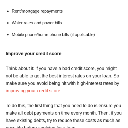
Rent/mortgage repayments
Water rates and power bills
Mobile phone/home phone bills (if applicable)
Improve your credit score
Think about it: if you have a bad credit score, you might
not be able to get the best interest rates on your loan. So
make sure you avoid being hit with high-interest rates by
improving your credit score
.
To do this, the first thing that you need to do is ensure you
make all debt payments on time every month. Then, if you
have existing debts, try to reduce these costs as much as
possible before applying for a loan.