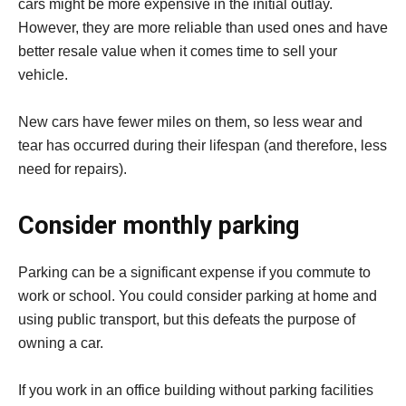
cars might be more expensive in the initial outlay.
However, they are more reliable than used ones and have
better resale value when it comes time to sell your
vehicle.
New cars have fewer miles on them, so less wear and
tear has occurred during their lifespan (and therefore, less
need for repairs).
Consider monthly parking
Parking can be a significant expense if you commute to
work or school. You could consider parking at home and
using public transport, but this defeats the purpose of
owning a car.
If you work in an office building without parking facilities