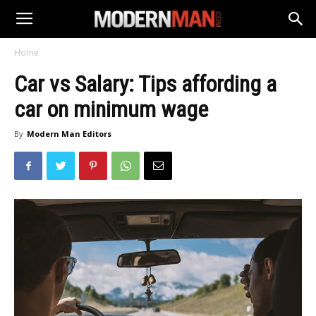
Home
Car vs Salary: Tips affording a
car on minimum wage
By
Modern Man Editors