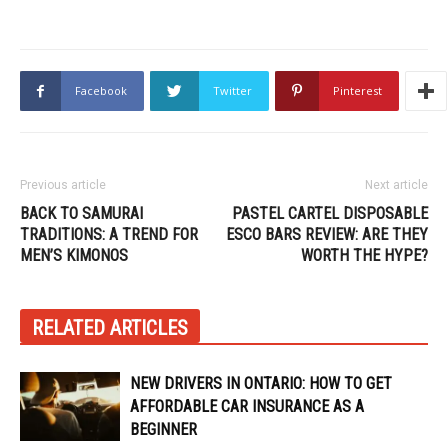
Facebook
Twitter
Pinterest
Previous article
Next article
BACK TO SAMURAI
PASTEL CARTEL DISPOSABLE
TRADITIONS: A TREND FOR
ESCO BARS REVIEW: ARE THEY
MEN’S KIMONOS
WORTH THE HYPE?
RELATED ARTICLES
NEW DRIVERS IN ONTARIO: HOW TO GET
AFFORDABLE CAR INSURANCE AS A
BEGINNER