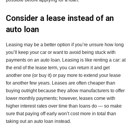
Consider a lease instead of an
auto loan
Leasing may be a better option if you’re unsure how long
you’ll keep your car or want to avoid being stuck with
payments on an auto loan. Leasing is like renting a car: at
the end of the lease term, you can return it and get
another one (or buy it) or pay more to extend your lease
for another few years. Leases are often cheaper than
buying outright because they allow manufacturers to offer
lower monthly payments; however, leases come with
higher interest rates over time than loans do — so make
sure that paying off early won’t cost more in total than
taking out an auto loan instead.