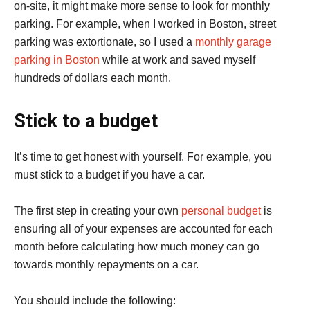
on-site, it might make more sense to look for monthly
parking. For example, when I worked in Boston, street
parking was extortionate, so I used a
monthly garage
parking in Boston
while at work and saved myself
hundreds of dollars each month.
Stick to a budget
It’s time to get honest with yourself. For example, you
must stick to a budget if you have a car.
The first step in creating your own
personal budget
is
ensuring all of your expenses are accounted for each
month before calculating how much money can go
towards monthly repayments on a car.
You should include the following: