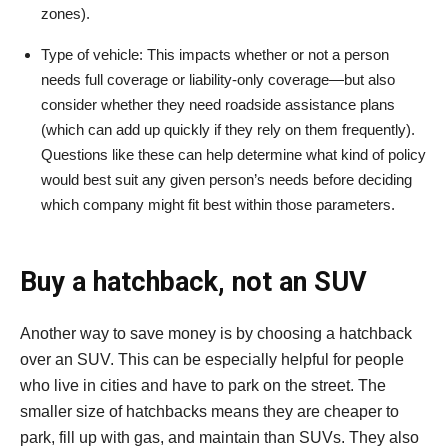
zones).
Type of vehicle: This impacts whether or not a person
needs full coverage or liability-only coverage—but also
consider whether they need roadside assistance plans
(which can add up quickly if they rely on them frequently).
Questions like these can help determine what kind of policy
would best suit any given person’s needs before deciding
which company might fit best within those parameters.
Buy a hatchback, not an SUV
Another way to save money is by choosing a hatchback
over an SUV. This can be especially helpful for people
who live in cities and have to park on the street. The
smaller size of hatchbacks means they are cheaper to
park, fill up with gas, and maintain than SUVs. They also