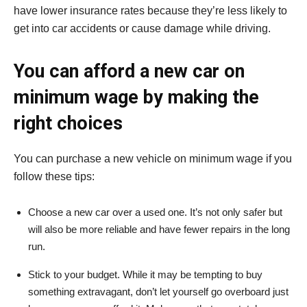
have lower insurance rates because they’re less likely to
get into car accidents or cause damage while driving.
You can afford a new car on
minimum wage by making the
right choices
You can purchase a new vehicle on minimum wage if you
follow these tips:
Choose a new car over a used one. It’s not only safer but
will also be more reliable and have fewer repairs in the long
run.
Stick to your budget. While it may be tempting to buy
something extravagant, don’t let yourself go overboard just