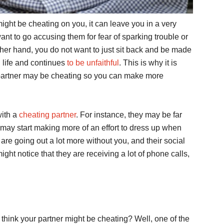
ight be cheating on you, it can leave you in a very
want to go accusing them for fear of sparking trouble or
her hand, you do not want to just sit back and be made
h life and continues
to be unfaithful
. This is why it is
ur partner may be cheating so you can make more
with a
cheating partner
. For instance, they may be far
 may start making more of an effort to dress up when
are going out a lot more without you, and their social
ght notice that they are receiving a lot of phone calls,
think your partner might be cheating? Well, one of the