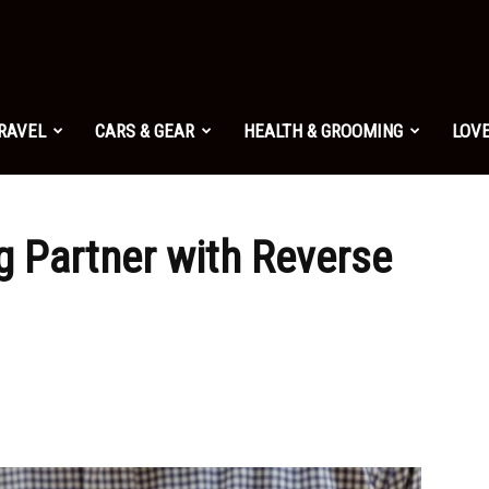
TRAVEL
CARS & GEAR
HEALTH & GROOMING
LOVE
g Partner with Reverse