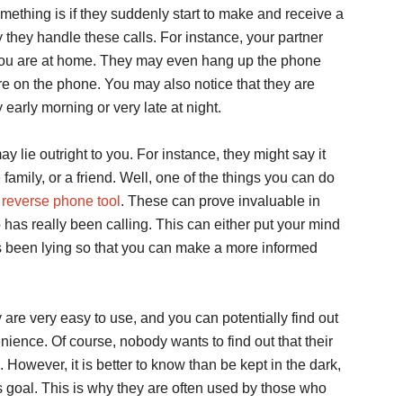
mething is if they suddenly start to make and receive a
 way they handle these calls. For instance, your partner
if you are at home. They may even hang up the phone
re on the phone. You may also notice that they are
 early morning or very late at night.
ay lie outright to you. For instance, they might say it
amily, or a friend. Well, one of the things you can do
reverse phone tool
. These can prove invaluable in
 has really been calling. This can either put your mind
 has been lying so that you can make a more informed
y are very easy to use, and you can potentially find out
ience. Of course, nobody wants to find out that their
 However, it is better to know than be kept in the dark,
s goal. This is why they are often used by those who