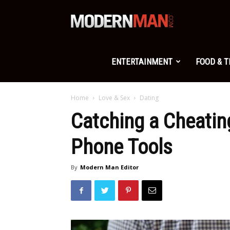
Modern
Man
ENTERTAINMENT
FOOD & 
Home
Love & Sex
Dating
Catching a Cheatin
Phone Tools
By
Modern Man Editor