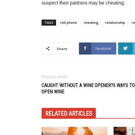
suspect their partners may be cheating.
TAGS
cell phone
cheating
relationship
r
Facebook
Share
Previous article
CAUGHT WITHOUT A WINE OPENER?5 WAYS TO
OPEN WINE
RELATED ARTICLES