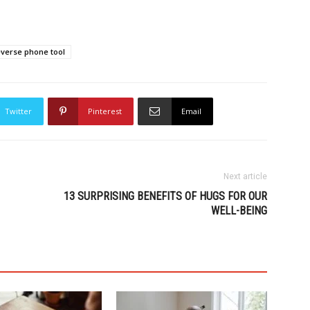
everse phone tool
Twitter
Pinterest
Email
Next article
13 SURPRISING BENEFITS OF HUGS FOR OUR
WELL-BEING