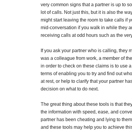
very common signs that a partner is up to so
lot of calls. Not just this, but it is also the
might start leaving the room to take calls 
mid-conversation if you walk in while they a
receiving calls at odd hours such as the very
If you ask your partner who is calling, they m
was a colleague from work, a member of the f
in order to check on these claims is to use a
terms of enabling you to try and find out who
at rest, or help to clarify that your partner
decision on what to do next.
The great thing about these tools is that the
the information with speed, ease, and conven
partner has been cheating and lying to them.
and these tools may help you to achieve thi