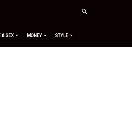
 & SEX
MONEY
STYLE