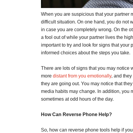
When you are suspicious that your partner m
difficult situation. On one hand, you do not 
in case you are completely wrong. On the ot
a fool out of while your partner lives the hig
important to try and look for signs that yo
informed choices about the steps you take.
There are lots of signs that you may notice 
more
distant from you emotionally
, and they
they are going out. You may notice that they 
media habits may change. In addition, you mi
sometimes at odd hours of the day.
How Can Reverse Phone Help?
So, how can reverse phone tools help if you 