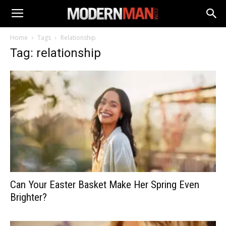
Home
Tags
Relationship
Tag: relationship
Can Your Easter Basket Make Her Spring Even
Brighter?