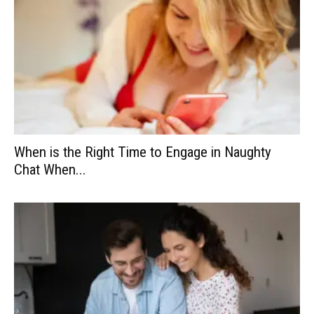
When is the Right Time to Engage in Naughty
Chat When...