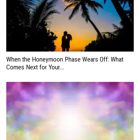
When the Honeymoon Phase Wears Off: What
Comes Next for Your...