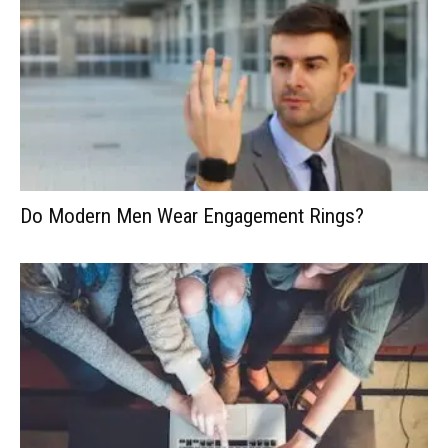
Do Modern Men Wear Engagement Rings?