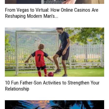
From Vegas to Virtual: How Online Casinos Are
Reshaping Modern Man’s...
10 Fun Father-Son Activities to Strengthen Your
Relationship