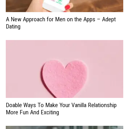
A New Approach for Men on the Apps – Adept
Dating
Doable Ways To Make Your Vanilla Relationship
More Fun And Exciting