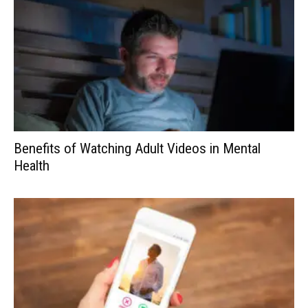
Benefits of Watching Adult Videos in Mental
Health