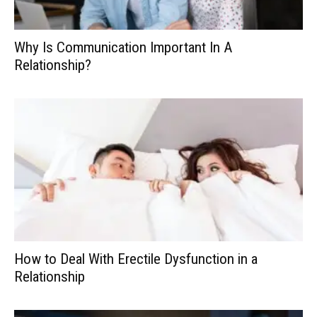
Why Is Communication Important In A
Relationship?
How to Deal With Erectile Dysfunction in a
Relationship