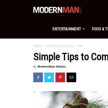
Modern
Man
ENTERTAINMENT
FOOD & 
Home
Health & Grooming
Hair
Simple Tips to Com
By
ModernMan Editors