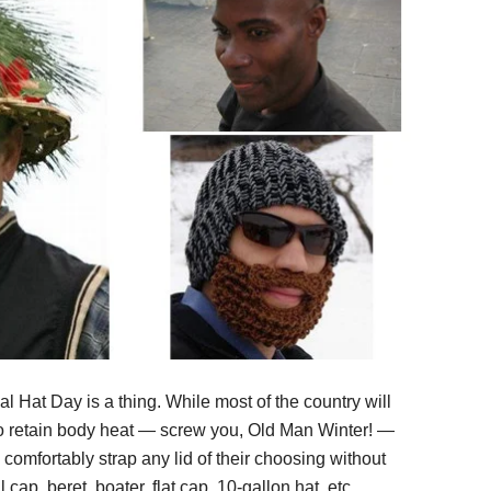
l Hat Day is a thing. While most of the country will
to retain body heat — screw you, Old Man Winter! —
omfortably strap any lid of their choosing without
l cap, beret, boater, flat cap, 10-gallon hat, etc.