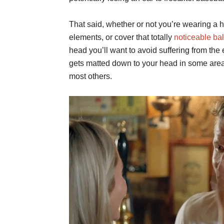
That said, whether or not you’re wearing a ha
elements, or cover that totally
noticeable ba
head you’ll want to avoid suffering from the
gets matted down to your head in some areas
most others.