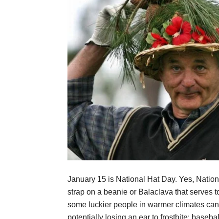
January 15 is National Hat Day. Yes, Nationa
strap on a beanie or Balaclava that serves 
some luckier people in warmer climates can c
potentially losing an ear to frostbite: basebal