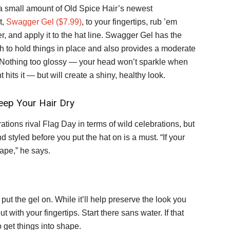
a small amount of Old Spice Hair’s newest
t,
Swagger Gel ($7.99)
, to your fingertips, rub ’em
r, and apply it to the hat line. Swagger Gel has the
th to hold things in place and also provides a moderate
 Nothing too glossy — your head won’t sparkle when
ht hits it — but will create a shiny, healthy look.
eep Your Hair Dry
ions rival Flag Day in terms of wild celebrations, but
d styled before you put the hat on is a must. “If your
shape,” he says.
put the gel on. While it’ll help preserve the look you
t with your fingertips. Start there sans water. If that
 get things into shape.