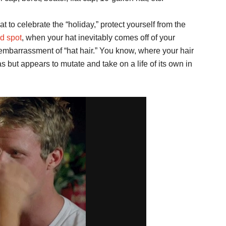
t to celebrate the “holiday,” protect yourself from the
ld spot
, when your hat inevitably comes off of your
 embarrassment of “hat hair.” You know, where your hair
 but appears to mutate and take on a life of its own in