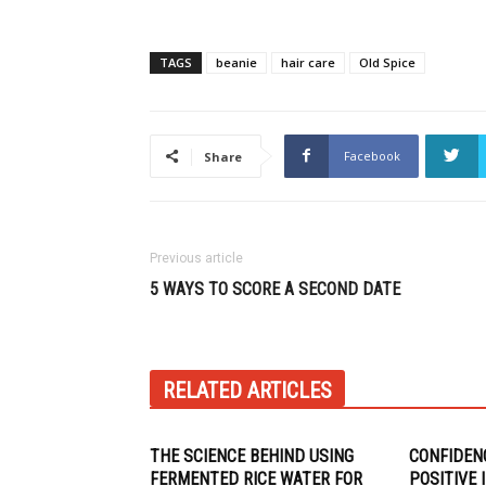
TAGS
beanie
hair care
Old Spice
Facebook
Share
Previous article
5 WAYS TO SCORE A SECOND DATE
RELATED ARTICLES
THE SCIENCE BEHIND USING
CONFIDEN
FERMENTED RICE WATER FOR
POSITIVE