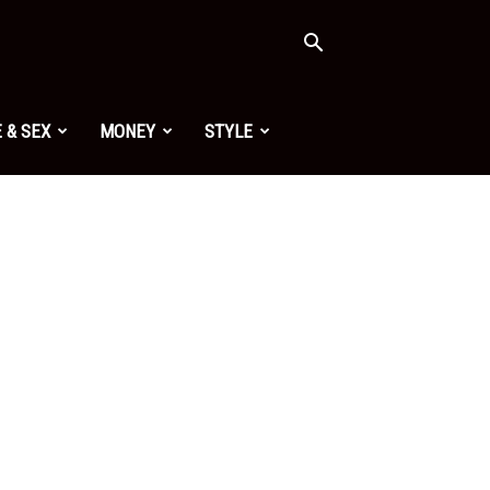
 & SEX
MONEY
STYLE