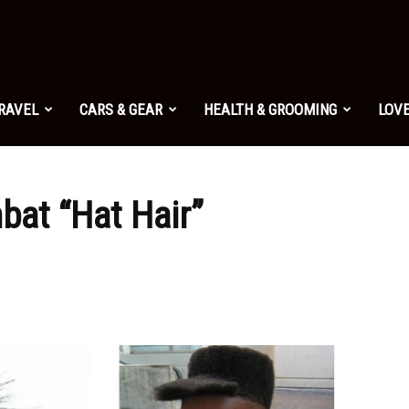
TRAVEL
CARS & GEAR
HEALTH & GROOMING
LOVE
bat “Hat Hair”