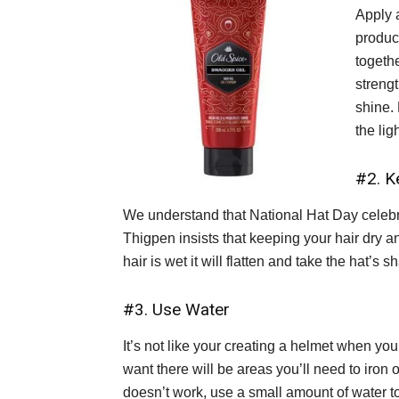
Apply 
produc
togethe
streng
shine.
the lig
#2. K
We understand that National Hat Day celebrat
Thigpen insists that keeping your hair dry an
hair is wet it will flatten and take the hat’s 
#3. Use Water
It’s not like your creating a helmet when you 
want there will be areas you’ll need to iron ou
doesn’t work, use a small amount of water to