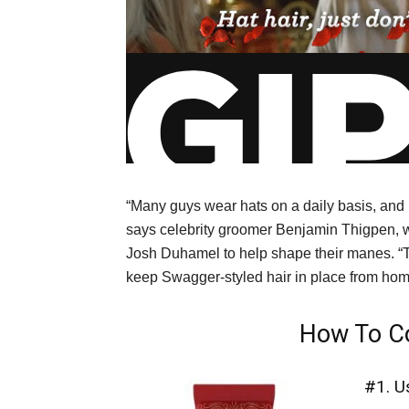
“Many guys wear hats on a daily basis, and h
says celebrity groomer Benjamin Thigpen, 
Josh Duhamel to help shape their manes. “T
keep Swagger-styled hair in place from home
How To Co
#1. U