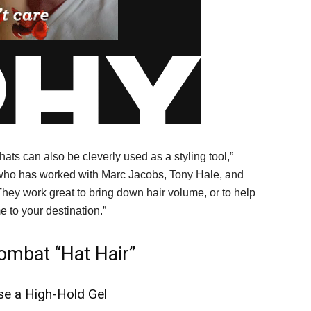
ats can also be cleverly used as a styling tool,”
who has worked with Marc Jacobs, Tony Hale, and
hey work great to bring down hair volume, or to help
 to your destination.”
mbat “Hat Hair”
se a High-Hold Gel