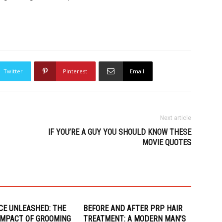
Twitter
Pinterest
Email
Next article
IF YOU’RE A GUY YOU SHOULD KNOW THESE
MOVIE QUOTES
CE UNLEASHED: THE
BEFORE AND AFTER PRP HAIR
 IMPACT OF GROOMING
TREATMENT: A MODERN MAN’S