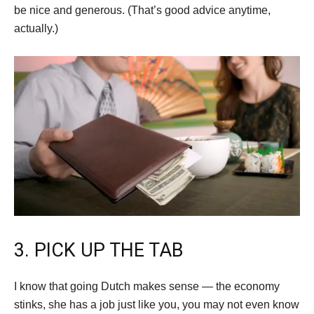
be nice and generous. (That’s good advice anytime,
actually.)
3. PICK UP THE TAB
I know that going Dutch makes sense — the economy
stinks, she has a job just like you, you may not even know