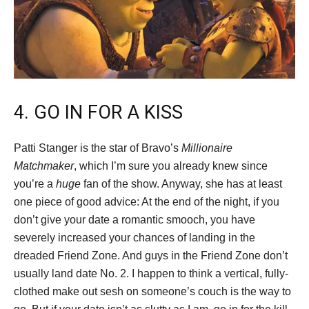
4. GO IN FOR A KISS
Patti Stanger is the star of Bravo’s
Millionaire
Matchmaker
, which I’m sure you already knew since
you’re a
huge
fan of the show. Anyway, she has at least
one piece of good advice: At the end of the night, if you
don’t give your date a romantic smooch, you have
severely increased your chances of landing in the
dreaded Friend Zone. And guys in the Friend Zone don’t
usually land date No. 2. I happen to think a vertical, fully-
clothed make out sesh on someone’s couch is the way to