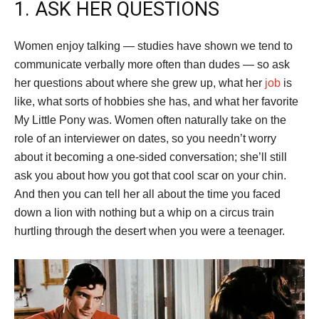
1. ASK HER QUESTIONS
Women enjoy talking — studies have shown we tend to
communicate verbally more often than dudes — so ask
her questions about where she grew up, what her
job
is
like, what sorts of hobbies she has, and what her favorite
My Little Pony was. Women often naturally take on the
role of an interviewer on dates, so you needn’t worry
about it becoming a one-sided conversation; she’ll still
ask you about how you got that cool scar on your chin.
And then you can tell her all about the time you faced
down a lion with nothing but a whip on a circus train
hurtling through the desert when you were a teenager.