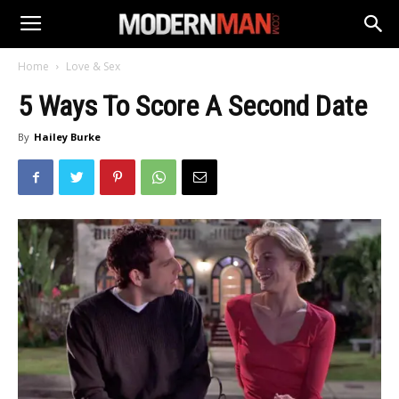
Home
Love & Sex
5 Ways To Score A Second Date
By
Hailey Burke