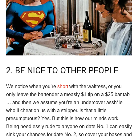
2. BE NICE TO OTHER PEOPLE
We notice when you’re
short
with the waitress, or you
only leave the bartender a measly $1 tip on a $25 bar tab
… and then we assume you’re an undercover assh*le
who’ll cheat on us with a stripper. Is that a little
presumptuous? Yes. But this is how our minds work.
Being needlessly rude to anyone on date No. 1 can easily
sink your chances for date No. 2, so cover your bases and