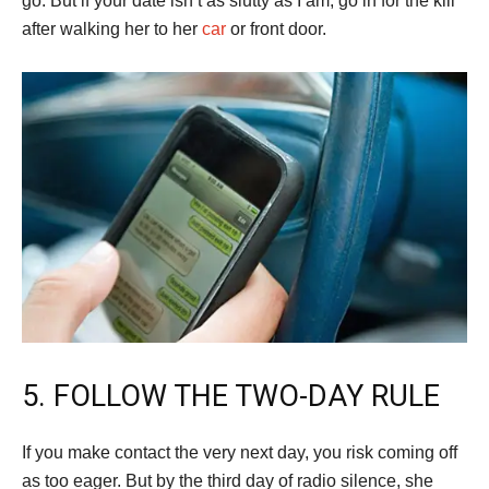
go. But if your date isn’t as slutty as I am, go in for the kill
after walking her to her
car
or front door.
5. FOLLOW THE TWO-DAY RULE
If you make contact the very next day, you risk coming off
as too eager. But by the third day of radio silence, she