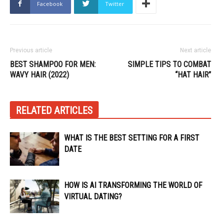
Facebook
Twitter
Previous article
Next article
BEST SHAMPOO FOR MEN:
SIMPLE TIPS TO COMBAT
WAVY HAIR (2022)
“HAT HAIR”
RELATED ARTICLES
WHAT IS THE BEST SETTING FOR A FIRST
DATE
HOW IS AI TRANSFORMING THE WORLD OF
VIRTUAL DATING?