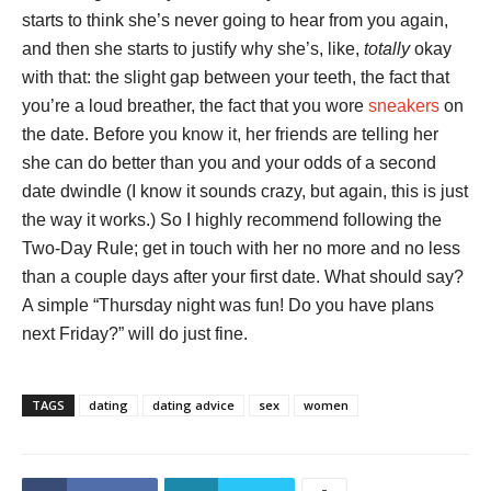
starts to think she’s never going to hear from you again,
and then she starts to justify why she’s, like,
totally
okay
with that: the slight gap between your teeth, the fact that
you’re a loud breather, the fact that you wore
sneakers
on
the date. Before you know it, her friends are telling her
she can do better than you and your odds of a second
date dwindle (I know it sounds crazy, but again, this is just
the way it works.) So I highly recommend following the
Two-Day Rule; get in touch with her no more and no less
than a couple days after your first date. What should say?
A simple “Thursday night was fun! Do you have plans
next Friday?” will do just fine.
TAGS
dating
dating advice
sex
women