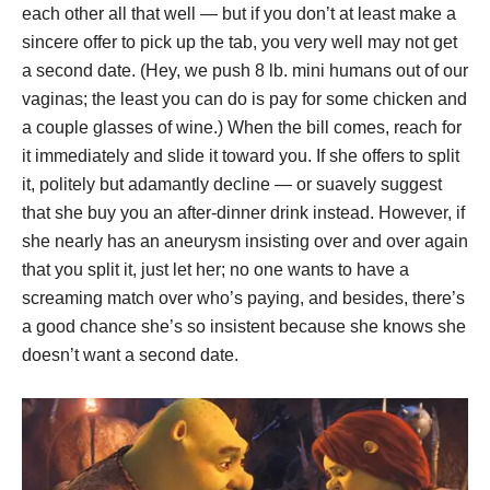
each other all that well — but if you don’t at least make a
sincere offer to pick up the tab, you very well may not get
a second date. (Hey, we push 8 lb. mini humans out of our
vaginas; the least you can do is pay for some chicken and
a couple glasses of wine.) When the bill comes, reach for
it immediately and slide it toward you. If she offers to split
it, politely but adamantly decline — or suavely suggest
that she buy you an after-dinner drink instead. However, if
she nearly has an aneurysm insisting over and over again
that you split it, just let her; no one wants to have a
screaming match over who’s paying, and besides, there’s
a good chance she’s so insistent because she knows she
doesn’t want a second date.