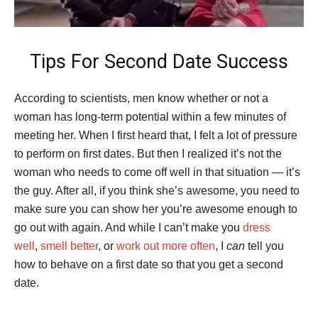
Tips For Second Date Success
According to scientists, men know whether or not a
woman has long-term potential within a few minutes of
meeting her. When I first heard that, I felt a lot of pressure
to perform on first dates. But then I realized it’s not the
woman who needs to come off well in that situation — it’s
the guy. After all, if you think she’s awesome, you need to
make sure you can show her you’re awesome enough to
go out with again. And while I can’t make you
dress
well
,
smell better
, or
work out more often
, I
can
tell you
how to behave on a first date so that you get a second
date.