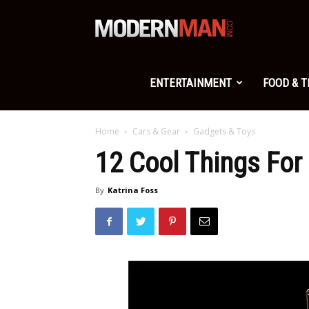
Modern
Man
ENTERTAINMENT
FOOD & 
Home
Cars & Gear
Gadgets & Toys
12 Cool Things For
By
Katrina Foss