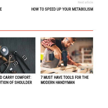
Next article
E
HOW TO SPEED UP YOUR METABOLISM
D CARRY COMFORT:
7 MUST HAVE TOOLS FOR THE
UTION OF SHOULDER
MODERN HANDYMAN