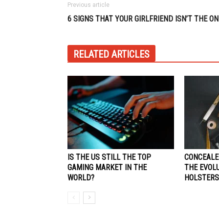
Previous article
6 SIGNS THAT YOUR GIRLFRIEND ISN’T THE ON
RELATED ARTICLES
IS THE US STILL THE TOP
CONCEALE
GAMING MARKET IN THE
THE EVOL
WORLD?
HOLSTERS