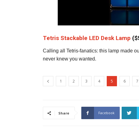
Tetris Stackable LED Desk Lamp
($
Calling all Tetris-fanatics: this lamp made 
never knew you wanted.
1
2
3
4
5
6
7
Facebook
Share