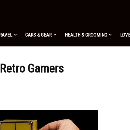
TRAVEL
CARS & GEAR
HEALTH & GROOMING
LOVE
 Retro Gamers