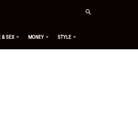
 & SEX
MONEY
STYLE