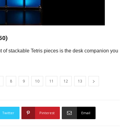
50)
out of stackable Tetris pieces is the desk companion you
8
9
10
11
12
13
Twitter
Pinterest
Email