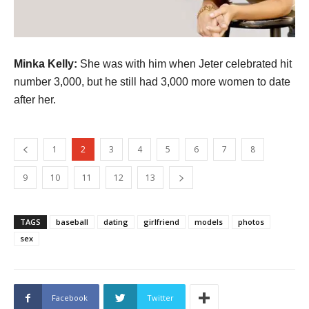
Minka Kelly:
She was with him when Jeter celebrated hit
number 3,000, but he still had 3,000 more women to date
after her.
1
2
3
4
5
6
7
8
9
10
11
12
13
TAGS
baseball
dating
girlfriend
models
photos
sex
Facebook
Twitter