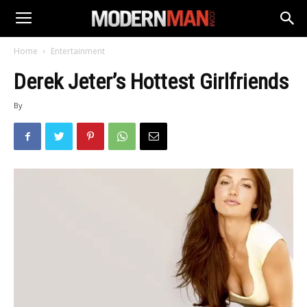
Home
Entertainment
Derek Jeter’s Hottest Girlfriends
By