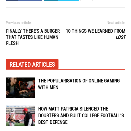
Previous article
Next article
FINALLY THERE’S A BURGER
10 THINGS WE LEARNED FROM
THAT TASTES LIKE HUMAN
LOST
FLESH
RELATED ARTICLES
THE POPULARISATION OF ONLINE GAMING
WITH MEN
HOW MATT PATRICIA SILENCED THE
DOUBTERS AND BUILT COLLEGE FOOTBALL’S
BEST DEFENSE