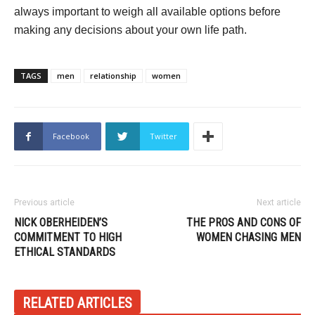
always important to weigh all available options before
making any decisions about your own life path.
TAGS
men
relationship
women
Facebook
Twitter
Previous article
Next article
NICK OBERHEIDEN’S
THE PROS AND CONS OF
COMMITMENT TO HIGH
WOMEN CHASING MEN
ETHICAL STANDARDS
RELATED ARTICLES