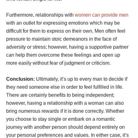
Furthermore, relationships with
women can provide men
with an outlet for expressing emotions which may be
difficult for them to express on their own. Men often feel
pressure to maintain stoic demeanors in the face of
adversity or stress; however, having a supportive partner
can help them overcome these feelings and open up
more easily without fear of judgment or criticism.
Conclusion:
Ultimately, it’s up to every man to decide if
they need someone else in order to feel fulfilled in life.
There are certainly benefits to being independent;
however, having a relationship with a woman can also
bring numerous rewards if it is done correctly. Whether
you choose to stay single or embark on a romantic
journey with another person should depend entirely on
your personal preferences and values. In either case, it’s