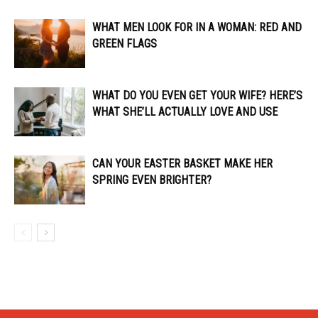
WHAT MEN LOOK FOR IN A WOMAN: RED AND
GREEN FLAGS
WHAT DO YOU EVEN GET YOUR WIFE? HERE’S
WHAT SHE’LL ACTUALLY LOVE AND USE
CAN YOUR EASTER BASKET MAKE HER
SPRING EVEN BRIGHTER?