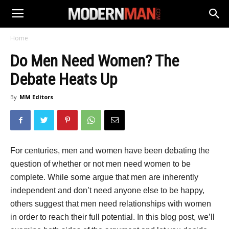
Home
Do Men Need Women? The
Debate Heats Up
By
MM Editors
For centuries, men and women have been debating the
question of whether or not men need women to be
complete. While some argue that men are inherently
independent and don’t need anyone else to be happy,
others suggest that men need relationships with women
in order to reach their full potential. In this blog post, we’ll