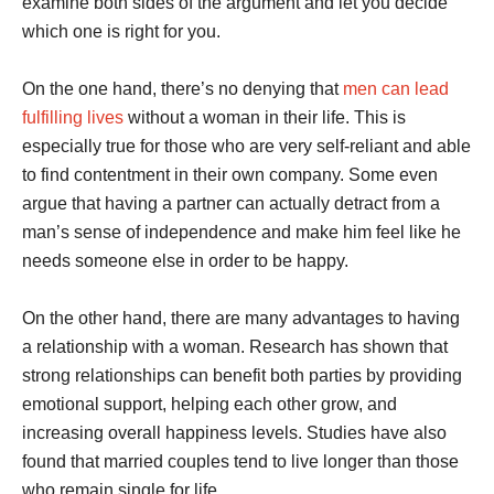
examine both sides of the argument and let you decide
which one is right for you.
On the one hand, there’s no denying that
men can lead
fulfilling lives
without a woman in their life. This is
especially true for those who are very self-reliant and able
to find contentment in their own company. Some even
argue that having a partner can actually detract from a
man’s sense of independence and make him feel like he
needs someone else in order to be happy.
On the other hand, there are many advantages to having
a relationship with a woman. Research has shown that
strong relationships can benefit both parties by providing
emotional support, helping each other grow, and
increasing overall happiness levels. Studies have also
found that married couples tend to live longer than those
who remain single for life.