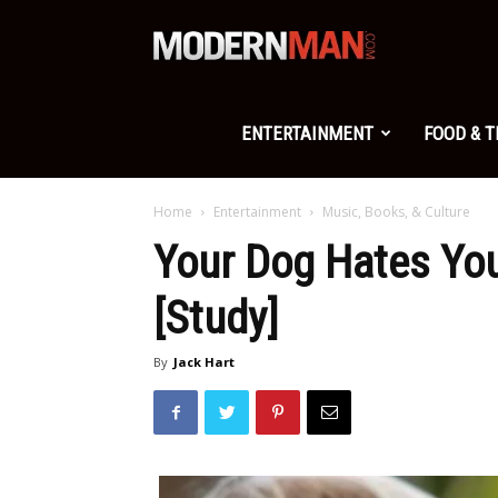
Modern
Man
ENTERTAINMENT
FOOD & 
Home
Entertainment
Music, Books, & Culture
Your Dog Hates You
[Study]
By
Jack Hart