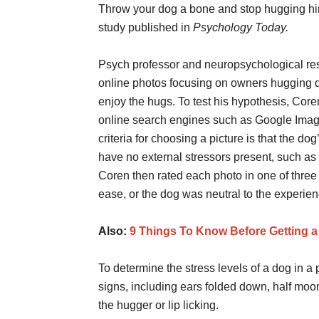
Throw your dog a bone and stop hugging him/h
study published in
Psychology Today.
Psych professor and neuropsychological res
online photos focusing on owners hugging 
enjoy the hugs. To test his hypothesis, Cor
online search engines such as Google Image
criteria for choosing a picture is that the dog
have no external stressors present, such as a
Coren then rated each photo in one of three
ease, or the dog was neutral to the experien
Also:
9 Things To Know Before Getting 
To determine the stress levels of a dog in a 
signs, including ears folded down, half moo
the hugger or lip licking.