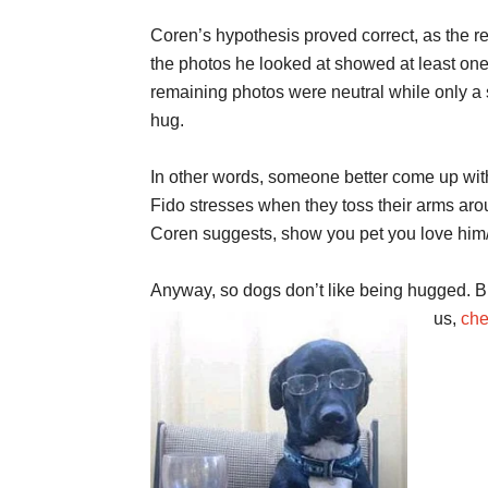
Coren’s hypothesis proved correct, as the re
the photos he looked at showed at least one 
remaining photos were neutral while only a
hug.
In other words, someone better come up wit
Fido stresses when they toss their arms arou
Coren suggests, show you pet you love him/he
Anyway, so dogs don’t like being hugged. Bu
us,
che