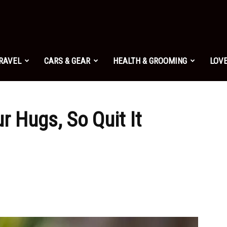
TRAVEL
CARS & GEAR
HEALTH & GROOMING
LOVE
r Hugs, So Quit It