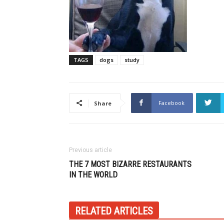
TAGS
dogs
study
Facebook
Share
Previous article
THE 7 MOST BIZARRE RESTAURANTS
IN THE WORLD
RELATED ARTICLES