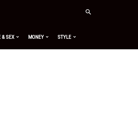
 & SEX
MONEY
STYLE