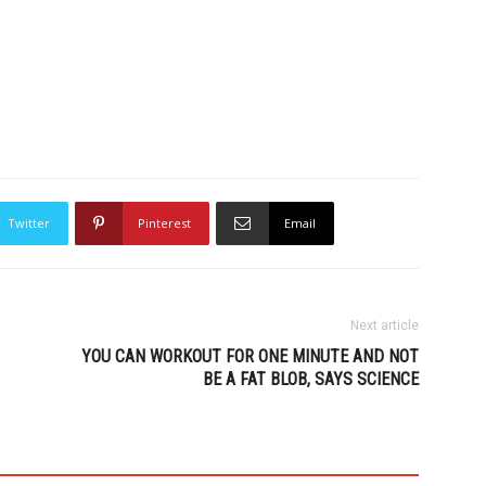
Twitter
Pinterest
Email
Next article
YOU CAN WORKOUT FOR ONE MINUTE AND NOT
BE A FAT BLOB, SAYS SCIENCE