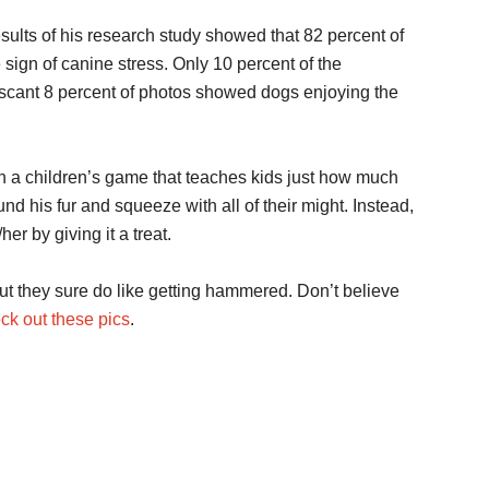
sults of his research study showed that 82 percent of
sign of canine stress. Only 10 percent of the
 scant 8 percent of photos showed dogs enjoying the
h a children’s game that teaches kids just how much
nd his fur and squeeze with all of their might. Instead,
r by giving it a treat.
t they sure do like getting hammered. Don’t believe
ck out these pics
.