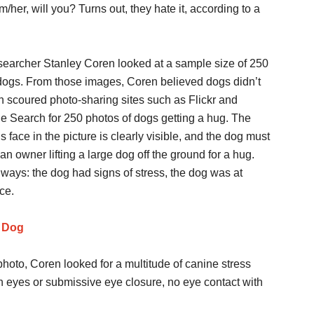
er, will you? Turns out, they hate it, according to a
earcher Stanley Coren looked at a sample size of 250
dogs. From those images, Coren believed dogs didn’t
en scoured photo-sharing sites such as Flickr and
 Search for 250 photos of dogs getting a hug. The
’s face in the picture is clearly visible, and the dog must
n owner lifting a large dog off the ground for a hug.
 ways: the dog had signs of stress, the dog was at
ce.
a Dog
photo, Coren looked for a multitude of canine stress
n eyes or submissive eye closure, no eye contact with