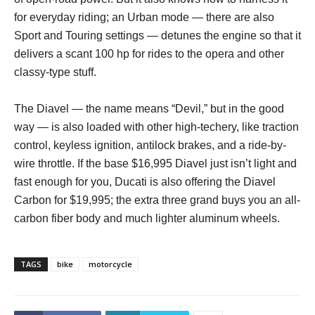
for everyday riding; an Urban mode — there are also
Sport and Touring settings — detunes the engine so that it
delivers a scant 100 hp for rides to the opera and other
classy-type stuff.
The Diavel — the name means “Devil,” but in the good
way — is also loaded with other high-techery, like traction
control, keyless ignition, antilock brakes, and a ride-by-
wire throttle. If the base $16,995 Diavel just isn’t light and
fast enough for you, Ducati is also offering the Diavel
Carbon for $19,995; the extra three grand buys you an all-
carbon fiber body and much lighter aluminum wheels.
TAGS
bike
motorcycle