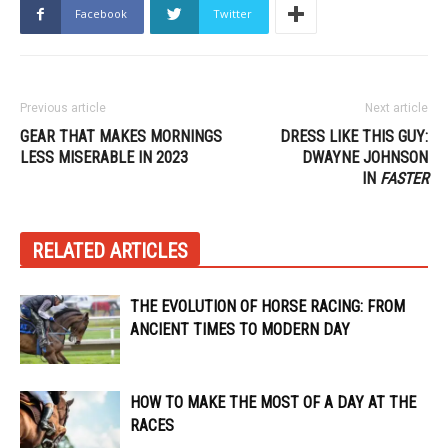
Facebook
Twitter
Previous article
Next article
GEAR THAT MAKES MORNINGS
DRESS LIKE THIS GUY:
LESS MISERABLE IN 2023
DWAYNE JOHNSON
IN
FASTER
RELATED ARTICLES
THE EVOLUTION OF HORSE RACING: FROM
ANCIENT TIMES TO MODERN DAY
HOW TO MAKE THE MOST OF A DAY AT THE
RACES