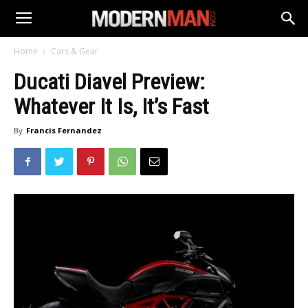
Home
Cars & Gear
Ducati Diavel Preview:
Whatever It Is, It’s Fast
By
Francis Fernandez