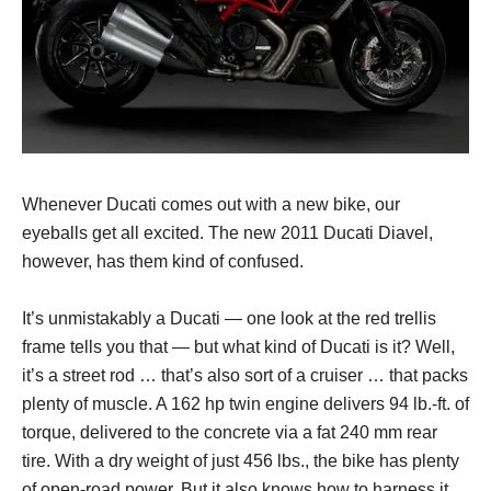
Whenever Ducati comes out with a new bike, our
eyeballs get all excited. The new 2011 Ducati Diavel,
however, has them kind of confused.
It’s unmistakably a Ducati — one look at the red trellis
frame tells you that — but what kind of Ducati is it? Well,
it’s a street rod … that’s also sort of a cruiser … that packs
plenty of muscle. A 162 hp twin engine delivers 94 lb.-ft. of
torque, delivered to the concrete via a fat 240 mm rear
tire. With a dry weight of just 456 lbs., the bike has plenty
of open-road power. But it also knows how to harness it