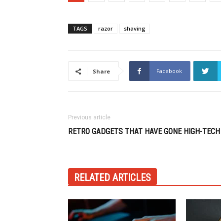
TAGS
razor
shaving
Facebook
Share
Previous article
RETRO GADGETS THAT HAVE GONE HIGH-TECH
RELATED ARTICLES