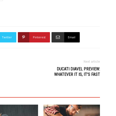
Twitter
Pinterest
Email
Next article
DUCATI DIAVEL PREVIEW:
WHATEVER IT IS, IT’S FAST