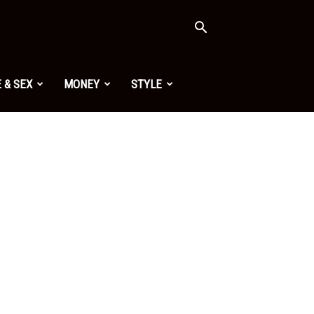
 & SEX
MONEY
STYLE