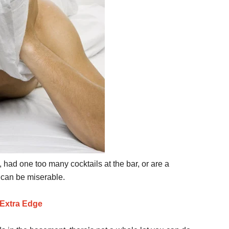
, had one too many cocktails at the bar, or are a
 can be miserable.
Extra Edge