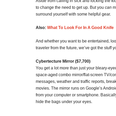
Aside from calling in sick and locking the k
to change the need to get up. But you
can
ma
surround yourself with some helpful gear.
Also:
What To Look For In A Good Knife
And whether you want to be entertained, loo
traveler from the future, we’ve got the stuff 
Cybertecture Mirror ($7,700)
You get a lot more than just your bleary-eye
space-aged combo mirror/flat-screen TV/c
messages, weather and traffic reports, brea
movies. The mirror runs on Google’s Androi
from your computer or smartphone. Basically
hide the bags under your eyes.