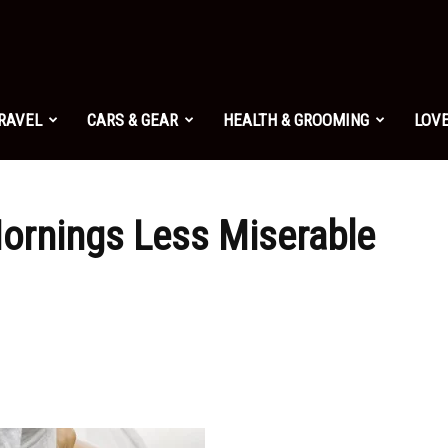
TRAVEL
CARS & GEAR
HEALTH & GROOMING
LOVE
ornings Less Miserable