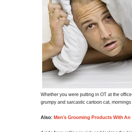
Whether you were putting in OT at the office
grumpy and sarcastic cartoon cat, mornings
Also:
Men’s Grooming Products With An 