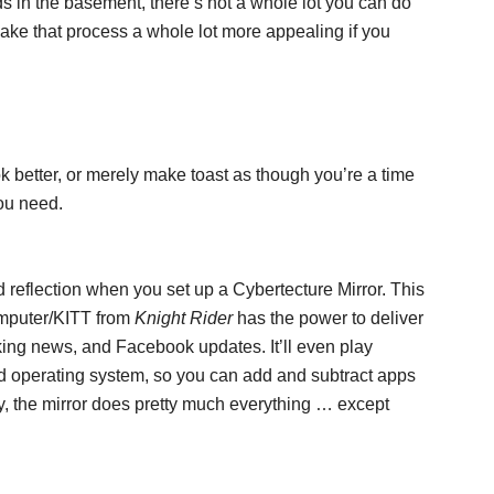
ids in the basement, there’s not a whole lot you can do
ke that process a whole lot more appealing if you
k better, or merely make toast as though you’re a time
you need.
d reflection when you set up a Cybertecture Mirror. This
omputer/KITT from
Knight Rider
has the power to deliver
king news, and Facebook updates. It’ll even play
d operating system, so you can add and subtract apps
, the mirror does pretty much everything … except