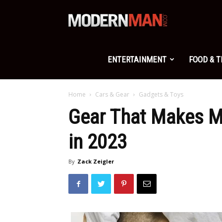
Modern
Man
ENTERTAINMENT
FOOD & 
Home
Cars & Gear
Gadgets & Toys
Gear That Makes M
in 2023
By
Zack Zeigler