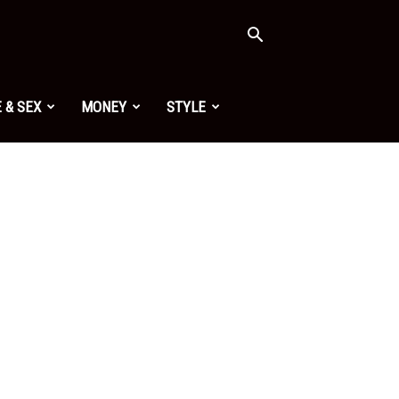
 & SEX
MONEY
STYLE