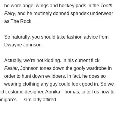
he wore angel wings and hockey pads in the
Tooth
Fairy
, and he routinely donned spandex underwear
as The Rock.
So naturally, you should take fashion advice from
Dwayne Johnson.
Actually, we’re not kidding. In his current flick,
Faster
, Johnson tones down the goofy wardrobe in
order to hunt down evildoers. In fact, he does so
wearing clothing any guy could look good in. So we
nd costume designer, Aonika Thomas, to tell us how to
igan’s — similarly attired.