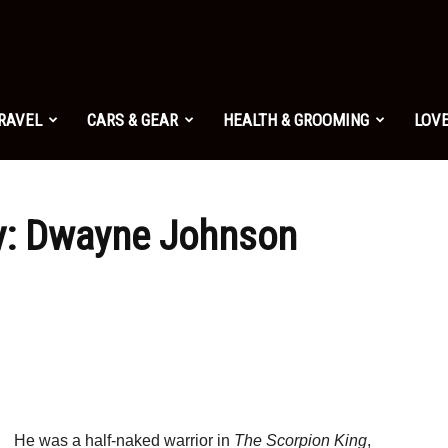
TRAVEL
CARS & GEAR
HEALTH & GROOMING
LOVE
uy: Dwayne Johnson
He was a half-naked warrior in
The Scorpion King
,