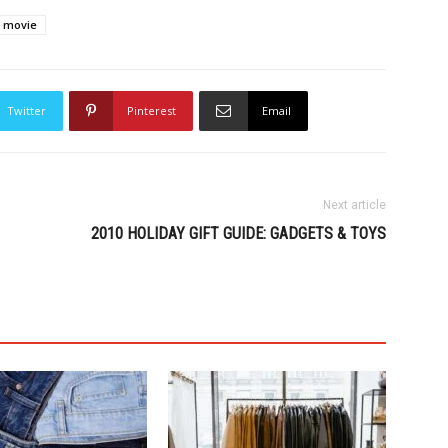
movie
Twitter
Pinterest
Email
Next article
2010 HOLIDAY GIFT GUIDE: GADGETS & TOYS