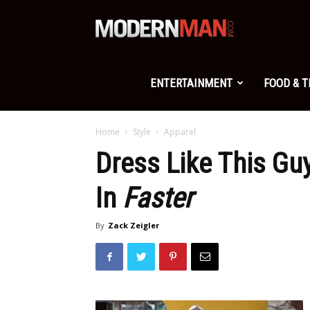
Modern
Man
ENTERTAINMENT
FOOD & 
Home
Style
Apparel
Dress Like This G
In
Faster
By
Zack Zeigler