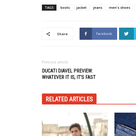
TAGS
boots
jacket
jeans
men's shoes
Facebook
Share
Previous article
DUCATI DIAVEL PREVIEW:
WHATEVER IT IS, IT’S FAST
RELATED ARTICLES