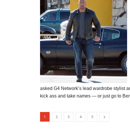
asked G4 Network’s lead wardrobe stylist a
kick ass and take names — or just go to Benn
1
2
3
4
5