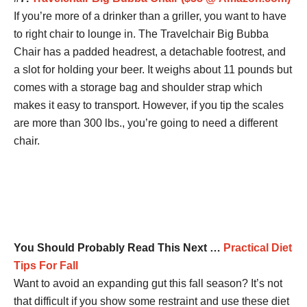
If you’re more of a drinker than a griller, you want to have
to right chair to lounge in. The Travelchair Big Bubba
Chair has a padded headrest, a detachable footrest, and
a slot for holding your beer. It weighs about 11 pounds but
comes with a storage bag and shoulder strap which
makes it easy to transport. However, if you tip the scales
are more than 300 lbs., you’re going to need a different
chair.
You Should Probably Read This Next …
Practical Diet
Tips For Fall
Want to avoid an expanding gut this fall season? It’s not
that difficult if you show some restraint and use these diet