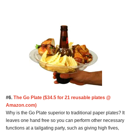
#6.
The Go Plate ($34.5 for 21 reusable plates @
Amazon.com)
Why is the Go Plate superior to traditional paper plates? It
leaves one hand free so you can perform other necessary
functions at a tailgating party, such as giving high fives,