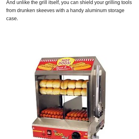
And unlike the grill itself, you can shield your grilling tools
from drunken skeeves with a handy aluminum storage
case.