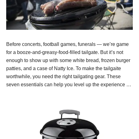
Before concerts, football games, funerals — we’re game
for a booze-and-greasy-food-filled tailgate. But it’s not
enough to show up with some white bread, frozen burger
patties, and a case of Natty Ice. To make the tailgaite
worthwhile, you need the right tailgating gear. These
seven essentials can help you level up the experience …