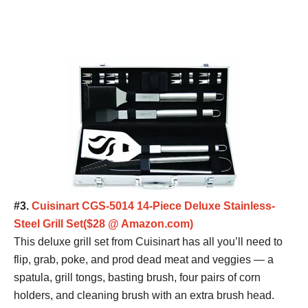
#3.
Cuisinart CGS-5014 14-Piece Deluxe Stainless-
Steel Grill Set($28 @ Amazon.com)
This deluxe grill set from Cuisinart has all you’ll need to
flip, grab, poke, and prod dead meat and veggies — a
spatula, grill tongs, basting brush, four pairs of corn
holders, and cleaning brush with an extra brush head.