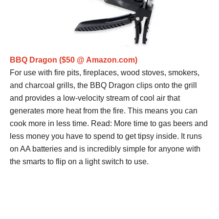
BBQ Dragon ($50 @ Amazon.com)
For use with fire pits, fireplaces, wood stoves, smokers,
and charcoal grills, the BBQ Dragon clips onto the grill
and provides a low-velocity stream of cool air that
generates more heat from the fire. This means you can
cook more in less time. Read: More time to gas beers and
less money you have to spend to get tipsy inside. It runs
on AA batteries and is incredibly simple for anyone with
the smarts to flip on a light switch to use.