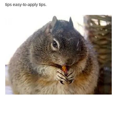
tips easy-to-apply tips.