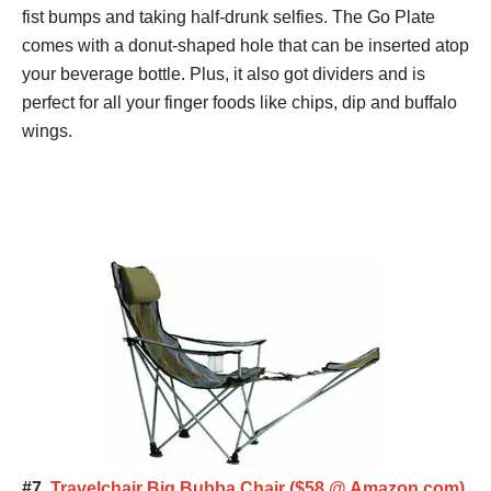
fist bumps and taking half-drunk selfies. The Go Plate
comes with a donut-shaped hole that can be inserted atop
your beverage bottle. Plus, it also got dividers and is
perfect for all your finger foods like chips, dip and buffalo
wings.
#7.
Travelchair Big Bubba Chair ($58 @ Amazon.com)