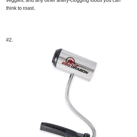
veggies, and any other artery-clogging foods you can
think to roast.
#2.