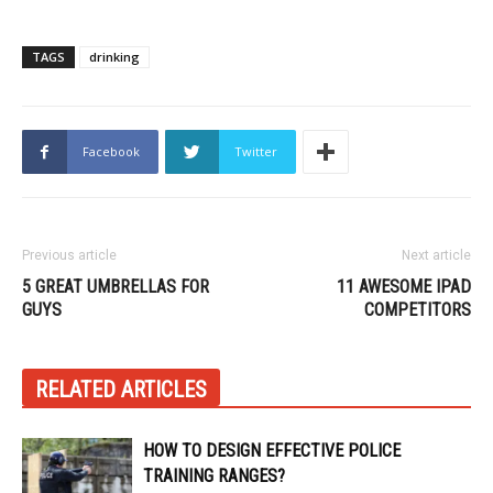
TAGS
drinking
Facebook
Twitter
Previous article
Next article
5 GREAT UMBRELLAS FOR
11 AWESOME IPAD
GUYS
COMPETITORS
RELATED ARTICLES
HOW TO DESIGN EFFECTIVE POLICE
TRAINING RANGES?