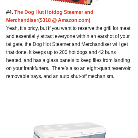
#4.
The Dog Hut Hotdog Steamer and
Merchandiser($318 @ Amazon.com)
Yeah, it’s pricy, but if you want to reserve the grill for meat
and essentially attract everyone within an earshot of your
tailgate, the Dog Hot Steamer and Merchandiser will get
that done. It keeps up to 200 hot dogs and 42 buns
heated, and has a glass panels to keep flies from landing
on your frankfurters. There’s also an eight-quart reservoir,
removable trays, and an auto shut-off mechanism.