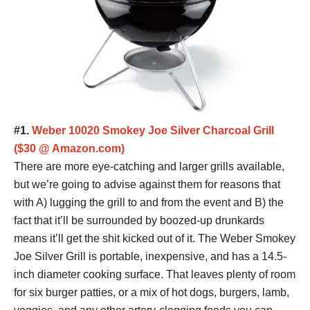
#1.
Weber 10020 Smokey Joe Silver Charcoal Grill
($30 @ Amazon.com)
There are more eye-catching and larger grills available,
but we’re going to advise against them for reasons that
with A) lugging the grill to and from the event and B) the
fact that it’ll be surrounded by boozed-up drunkards
means it’ll get the shit kicked out of it. The Weber Smokey
Joe Silver Grill is portable, inexpensive, and has a 14.5-
inch diameter cooking surface. That leaves plenty of room
for six burger patties, or a mix of hot dogs, burgers, lamb,