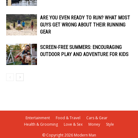
ARE YOU EVEN READY TO RUN? WHAT MOST
GUYS GET WRONG ABOUT THEIR RUNNING
GEAR
SCREEN-FREE SUMMERS: ENCOURAGING
OUTDOOR PLAY AND ADVENTURE FOR KIDS
Entertainment
Food & Travel
Cars & Gear
Health & Grooming
Love & Sex
Money
Style
© Copyright 2026 Modern Man