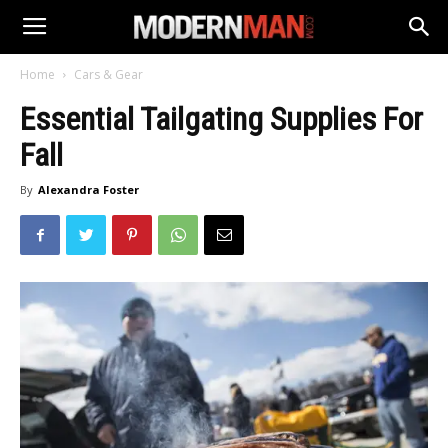
Home
Cars & Gear
Essential Tailgating Supplies For
Fall
By
Alexandra Foster