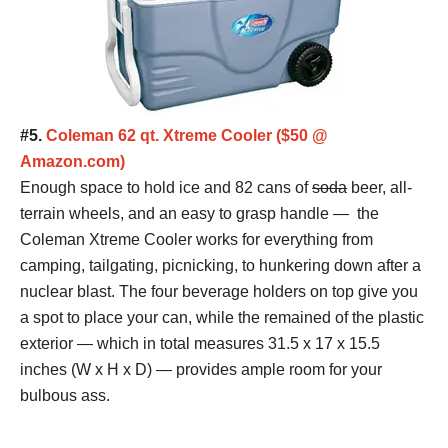
#5.
Coleman 62 qt. Xtreme Cooler ($50 @
Amazon.com)
Enough space to hold ice and 82 cans of
soda
beer, all-
terrain wheels, and an easy to grasp handle — the
Coleman Xtreme Cooler works for everything from
camping, tailgating, picnicking, to hunkering down after a
nuclear blast. The four beverage holders on top give you
a spot to place your can, while the remained of the plastic
exterior — which in total measures 31.5 x 17 x 15.5
inches (W x H x D) — provides ample room for your
bulbous ass.