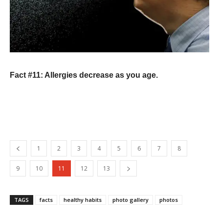
Fact #11: Allergies decrease as you age.
1
2
3
4
5
6
7
8
9
10
11
12
13
TAGS
facts
healthy habits
photo gallery
photos