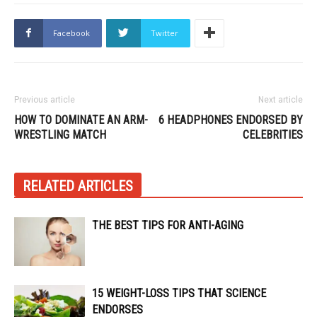
Facebook
Twitter
Previous article
Next article
HOW TO DOMINATE AN ARM-
6 HEADPHONES ENDORSED BY
WRESTLING MATCH
CELEBRITIES
RELATED ARTICLES
THE BEST TIPS FOR ANTI-AGING
15 WEIGHT-LOSS TIPS THAT SCIENCE
ENDORSES