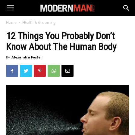
Home
Health & Grooming
12 Things You Probably Don’t
Know About The Human Body
By
Alexandra Foster