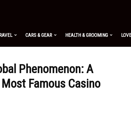
TRAVEL
CARS & GEAR
HEALTH & GROOMING
LOVE
lobal Phenomenon: A
s Most Famous Casino