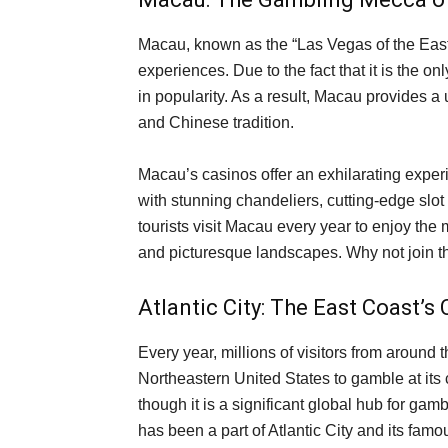
Macau, known as the “Las Vegas of the East
experiences. Due to the fact that it is the on
in popularity. As a result, Macau provides 
and Chinese tradition.
Macau’s casinos offer an exhilarating exper
with stunning chandeliers, cutting-edge slo
tourists visit Macau every year to enjoy the 
and picturesque landscapes. Why not join 
Atlantic City: The East Coast’s
Every year, millions of visitors from around th
Northeastern United States to gamble at its 
though it is a significant global hub for gamb
has been a part of Atlantic City and its fam