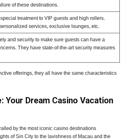
lure of these destinations.
ecial treatment to VIP guests and high rollers.
ersonalized services, exclusive lounges, etc.
fety and security to make sure guests can have a
oncerns. They have state-of-the-art security measures
ctive offerings, they all have the same characteristics
e: Your Dream Casino Vacation
alled by the most iconic casino destinations
ghts of Sin City to the lavishness of Macau and the