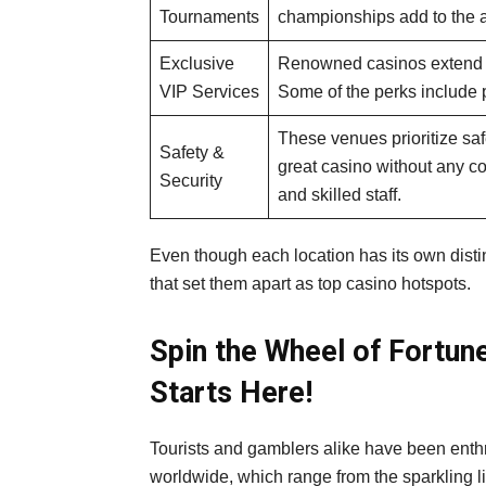
Tournaments
championships add to the al
Exclusive
Renowned casinos extend sp
VIP Services
Some of the perks include p
These venues prioritize sa
Safety &
great casino without any c
Security
and skilled staff.
Even though each location has its own distin
that set them apart as top casino hotspots.
Spin the Wheel of Fortun
Starts Here!
Tourists and gamblers alike have been enthr
worldwide, which range from the sparkling li