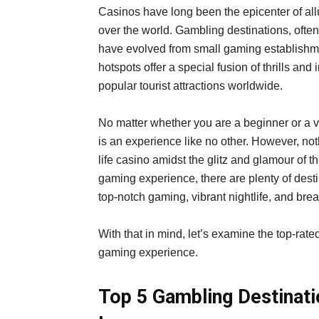
Casinos have long been the epicenter of allu
over the world. Gambling destinations, often
have evolved from small gaming establishm
hotspots offer a special fusion of thrills a
popular tourist attractions worldwide.
No matter whether you are a beginner or a 
is an experience like no other. However, not
life casino amidst the glitz and glamour of 
gaming experience, there are plenty of desti
top-notch gaming, vibrant nightlife, and bre
With that in mind, let’s examine the top-rate
gaming experience.
Top 5 Gambling Destinati