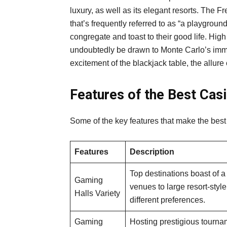
luxury, as well as its elegant resorts. The 
that’s frequently referred to as “a playgroun
congregate and toast to their good life. High 
undoubtedly be drawn to Monte Carlo’s imm
excitement of the blackjack table, the allure 
Features of the Best Cas
Some of the key features that make the best
Features
Description
Top destinations boast of a
Gaming
venues to large resort-sty
Halls Variety
different preferences.
Gaming
Hosting prestigious tourna