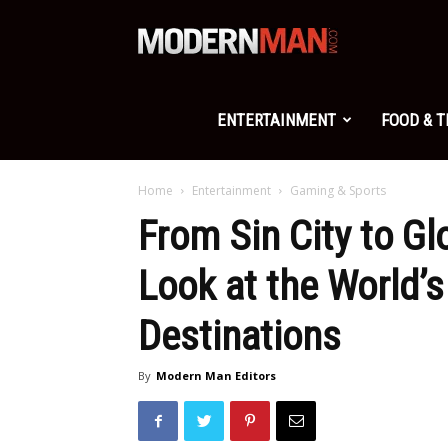
Modern
Man
ENTERTAINMENT
FOOD & 
Home
Entertainment
Gaming & Sports
From Sin City to G
Look at the World’
Destinations
By
Modern Man Editors