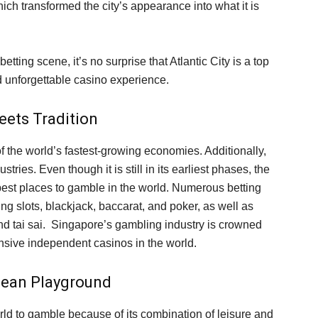
ch transformed the city’s appearance into what it is
tting scene, it’s no surprise that Atlantic City is a top
 unforgettable casino experience.
eets Tradition
f the world’s fastest-growing economies. Additionally,
stries. Even though it is still in its earliest phases, the
 best places to gamble in the world. Numerous betting
ing slots, blackjack, baccarat, and poker, as well as
nd tai sai. Singapore’s gambling industry is crowned
sive independent casinos in the world.
pean Playground
orld to gamble because of its combination of leisure and