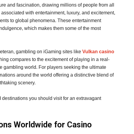
re and fascination, drawing millions of people from all
 associated with entertainment, luxury, and excitement,
ents to global phenomena. These entertainment
nd indulgence, which makes them some of the most
veteran, gambling on iGaming sites like
Vulkan casino
hing compares to the excitement of playing in a real-
the gambling world. For players seeking the ultimate
nations around the world offering a distinctive blend of
athtaking scenery.
d destinations you should visit for an extravagant
ons Worldwide for Casino