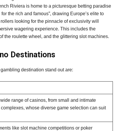
French Riviera is home to a picturesque betting paradise
d for the rich and famous”, drawing Europe’s elite to
rollers looking for the pinnacle of exclusivity will
ersive wagering experience. This includes the
of the roulette wheel, and the glittering slot machines.
ino Destinations
 gambling destination stand out are:
 wide range of casinos, from small and intimate
le complexes, whose diverse game selection can suit
ments like slot machine competitions or poker