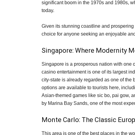
significant boom in the 1970s and 1980s, whi
today.
Given its stunning coastline and prospering be
choice for anyone seeking an enjoyable and
Singapore: Where Modernity M
Singapore is a prosperous nation with one o
casino entertainment is one of its largest indu
city-state is already regarded as one of the
options are available to tourists here, includ
Asian-themed games like sic bo, pai gow, a
by Marina Bay Sands, one of the most expen
Monte Carlo: The Classic Euro
This area is one of the best places in the w