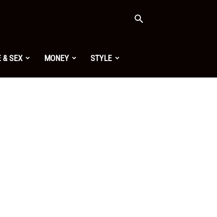
 & SEX
MONEY
STYLE