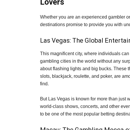
Lovers
Whether you are an experienced gambler or ju
destinations promise to provide you with un
Las Vegas: The Global Enterta
This magnificent city, where individuals can
gambling cities in the world without any surp
about flashing lights and big bucks. These t
slots, blackjack, roulette, and poker, are a
find.
But Las Vegas is known for more than just wa
world-class shows, concerts, and other eve
to be one of the most popular betting destina
Macau: The Gambling Mecca o