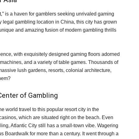
,” is a haven for gamblers seeking unrivaled gaming
ly legal gambling location in China, this city has grown
a unique and amazing fusion of modern gambling thrills
ience, with exquisitely designed gaming floors adorned
t machines, and a variety of table games. Thousands of
massive lush gardens, resorts, colonial architecture,
them?
 Center of Gambling
e world travel to this popular resort city in the
casinos, which are situated right on the beach. Even
ling, Atlantic City still has a small-town vibe. Wagering
ous Boardwalk for more than a century. It went through a