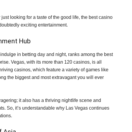
st looking for a taste of the good life, the best casino
doubtedly exciting entertainment.
inment Hub
 indulge in betting day and night, ranks among the best
rise. Vegas, with its more than 120 casinos, is all
hriving casinos, which feature a variety of games like
mong the biggest and most extravagant you will ever
gering; it also has a thriving nightlife scene and
nts. So, it’s understandable why Las Vegas continues
tions.
f Asia