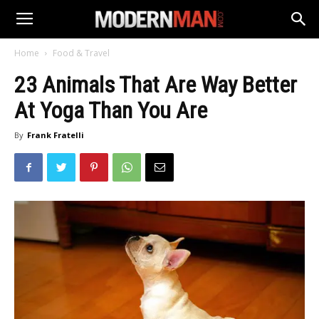
Home
Food & Travel
23 Animals That Are Way Better
At Yoga Than You Are
By
Frank Fratelli