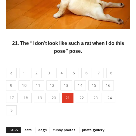
21. The “I don’t look like such a rat when I do this
pose” pose.
1
2
3
4
5
6
7
8
9
10
11
12
13
14
15
16
17
18
19
20
21
22
23
24
TAGS
cats
dogs
funny photos
photo gallery