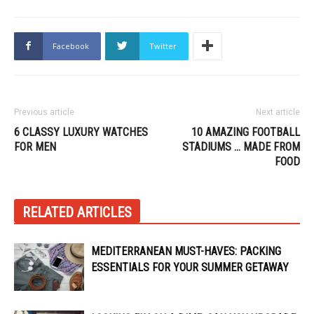
Facebook
Twitter
Previous article
Next article
6 CLASSY LUXURY WATCHES
10 AMAZING FOOTBALL
FOR MEN
STADIUMS … MADE FROM
FOOD
RELATED ARTICLES
MEDITERRANEAN MUST-HAVES: PACKING
ESSENTIALS FOR YOUR SUMMER GETAWAY