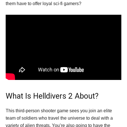
them have to offer loyal sci-fi gamers?
What Is Helldivers 2 About?
This third-person shooter game sees you join an elite
team of soldiers who travel the universe to deal with a
variety of alien threats. You’re also going to have the