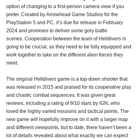
option of changing to a first-person camera view if you
prefer. Created by Arrowhead Game Studios for the
PlayStation 5 and PC, it’s due for release in February
2024 and promises to deliver some gory battle
scenes. Cooperation between the team of Helldivers is
going to be crucial, as they need to be fully equipped and
work together to take on the different alien forces they
meet.
The original Helldivers game is a top-down shooter that
was released in 2015 and praised for its cooperative play
and chaotic combat sequences. It was given great
reviews, including a rating of 9/10 stars by IGN, who
loved the highly varied missions and tactical points. The
new game will hopefully improve on it with a larger map
and different viewpoints, but to date, there haven’t been a
lot of details revealed about what exactly we can expect