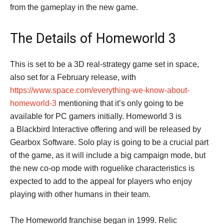
from the gameplay in the new game.
The Details of Homeworld 3
This is set to be a 3D real-strategy game set in space,
also set for a February release, with
https://www.space.com/everything-we-know-about-
homeworld-3
mentioning that it’s only going to be
available for PC gamers initially. Homeworld 3 is
a Blackbird Interactive offering and will be released by
Gearbox Software. Solo play is going to be a crucial part
of the game, as it will include a big campaign mode, but
the new co-op mode with roguelike characteristics is
expected to add to the appeal for players who enjoy
playing with other humans in their team.
The Homeworld franchise began in 1999. Relic