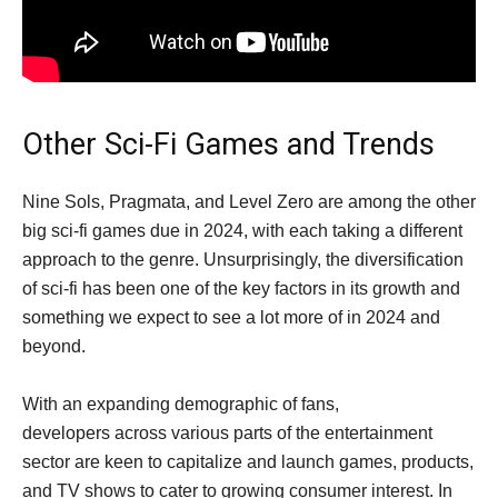
Other Sci-Fi Games and Trends
Nine Sols, Pragmata, and Level Zero are among the other
big sci-fi games due in 2024, with each taking a different
approach to the genre. Unsurprisingly, the diversification
of sci-fi has been one of the key factors in its growth and
something we expect to see a lot more of in 2024 and
beyond.
With an expanding demographic of fans,
developers across various parts of the entertainment
sector are keen to capitalize and launch games, products,
and TV shows to cater to growing consumer interest. In