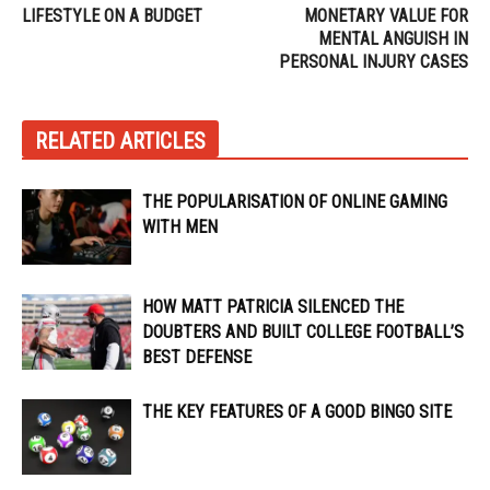
LIFESTYLE ON A BUDGET
MONETARY VALUE FOR
MENTAL ANGUISH IN
PERSONAL INJURY CASES
RELATED ARTICLES
THE POPULARISATION OF ONLINE GAMING
WITH MEN
HOW MATT PATRICIA SILENCED THE
DOUBTERS AND BUILT COLLEGE FOOTBALL’S
BEST DEFENSE
THE KEY FEATURES OF A GOOD BINGO SITE