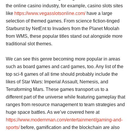
the online casino industry, for example, casino slots sites
like
https://www.vegasslotsonline.com/
have a large
selection of themed games. From science fiction-tinged
Starburst by NetEnt to Invaders from the Planet Moolah
from WMS, these popular titles stand out alongside more
traditional slot themes.
We can see this genre becoming more popular in areas
such as board games and card games, too. Any list of the
top sci-fi games of all time should probably include the
likes of Star Wars: Imperial Assault, Nemesis, and
Terraforming Mars. These games transport us to a
different part of the universe while featuring gameplay that
ranges from resource management to team strategies and
huge space battles. As we’ve covered here at
https://www.modernman.com/entertainment/gaming-and-
sports/
before, gamification and the blockchain are also