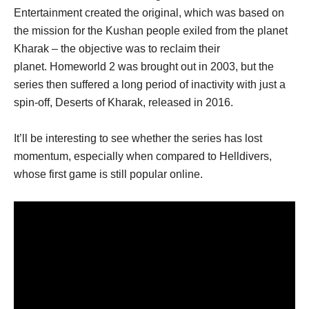
Entertainment created the original, which was based on
the mission for the Kushan people exiled from the planet
Kharak – the objective was to reclaim their
planet. Homeworld 2 was brought out in 2003, but the
series then suffered a long period of inactivity with just a
spin-off, Deserts of Kharak, released in 2016.
It’ll be interesting to see whether the series has lost
momentum, especially when compared to Helldivers,
whose first game is still popular online.