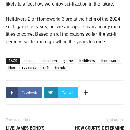
likely to affect how we enjoy sci-fi action in the future.
Helldivers 2 or Homeworld 3 are at the helm of the 2024
sci-fi game releases, but we anticipate many, many more
titles to come. Based on all indications so far, the sci-fi
genre is set for more growth in the years to come.
TAGS
details
elite team
game
helldivers
homeworld
likes
resource
si-fi
trends
Facebook
Twitter
Previous article
Next article
LIVE JAMES BOND’S
HOW COURTS DETERMINE