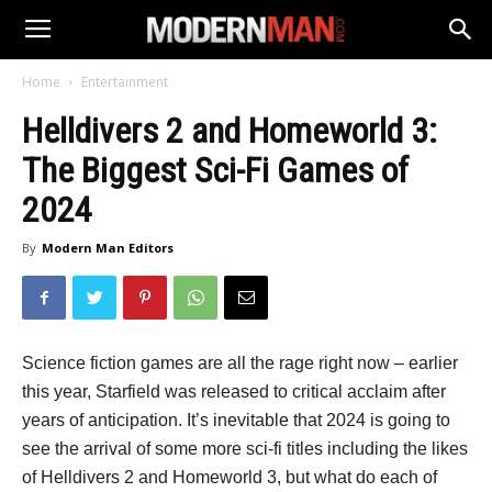
Home
Entertainment
Helldivers 2 and Homeworld 3:
The Biggest Sci-Fi Games of
2024
By
Modern Man Editors
Science fiction games are all the rage right now – earlier
this year, Starfield was released to critical acclaim after
years of anticipation. It’s inevitable that 2024 is going to
see the arrival of some more sci-fi titles including the likes
of Helldivers 2 and Homeworld 3, but what do each of