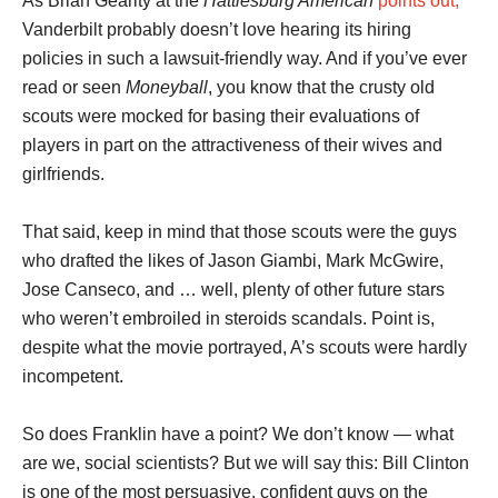
As Brian Gearity at the
Hattiesburg American
points out,
Vanderbilt probably doesn’t love hearing its hiring
policies in such a lawsuit-friendly way. And if you’ve ever
read or seen
Moneyball
, you know that the crusty old
scouts were mocked for basing their evaluations of
players in part on the attractiveness of their wives and
girlfriends.
That said, keep in mind that those scouts were the guys
who drafted the likes of Jason Giambi, Mark McGwire,
Jose Canseco, and … well, plenty of other future stars
who weren’t embroiled in steroids scandals. Point is,
despite what the movie portrayed, A’s scouts were hardly
incompetent.
So does Franklin have a point? We don’t know — what
are we, social scientists? But we will say this: Bill Clinton
is one of the most persuasive, confident guys on the