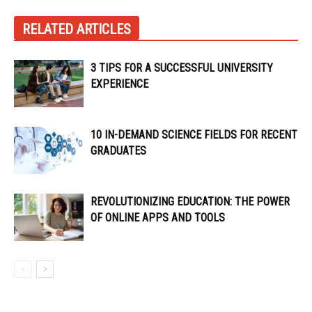
RELATED ARTICLES
3 TIPS FOR A SUCCESSFUL UNIVERSITY
EXPERIENCE
10 IN-DEMAND SCIENCE FIELDS FOR RECENT
GRADUATES
REVOLUTIONIZING EDUCATION: THE POWER
OF ONLINE APPS AND TOOLS