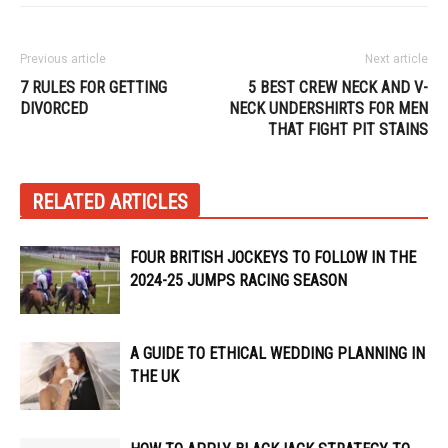
Previous article
Next article
7 RULES FOR GETTING
5 BEST CREW NECK AND V-
DIVORCED
NECK UNDERSHIRTS FOR MEN
THAT FIGHT PIT STAINS
RELATED ARTICLES
FOUR BRITISH JOCKEYS TO FOLLOW IN THE
2024-25 JUMPS RACING SEASON
A GUIDE TO ETHICAL WEDDING PLANNING IN
THE UK