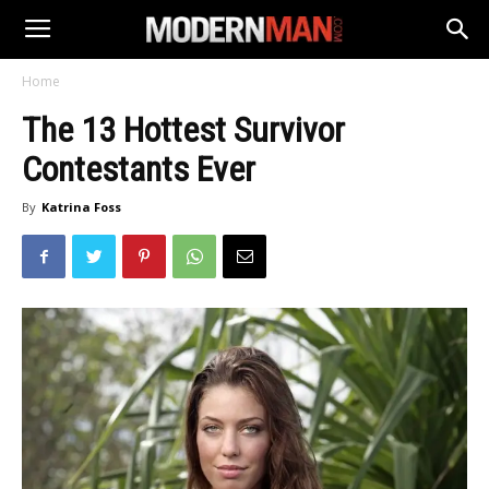
Home
The 13 Hottest Survivor
Contestants Ever
By
Katrina Foss