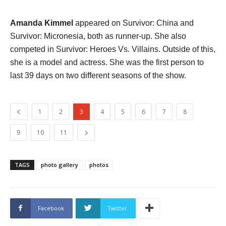
Amanda Kimmel
appeared on Survivor: China and
Survivor: Micronesia, both as runner-up. She also
competed in Survivor: Heroes Vs. Villains. Outside of this,
she is a model and actress. She was the first person to
last 39 days on two different seasons of the show.
1
2
3
4
5
6
7
8
9
10
11
TAGS
photo gallery
photos
Facebook
Twitter