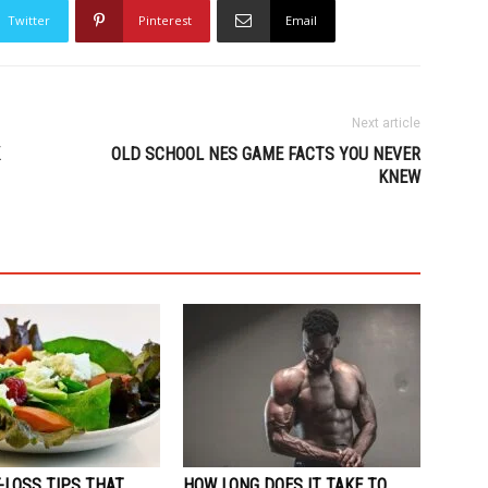
Twitter
Pinterest
Email
Next article
OLD SCHOOL NES GAME FACTS YOU NEVER
KNEW
-LOSS TIPS THAT
HOW LONG DOES IT TAKE TO