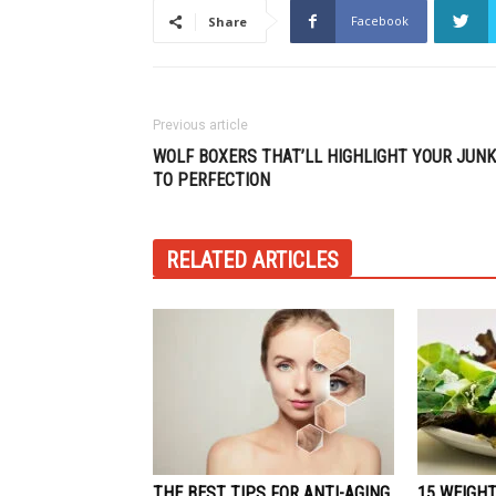
Facebook
Share
Previous article
WOLF BOXERS THAT’LL HIGHLIGHT YOUR JUNK
TO PERFECTION
RELATED ARTICLES
THE BEST TIPS FOR ANTI-AGING
15 WEIGHT