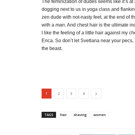
The feminization of dudes seems like it’s a
dogging next to us in yoga class and flankin
zen dude with not-nasty feet, at the end of th
with a
man
. And chest hair is the ultimate i
I like the feeling of a little hair against m
Erica. So don’t let Svetlana near your pecs, a
the beast.
1
2
3
4
TAGS
Hair
shaving
women