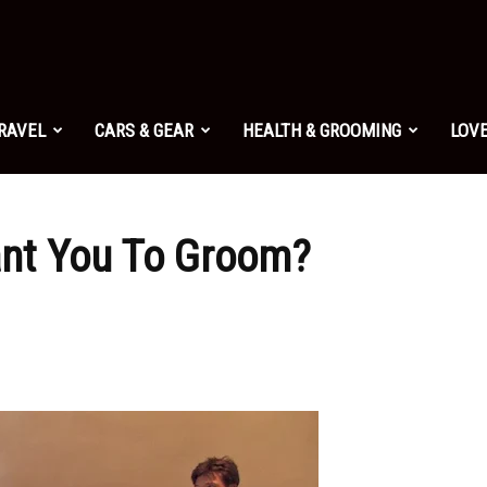
TRAVEL
CARS & GEAR
HEALTH & GROOMING
LOVE
t You To Groom?