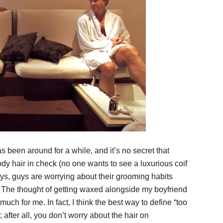
as been around for a while, and it’s no secret that
y hair in check (no one wants to see a luxurious coif
ays, guys are worrying about their grooming habits
The thought of getting waxed alongside my boyfriend
uch for me. In fact, I think the best way to define “too
after all, you don’t worry about the hair on