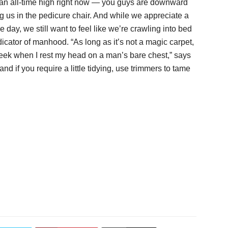
t an all-time high right now — you guys are downward
g us in the pedicure chair. And while we appreciate a
e day, we still want to feel like we’re crawling into bed
ndicator of manhood. “As long as it’s not a magic carpet,
y cheek when I rest my head on a man’s bare chest,” says
nd if you require a little tidying, use trimmers to tame