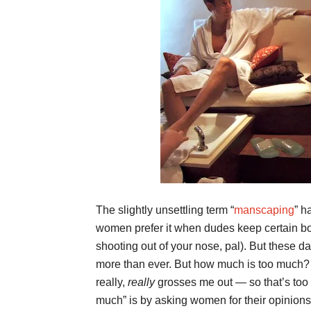
The slightly unsettling term “
manscaping
” h
women prefer it when dudes keep certain bod
shooting out of your nose, pal). But these d
more than ever. But how much is too much? 
really,
really
grosses me out — so that’s too m
much” is by asking women for their opinions; 