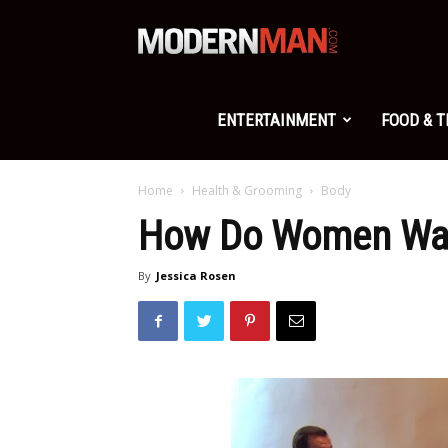
Modern
Man
ENTERTAINMENT
FOOD & 
Home
Health & Grooming
Body
How Do Women Wan
By
Jessica Rosen