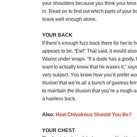
your shoulders because you think your bros 
in. Read on to find out which parts of your
leave well enough alone.
YOUR BACK
If there’s enough fuzz back there for her 
appears to be, “Ew!” That said, it would al
Waxist under wraps. “If a dude has a grody, ha
want to actually know that he waxes it,” says
very subject. You know how you’d prefer wom
illusion that we’re all a bunch of gasless 
to maintain the illusion that you’re a rou
a hairless back.
Also:
How Chivalrous Should You Be?
YOUR CHEST