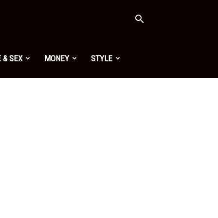
 & SEX
MONEY
STYLE