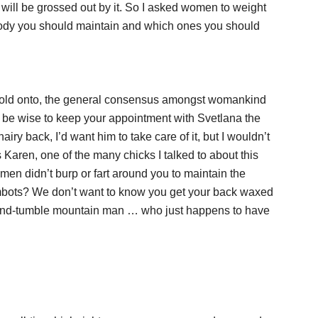
will be grossed out by it. So I asked women to weight
 body you should maintain and which ones you should
to hold onto, the general consensus amongst womankind
so be wise to keep your appointment with Svetlana the
iry back, I’d want him to take care of it, but I wouldn’t
 Karen, one of the many chicks I talked to about this
en didn’t burp or fart around you to maintain the
fembots? We don’t want to know you get your back waxed
gh-and-tumble mountain man … who just happens to have