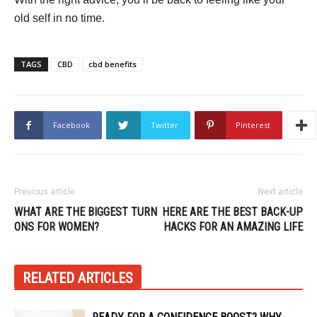
old self in no time.
TAGS
CBD
cbd benefits
Facebook
Twitter
Pinterest
Previous article
Next article
WHAT ARE THE BIGGEST TURN
HERE ARE THE BEST BACK-UP
ONS FOR WOMEN?
HACKS FOR AN AMAZING LIFE
RELATED ARTICLES