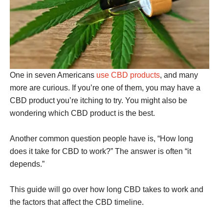
One in seven Americans
use CBD products
, and many
more are curious. If you’re one of them, you may have a
CBD product you’re itching to try. You might also be
wondering which CBD product is the best.
Another common question people have is, “How long
does it take for CBD to work?” The answer is often “it
depends.”
This guide will go over how long CBD takes to work and
the factors that affect the CBD timeline.