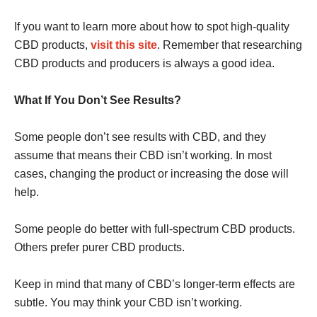
If you want to learn more about how to spot high-quality
CBD products,
visit this site
. Remember that researching
CBD products and producers is always a good idea.
What If You Don’t See Results?
Some people don’t see results with CBD, and they
assume that means their CBD isn’t working. In most
cases, changing the product or increasing the dose will
help.
Some people do better with full-spectrum CBD products.
Others prefer purer CBD products.
Keep in mind that many of CBD’s longer-term effects are
subtle. You may think your CBD isn’t working.