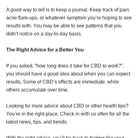
A good way to tell is to keep a journal. Keep track of pain,
acne flare-ups, or whatever symptom you’re hoping to see
results with. You may be able to see patterns that you
didn’t notice on a day-to-day basis.
The Right Advice for a Better You
If you asked, “how long does it take for CBD to work?”,
you should have a good idea about when you can expect
results. Some of CBD’s effects are immediate, while
others accumulate over time.
Looking for more advice about CBD or other health tips?
You’re in the right place. Check in with us often for all the
latest news, tips, and trends.
With the right advice, you’ll be back to feeling like your