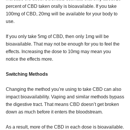
percent of CBD taken orally is bioavailable. If you take
100mg of CBD, 20mg will be available for your body to
use.
If you only take 5mg of CBD, then only 1mg will be
bioavailable. That may not be enough for you to feel the
effects. Increasing the dose to 10mg may mean you
notice the effects more.
Switching Methods
Changing the method you’re using to take CBD can also
impact bioavailability. Vaping and similar methods bypass
the digestive tract. That means CBD doesn’t get broken
down as much before it enters the bloodstream.
As a result, more of the CBD in each dose is bioavailable.