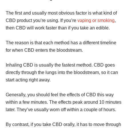
The first and usually most obvious factor is what kind of
CBD product you’re using. If you’re
vaping or smoking
,
then CBD will work faster than if you take an edible.
The reason is that each method has a different timeline
for when CBD enters the bloodstream.
Inhaling CBD is usually the fastest method. CBD goes
directly through the lungs into the bloodstream, so it can
start acting right away.
Generally, you should feel the effects of CBD this way
within a few minutes. The effects peak around 10 minutes
later. They’ve usually worn off within a couple of hours.
By contrast, if you take CBD orally, it has to move through