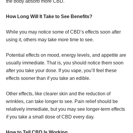
the body absorb more CBD.
How Long Will It Take to See Benefits?
While you may notice some of CBD’s effects soon after
using it, others may take more time to see.
Potential effects on mood, energy levels, and appetite are
usually immediate. That is, you should notice them soon
after you take your dose. If you vape, you’ll feel these
effects sooner than if you take an edible.
Other effects, like clearer skin and the reduction of
wrinkles, can take longer to see. Pain relief should be
relatively immediate, but you may see longer-term effects
if you take a small dose of CBD every day.
How to Tell CBD Is Working