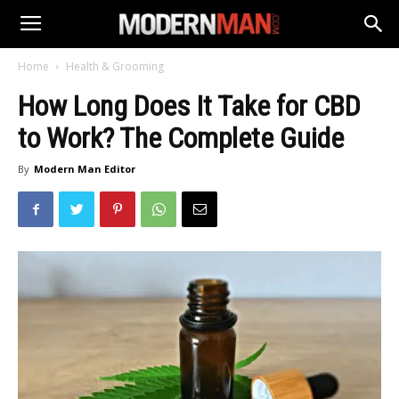
Home
Health & Grooming
How Long Does It Take for CBD
to Work? The Complete Guide
By
Modern Man Editor