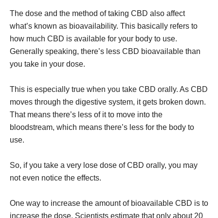
The dose and the method of taking CBD also affect
what’s known as bioavailability. This basically refers to
how much CBD is available for your body to use.
Generally speaking, there’s less CBD bioavailable than
you take in your dose.
This is especially true when you take CBD orally. As CBD
moves through the digestive system, it gets broken down.
That means there’s less of it to move into the
bloodstream, which means there’s less for the body to
use.
So, if you take a very lose dose of CBD orally, you may
not even notice the effects.
One way to increase the amount of bioavailable CBD is to
increase the dose. Scientists estimate that only about 20