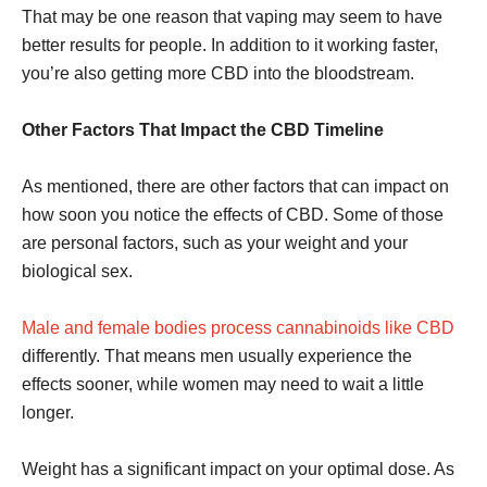
That may be one reason that vaping may seem to have
better results for people. In addition to it working faster,
you’re also getting more CBD into the bloodstream.
Other Factors That Impact the CBD Timeline
As mentioned, there are other factors that can impact on
how soon you notice the effects of CBD. Some of those
are personal factors, such as your weight and your
biological sex.
Male and female bodies process cannabinoids like CBD
differently. That means men usually experience the
effects sooner, while women may need to wait a little
longer.
Weight has a significant impact on your optimal dose. As