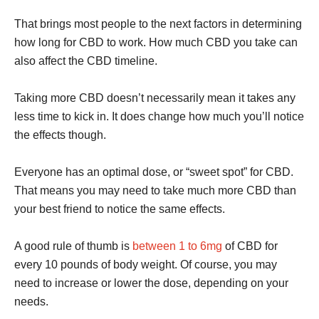
That brings most people to the next factors in determining
how long for CBD to work. How much CBD you take can
also affect the CBD timeline.
Taking more CBD doesn’t necessarily mean it takes any
less time to kick in. It does change how much you’ll notice
the effects though.
Everyone has an optimal dose, or “sweet spot” for CBD.
That means you may need to take much more CBD than
your best friend to notice the same effects.
A good rule of thumb is
between 1 to 6mg
of CBD for
every 10 pounds of body weight. Of course, you may
need to increase or lower the dose, depending on your
needs.