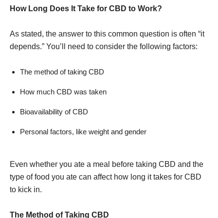
How Long Does It Take for CBD to Work?
As stated, the answer to this common question is often “it
depends.” You’ll need to consider the following factors:
The method of taking CBD
How much CBD was taken
Bioavailability of CBD
Personal factors, like weight and gender
Even whether you ate a meal before taking CBD and the
type of food you ate can affect how long it takes for CBD
to kick in.
The Method of Taking CBD