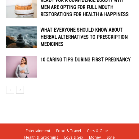
READY FOR A CONFIDENCE BOOST? WHY
MEN ARE OPTING FOR FULL MOUTH
RESTORATIONS FOR HEALTH & HAPPINESS
WHAT EVERYONE SHOULD KNOW ABOUT
HERBAL ALTERNATIVES TO PRESCRIPTION
MEDICINES
10 CARING TIPS DURING FIRST PREGNANCY
Entertainment
Food & Travel
Cars & Gear
Health & Grooming
Love & Sex
Money
Style