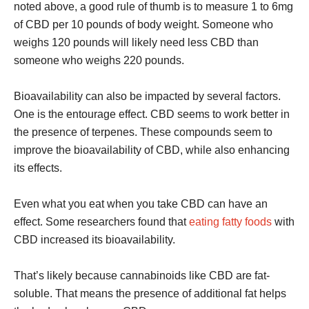
noted above, a good rule of thumb is to measure 1 to 6mg
of CBD per 10 pounds of body weight. Someone who
weighs 120 pounds will likely need less CBD than
someone who weighs 220 pounds.
Bioavailability can also be impacted by several factors.
One is the entourage effect. CBD seems to work better in
the presence of terpenes. These compounds seem to
improve the bioavailability of CBD, while also enhancing
its effects.
Even what you eat when you take CBD can have an
effect. Some researchers found that
eating fatty foods
with
CBD increased its bioavailability.
That’s likely because cannabinoids like CBD are fat-
soluble. That means the presence of additional fat helps