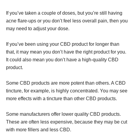
If you’ve taken a couple of doses, but you’re still having
acne flare-ups or you don’t feel less overall pain, then you
may need to adjust your dose.
If you’ve been using your CBD product for longer than
that, it may mean you don’t have the right product for you.
It could also mean you don’t have a high-quality CBD
product.
Some CBD products are more potent than others. A CBD
tincture, for example, is highly concentrated. You may see
more effects with a tincture than other CBD products.
Some manufacturers offer lower quality CBD products.
These are often less expensive, because they may be cut
with more fillers and less CBD.