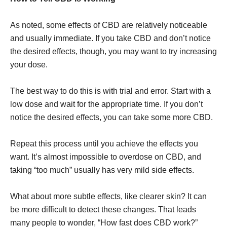
As noted, some effects of CBD are relatively noticeable
and usually immediate. If you take CBD and don’t notice
the desired effects, though, you may want to try increasing
your dose.
The best way to do this is with trial and error. Start with a
low dose and wait for the appropriate time. If you don’t
notice the desired effects, you can take some more CBD.
Repeat this process until you achieve the effects you
want. It’s almost impossible to overdose on CBD, and
taking “too much” usually has very mild side effects.
What about more subtle effects, like clearer skin? It can
be more difficult to detect these changes. That leads
many people to wonder, “How fast does CBD work?”