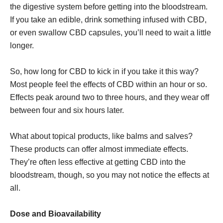
the digestive system before getting into the bloodstream.
If you take an edible, drink something infused with CBD,
or even swallow CBD capsules, you’ll need to wait a little
longer.
So, how long for CBD to kick in if you take it this way?
Most people feel the effects of CBD within an hour or so.
Effects peak around two to three hours, and they wear off
between four and six hours later.
What about topical products, like balms and salves?
These products can offer almost immediate effects.
They’re often less effective at getting CBD into the
bloodstream, though, so you may not notice the effects at
all.
Dose and Bioavailability