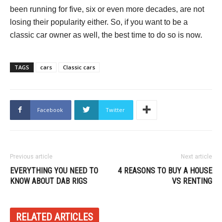
been running for five, six or even more decades, are not
losing their popularity either. So, if you want to be a
classic car owner as well, the best time to do so is now.
TAGS
cars
Classic cars
Facebook
Twitter
Previous article
Next article
EVERYTHING YOU NEED TO
4 REASONS TO BUY A HOUSE
KNOW ABOUT DAB RIGS
VS RENTING
RELATED ARTICLES