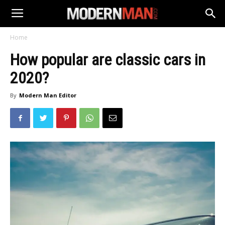
Home
How popular are classic cars in
2020?
By
Modern Man Editor