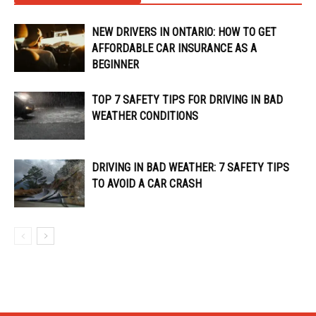
NEW DRIVERS IN ONTARIO: HOW TO GET
AFFORDABLE CAR INSURANCE AS A
BEGINNER
TOP 7 SAFETY TIPS FOR DRIVING IN BAD
WEATHER CONDITIONS
DRIVING IN BAD WEATHER: 7 SAFETY TIPS
TO AVOID A CAR CRASH