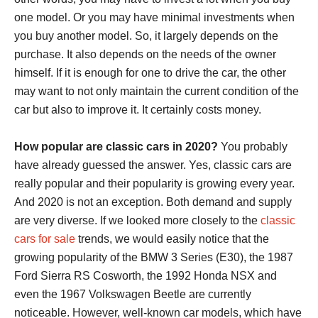
one model. Or you may have minimal investments when
you buy another model. So, it largely depends on the
purchase. It also depends on the needs of the owner
himself. If it is enough for one to drive the car, the other
may want to not only maintain the current condition of the
car but also to improve it. It certainly costs money.
How popular are classic cars in 2020?
You probably
have already guessed the answer. Yes, classic cars are
really popular and their popularity is growing every year.
And 2020 is not an exception. Both demand and supply
are very diverse. If we looked more closely to the
classic
cars for sale
trends, we would easily notice that the
growing popularity of the BMW 3 Series (E30), the 1987
Ford Sierra RS Cosworth, the 1992 Honda NSX and
even the 1967 Volkswagen Beetle are currently
noticeable. However, well-known car models, which have