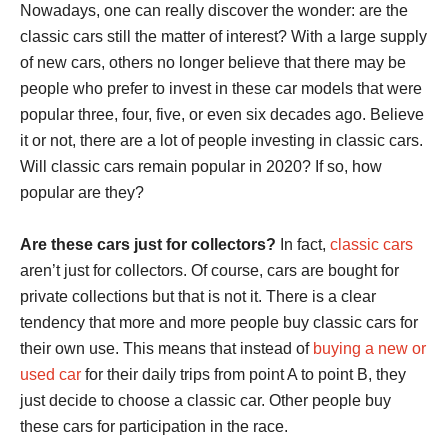
Nowadays, one can really discover the wonder: are the
classic cars still the matter of interest? With a large supply
of new cars, others no longer believe that there may be
people who prefer to invest in these car models that were
popular three, four, five, or even six decades ago. Believe
it or not, there are a lot of people investing in classic cars.
Will classic cars remain popular in 2020? If so, how
popular are they?
Are these cars just for collectors?
In fact,
classic cars
aren’t just for collectors. Of course, cars are bought for
private collections but that is not it. There is a clear
tendency that more and more people buy classic cars for
their own use. This means that instead of
buying a new or
used car
for their daily trips from point A to point B, they
just decide to choose a classic car. Other people buy
these cars for participation in the race.