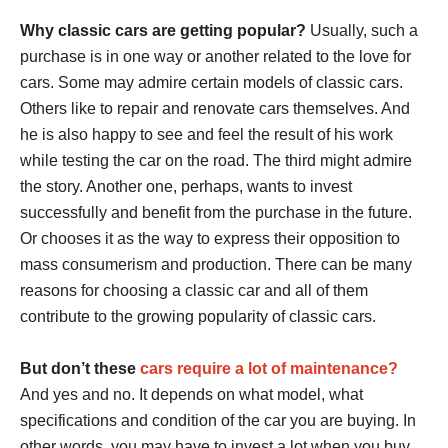
Why classic cars are getting popular?
Usually, such a
purchase is in one way or another related to the love for
cars. Some may admire certain models of classic cars.
Others like to repair and renovate cars themselves. And
he is also happy to see and feel the result of his work
while testing the car on the road. The third might admire
the story. Another one, perhaps, wants to invest
successfully and benefit from the purchase in the future.
Or chooses it as the way to express their opposition to
mass consumerism and production. There can be many
reasons for choosing a classic car and all of them
contribute to the growing popularity of classic cars.
But don’t these
cars require a lot of maintenance?
And yes and no. It depends on what model, what
specifications and condition of the car you are buying. In
other words, you may have to invest a lot when you buy