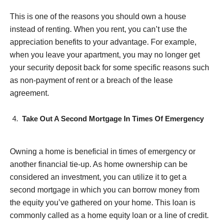
This is one of the reasons you should own a house
instead of renting. When you rent, you can’t use the
appreciation benefits to your advantage. For example,
when you leave your apartment, you may no longer get
your security deposit back for some specific reasons such
as non-payment of rent or a breach of the lease
agreement.
Take Out A Second Mortgage In Times Of Emergency
Owning a home is beneficial in times of emergency or
another financial tie-up. As home ownership can be
considered an investment, you can utilize it to get a
second mortgage in which you can borrow money from
the equity you’ve gathered on your home. This loan is
commonly called as a home equity loan or a line of credit.