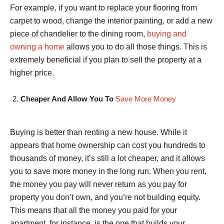
For example, if you want to replace your flooring from
carpet to wood, change the interior painting, or add a new
piece of chandelier to the dining room,
buying and
owning a home
allows you to do all those things. This is
extremely beneficial if you plan to sell the property at a
higher price.
Cheaper And Allow You To
Save More Money
Buying is better than renting a new house. While it
appears that home ownership can cost you hundreds to
thousands of money, it’s still a lot cheaper, and it allows
you to save more money in the long run. When you rent,
the money you pay will never return as you pay for
property you don’t own, and you’re not building equity.
This means that all the money you paid for your
apartment, for instance, is the one that builds your