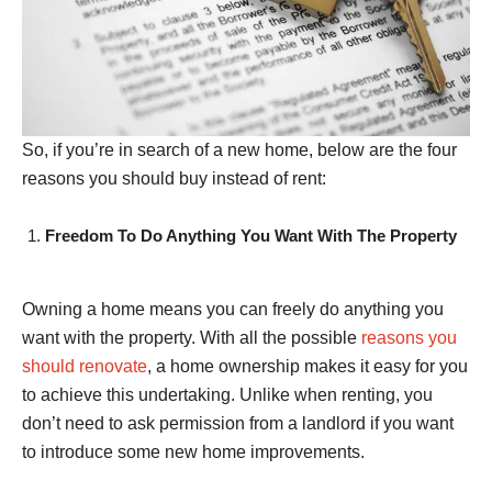
So, if you’re in search of a new home, below are the four
reasons you should buy instead of rent:
Freedom To Do Anything You Want With The Property
Owning a home means you can freely do anything you
want with the property. With all the possible
reasons you
should renovate
, a home ownership makes it easy for you
to achieve this undertaking. Unlike when renting, you
don’t need to ask permission from a landlord if you want
to introduce some new home improvements.