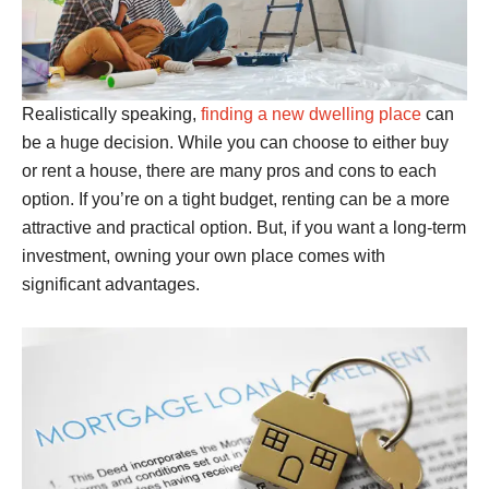
Realistically speaking,
finding a new dwelling place
can
be a huge decision. While you can choose to either buy
or rent a house, there are many pros and cons to each
option. If you’re on a tight budget, renting can be a more
attractive and practical option. But, if you want a long-term
investment, owning your own place comes with
significant advantages.