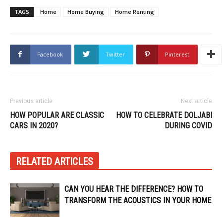
TAGS
Home
Home Buying
Home Renting
Facebook
Twitter
Pinterest
Previous article
Next article
HOW POPULAR ARE CLASSIC
HOW TO CELEBRATE DOLJABI
CARS IN 2020?
DURING COVID
RELATED ARTICLES
CAN YOU HEAR THE DIFFERENCE? HOW TO
TRANSFORM THE ACOUSTICS IN YOUR HOME