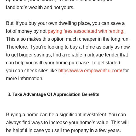
landlord’s wealth and not yours.
But, if you buy your own dwelling place, you can save a
lot of money by not
paying fees associated with renting
.
This also makes this option much cheaper in the long run.
Therefore, if you’re looking to buy a home as early as now
to get bigger savings, find a reliable mortgage lender that
can help you with your home purchase. To get started,
you can check sites like
https://www.empowerfcu.com/
for
more information.
Take Advantage Of Appreciation Benefits
Buying a home can be a significant investment. You can
always find ways to increase your home’s value. This will
be helpful in case you sell the property in a few years.