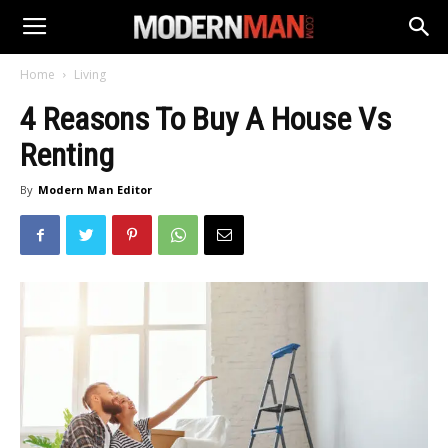
Home
Living
4 Reasons To Buy A House Vs
Renting
By
Modern Man Editor