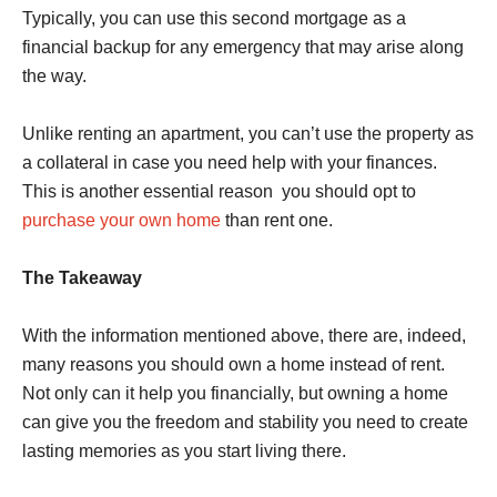
Typically, you can use this second mortgage as a
financial backup for any emergency that may arise along
the way.
Unlike renting an apartment, you can’t use the property as
a collateral in case you need help with your finances.
This is another essential reason you should opt to
purchase your own home
than rent one.
The Takeaway
With the information mentioned above, there are, indeed,
many reasons you should own a home instead of rent.
Not only can it help you financially, but owning a home
can give you the freedom and stability you need to create
lasting memories as you start living there.