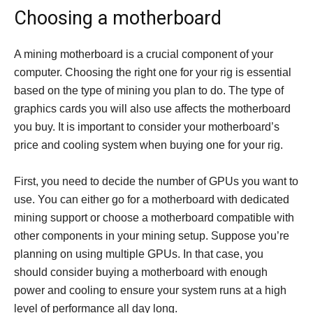
Choosing a motherboard
A mining motherboard is a crucial component of your
computer. Choosing the right one for your rig is essential
based on the type of mining you plan to do. The type of
graphics cards you will also use affects the motherboard
you buy. It is important to consider your motherboard’s
price and cooling system when buying one for your rig.
First, you need to decide the number of GPUs you want to
use. You can either go for a motherboard with dedicated
mining support or choose a motherboard compatible with
other components in your mining setup. Suppose you’re
planning on using multiple GPUs. In that case, you
should consider buying a motherboard with enough
power and cooling to ensure your system runs at a high
level of performance all day long.