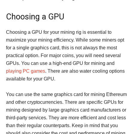
Choosing a GPU
Choosing a GPU for your mining rig is essential to
maximize your mining efficiency. While some miners opt
for a single graphics card, this is not always the most
practical option. For major coins, you will need several
GPUs. You can use a high-end GPU for mining and
playing PC games
. There are also water cooling options
available for your GPU.
You can use the same graphics card for mining Ethereum
and other cryptocurrencies. There are specific GPUs for
mining designed by large graphics card manufacturers or
third-party services. They are more efficient and cost less
than their regular counterparts. Keep in mind that you
should also consider the cost and performance of mining