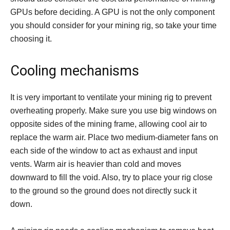
GPUs before deciding. A GPU is not the only component
you should consider for your mining rig, so take your time
choosing it.
Cooling mechanisms
It is very important to ventilate your mining rig to prevent
overheating properly. Make sure you use big windows on
opposite sides of the mining frame, allowing cool air to
replace the warm air. Place two medium-diameter fans on
each side of the window to act as exhaust and input
vents. Warm air is heavier than cold and moves
downward to fill the void. Also, try to place your rig close
to the ground so the ground does not directly suck it
down.