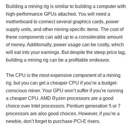
Building a mining rig is similar to building a computer with
high-performance GPUs attached. You will need a
motherboard to connect several graphics cards, power
supply units, and other mining-specific items. The cost of
these components can add up to a considerable amount
of money. Additionally, power usage can be costly, which
will eat into your earnings. But despite the steep price tag,
building a mining rig can be a profitable endeavor.
The CPU is the most expensive component of a mining
rig, but you can get a cheaper CPU if you’re a budget-
conscious miner. Your GPU won’t suffer if you’re running
a cheaper CPU. AMD Ryzen processors are a good
choice over Intel processors. Pentium generation 5 or 7
processors are also good choices. However, if you’re a
newbie, don’t forget to purchase PCI-E risers.