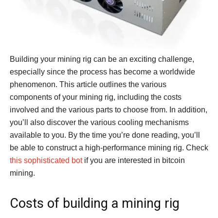
Building your mining rig can be an exciting challenge,
especially since the process has become a worldwide
phenomenon. This article outlines the various
components of your mining rig, including the costs
involved and the various parts to choose from. In addition,
you’ll also discover the various cooling mechanisms
available to you. By the time you’re done reading, you’ll
be able to construct a high-performance mining rig. Check
this sophisticated bot
if you are interested in bitcoin
mining.
Costs of building a mining rig