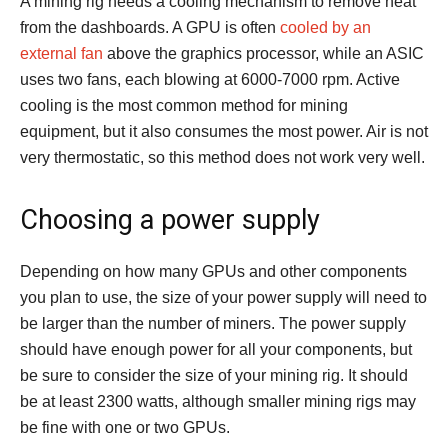
A mining rig needs a cooling mechanism to remove heat
from the dashboards. A GPU is often
cooled by an
external fan
above the graphics processor, while an ASIC
uses two fans, each blowing at 6000-7000 rpm. Active
cooling is the most common method for mining
equipment, but it also consumes the most power. Air is not
very thermostatic, so this method does not work very well.
Choosing a power supply
Depending on how many GPUs and other components
you plan to use, the size of your power supply will need to
be larger than the number of miners. The power supply
should have enough power for all your components, but
be sure to consider the size of your mining rig. It should
be at least 2300 watts, although smaller mining rigs may
be fine with one or two GPUs.