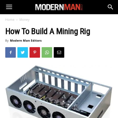
Home
Money
How To Build A Mining Rig
By
Modern Man Editors