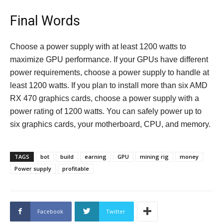
Final Words
Choose a power supply with at least 1200 watts to
maximize GPU performance. If your GPUs have different
power requirements, choose a power supply to handle at
least 1200 watts. If you plan to install more than six AMD
RX 470 graphics cards, choose a power supply with a
power rating of 1200 watts. You can safely power up to
six graphics cards, your motherboard, CPU, and memory.
TAGS
bot
build
earning
GPU
mining rig
money
Power supply
profitable
Facebook
Twitter