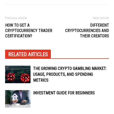
Previous article
Next article
HOW TO GET A
DIFFERENT
CRYPTOCURRENCY TRADER
CRYPTOCURRENCIES AND
CERTIFICATION?
THEIR CREATORS
RELATED ARTICLES
THE GROWING CRYPTO GAMBLING MARKET:
USAGE, PRODUCTS, AND SPENDING
METRICS
INVESTMENT GUIDE FOR BEGINNERS