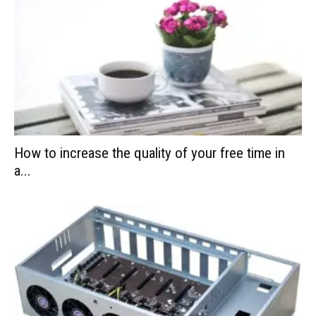
How to increase the quality of your free time in
a...