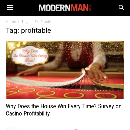
Home
Tags
Profitable
Tag: profitable
Why Does the House Win Every Time? Survey on
Casino Profitability