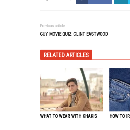
Previous article
GUY MOVIE QUIZ: CLINT EASTWOOD
RELATED ARTICLES
WHAT TO WEAR WITH KHAKIS
HOW TO IR