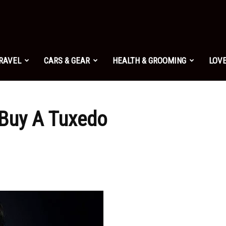
TRAVEL
CARS & GEAR
HEALTH & GROOMING
LOVE
Buy A Tuxedo