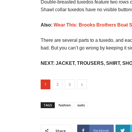
Double-breasted tuxedos feature two rows of 
Shawl collar tuxedos have no visible butto
Also:
Wear This: Brooks Brothers Boat 
There are several parts to a tuxedo, and e
bad. But you can’t go wrong by keeping it si
NEXT: JACKET, TROUSERS, SHIRT, SH
1
2
3
TAGS
fashion
suits
Facebook
Share