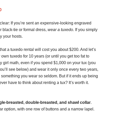
0
clear: If you’re sent an expensive-looking engraved
or black-tie or formal dress,
wear a tuxedo
. If you simply
oy your hosts.
at a tuxedo rental will cost you about $200. And let’s
wn tuxedo for 10 years (or until you get too fat to
my girl math, even if you spend $1,000 on your tux (you
u’ll see below) and wear it only once every two years,
 for something you wear so seldom. But if it ends up being
r have to think about renting a tux? It’s worth it.
gle-breasted, double-breasted, and shawl collar
.
r option, with one row of buttons and a narrow lapel.