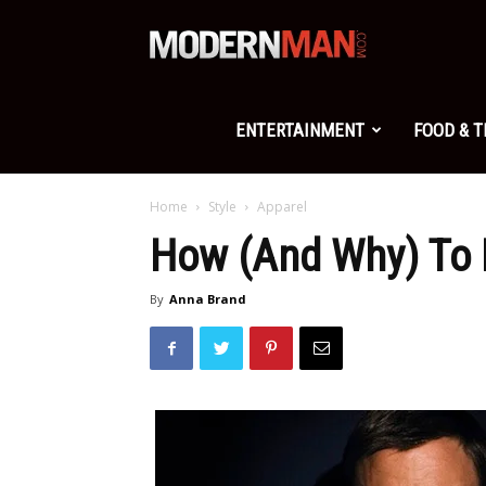
Modern
Man
ENTERTAINMENT
FOOD & 
Home
Style
Apparel
How (And Why) To 
By
Anna Brand