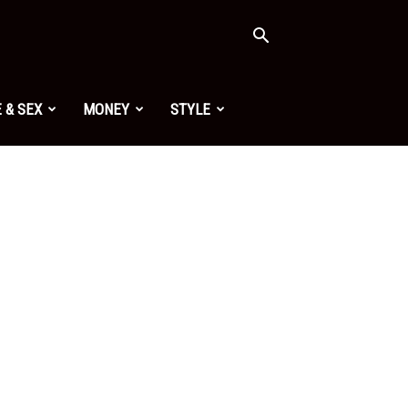
 & SEX
MONEY
STYLE