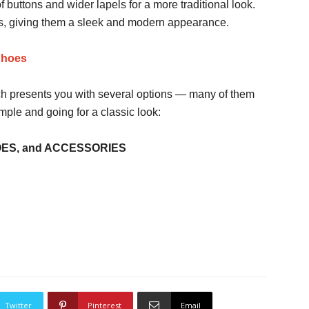
buttons and wider lapels for a more traditional look.
ns, giving them a sleek and modern appearance.
Shoes
ach presents you with several options — many of them
mple and going for a classic look:
OES, and ACCESSORIES
Twitter
Pinterest
Email