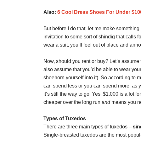
Also:
6 Cool Dress Shoes For Under $10
But before I do that, let me make something 
invitation to some sort of shindig that calls f
wear a suit, you’ll feel out of place and ann
Now, should you rent or buy? Let’s assume th
also assume that you’d be able to wear your o
shoehorn yourself into it). So according to 
can spend less or you can spend more, as yo
it’s still the way to go. Yes, $1,000 is a lot
cheaper over the long run
and
means you neve
Types of Tuxedos
There are three main types of tuxedos –
sin
Single-breasted tuxedos are the most popula