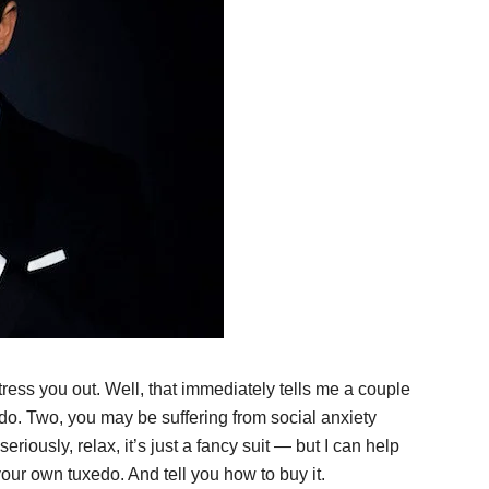
ress you out. Well, that immediately tells me a couple
do. Two, you may be suffering from social anxiety
eriously, relax, it’s just a fancy suit — but I can help
ur own tuxedo. And tell you how to buy it.