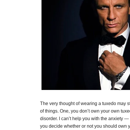
The very thought of wearing a tuxedo may st
of things. One, you don’t own your own tuxe
disorder. I can’t help you with the anxiety — s
you decide whether or not you should own yo