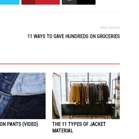
Next article
11 WAYS TO SAVE HUNDREDS ON GROCERIES
ON PANTS (VIDEO)
THE 11 TYPES OF JACKET
MATERIAL