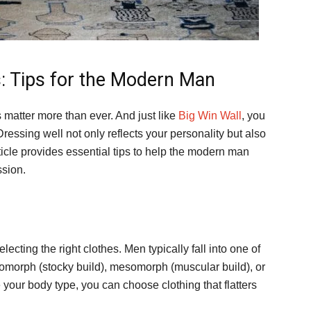
: Tips for the Modern Man
s matter more than ever. And just like
Big Win Wall
, you
ressing well not only reflects your personality but also
icle provides essential tips to help the modern man
ssion.
electing the right clothes. Men typically fall into one of
domorph (stocky build), mesomorph (muscular build), or
your body type, you can choose clothing that flatters