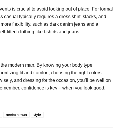
ents is crucial to avoid looking out of place. For formal
ss casual typically requires a dress shirt, slacks, and
 more flexibility, such as dark denim jeans and a
l-fitted clothing like t-shirts and jeans.
for the modern man. By knowing your body type,
oritizing fit and comfort, choosing the right colors,
wisely, and dressing for the occasion, you’ll be well on
 Remember, confidence is key – when you look good,
modern man
style