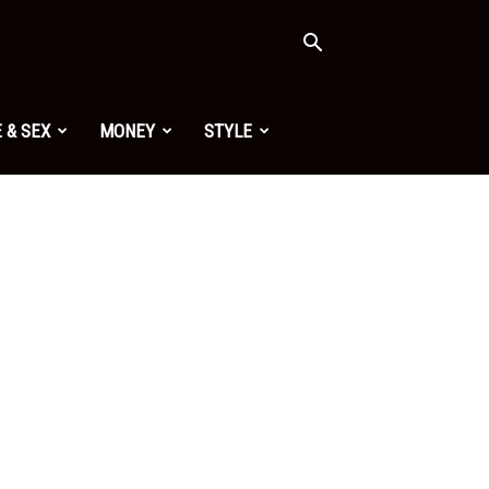
 & SEX
MONEY
STYLE