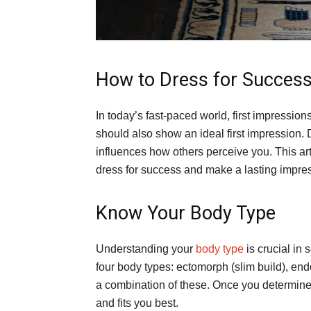
How to Dress for Success
In today’s fast-paced world, first impression
should also show an ideal first impression. D
influences how others perceive you. This art
dress for success and make a lasting impre
Know Your Body Type
Understanding your
body type
is crucial in s
four body types: ectomorph (slim build), en
a combination of these. Once you determine 
and fits you best.