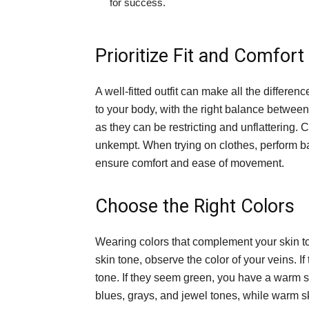
for success.
Prioritize Fit and Comfort
A well-fitted outfit can make all the differe
to your body, with the right balance between
as they can be restricting and unflattering.
unkempt. When trying on clothes, perform bas
ensure comfort and ease of movement.
Choose the Right Colors
Wearing colors that complement your skin t
skin tone, observe the color of your veins. I
tone. If they seem green, you have a warm sk
blues, grays, and jewel tones, while warm sk