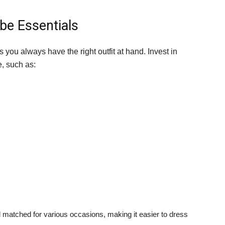
be Essentials
 you always have the right outfit at hand. Invest in
e, such as:
matched for various occasions, making it easier to dress