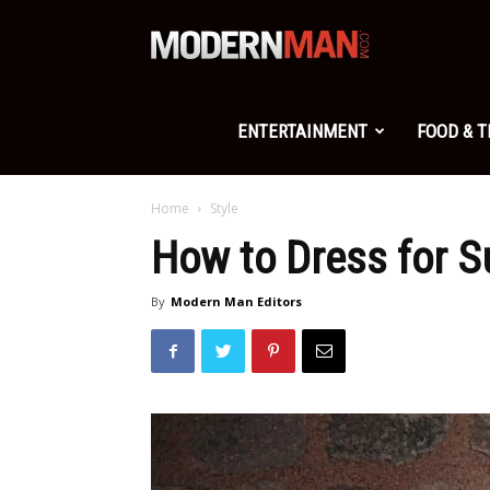
Modern
Man
ENTERTAINMENT
FOOD & 
Home
Style
How to Dress for 
By
Modern Man Editors