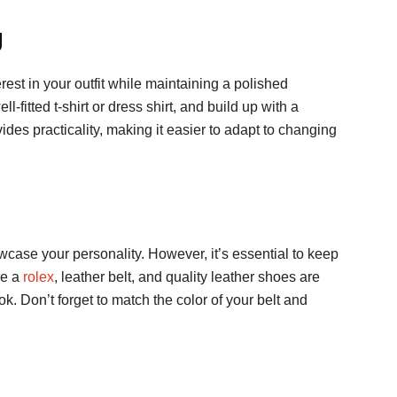
g
rest in your outfit while maintaining a polished
l-fitted t-shirt or dress shirt, and build up with a
vides practicality, making it easier to adapt to changing
wcase your personality. However, it’s essential to keep
ke a
rolex
, leather belt, and quality leather shoes are
ok. Don’t forget to match the color of your belt and