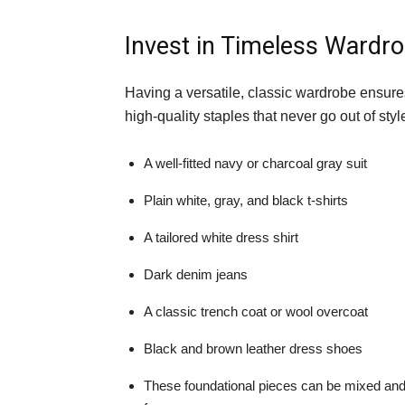
Invest in Timeless Wardro
Having a versatile, classic wardrobe ensures
high-quality staples that never go out of styl
A well-fitted navy or charcoal gray suit
Plain white, gray, and black t-shirts
A tailored white dress shirt
Dark denim jeans
A classic trench coat or wool overcoat
Black and brown leather dress shoes
These foundational pieces can be mixed and 