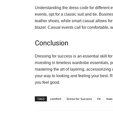
Understanding the dress code for different ev
events, opt for a classic suit and tie. Busine
leather shoes, while smart casual allows for
blazer. Casual events call for comfortable, wel
Conclusion
Dressing for success is an essential skill 
investing in timeless wardrobe essentials, pri
mastering the art of layering, accessorizing 
your way to looking and feeling your best.
you feel good.
TAGS
comfort
Dress for Success
Fit
man