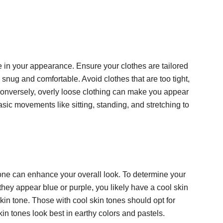
nce in your appearance. Ensure your clothes are tailored
 snug and comfortable. Avoid clothes that are too tight,
 Conversely, overly loose clothing can make you appear
ic movements like sitting, standing, and stretching to
one can enhance your overall look. To determine your
f they appear blue or purple, you likely have a cool skin
in tone. Those with cool skin tones should opt for
in tones look best in earthy colors and pastels.