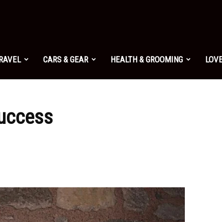
TRAVEL
CARS & GEAR
HEALTH & GROOMING
LOVE
Success