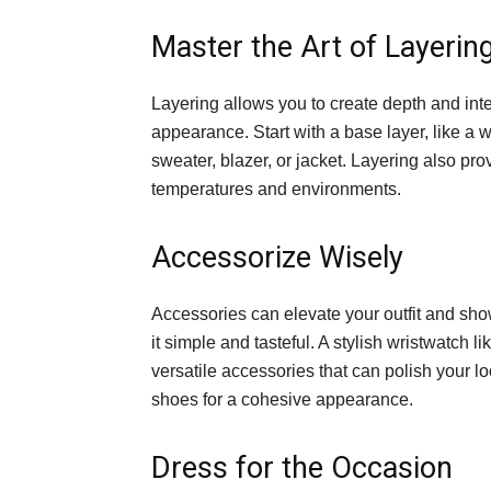
Master the Art of Layerin
Layering allows you to create depth and inte
appearance. Start with a base layer, like a wel
sweater, blazer, or jacket. Layering also pro
temperatures and environments.
Accessorize Wisely
Accessories can elevate your outfit and sho
it simple and tasteful. A stylish wristwatch li
versatile accessories that can polish your lo
shoes for a cohesive appearance.
Dress for the Occasion