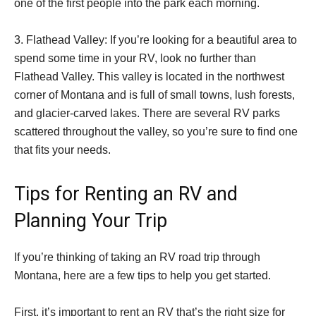
one of the first people into the park each morning.
3. Flathead Valley: If you’re looking for a beautiful area to
spend some time in your RV, look no further than
Flathead Valley. This valley is located in the northwest
corner of Montana and is full of small towns, lush forests,
and glacier-carved lakes. There are several RV parks
scattered throughout the valley, so you’re sure to find one
that fits your needs.
Tips for Renting an RV and
Planning Your Trip
If you’re thinking of taking an RV road trip through
Montana, here are a few tips to help you get started.
First, it’s important to rent an RV that’s the right size for