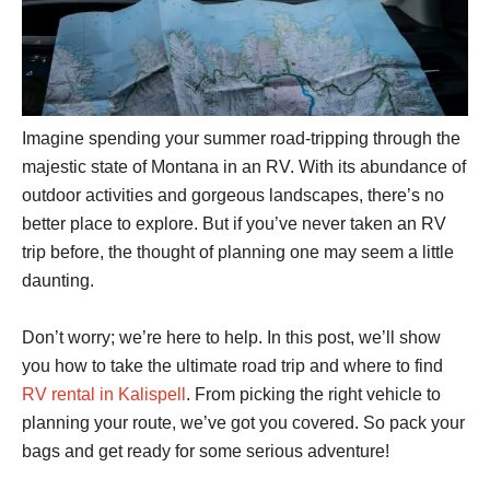
Imagine spending your summer road-tripping through the
majestic state of Montana in an RV. With its abundance of
outdoor activities and gorgeous landscapes, there’s no
better place to explore. But if you’ve never taken an RV
trip before, the thought of planning one may seem a little
daunting.
Don’t worry; we’re here to help. In this post, we’ll show
you how to take the ultimate road trip and where to find
RV rental in Kalispell
. From picking the right vehicle to
planning your route, we’ve got you covered. So pack your
bags and get ready for some serious adventure!