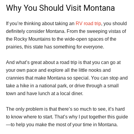
Why You Should Visit Montana
If you’re thinking about taking an
RV road trip
, you should
definitely consider Montana. From the sweeping vistas of
the Rocky Mountains to the wide-open spaces of the
prairies, this state has something for everyone.
And what’s great about a road trip is that you can go at
your own pace and explore all the little nooks and
crannies that make Montana so special. You can stop and
take a hike in a national park, or drive through a small
town and have lunch at a local diner.
The only problem is that there’s so much to see, it’s hard
to know where to start. That’s why I put together this guide
—to help you make the most of your time in Montana.