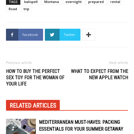
TAGS
kalispell
Montana
overnight
prepared
rental
Road
trip
Facebook
Twitter
Previous article
Next article
HOW TO BUY THE PERFECT
WHAT TO EXPECT FROM THE
SEX TOY FOR THE WOMAN OF
NEW APPLE WATCH
YOUR LIFE
RELATED ARTICLES
MEDITERRANEAN MUST-HAVES: PACKING
ESSENTIALS FOR YOUR SUMMER GETAWAY