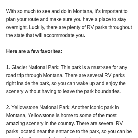
With so much to see and do in Montana, it’s important to
plan your route and make sure you have a place to stay
overnight. Luckily, there are plenty of RV parks throughout
the state that will accommodate you.
Here are a few favorites:
1. Glacier National Park: This park is a must-see for any
road trip through Montana. There are several RV parks
right inside the park, so you can wake up and enjoy the
scenery without having to leave the park boundaries.
2. Yellowstone National Park: Another iconic park in
Montana, Yellowstone is home to some of the most
amazing scenery in the country. There are several RV
parks located near the entrance to the park, so you can be