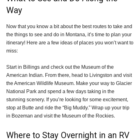
Way
Now that you know a bit about the best routes to take and
the things to see and do in Montana, it’s time to plan your
itinerary! Here are a few ideas of places you won’t want to
miss:
Start in Billings and check out the Museum of the
American Indian. From there, head to Livingston and visit
the American Wildlife Museum. Make your way to Glacier
National Park and spend a few days taking in the
stunning scenery. If you’re looking for some excitement,
stop at Butte and ride the “Big Muddy.” Wrap up your trip
in Bozeman and visit the Museum of the Rockies.
Where to Stay Overnight in an RV