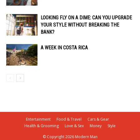
LOOKING FLY ON A DIME: CAN YOU UPGRADE
YOUR STYLE WITHOUT BREAKING THE
BANK?
A WEEK IN COSTA RICA
Entertainment
Food & Travel
Cars & Gear
Health & Grooming
Love & Sex
Money
Style
© Copyright 2026 Modern Man