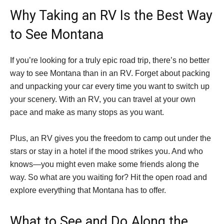
Why Taking an RV Is the Best Way
to See Montana
If you’re looking for a truly epic road trip, there’s no better
way to see Montana than in an RV. Forget about packing
and unpacking your car every time you want to switch up
your scenery. With an RV, you can travel at your own
pace and make as many stops as you want.
Plus, an RV gives you the freedom to camp out under the
stars or stay in a hotel if the mood strikes you. And who
knows—you might even make some friends along the
way. So what are you waiting for? Hit the open road and
explore everything that Montana has to offer.
What to See and Do Along the