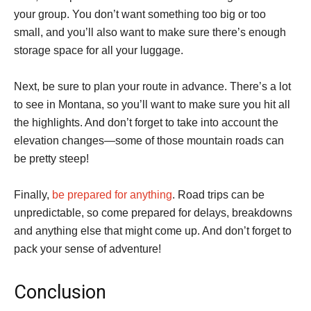
your group. You don’t want something too big or too
small, and you’ll also want to make sure there’s enough
storage space for all your luggage.
Next, be sure to plan your route in advance. There’s a lot
to see in Montana, so you’ll want to make sure you hit all
the highlights. And don’t forget to take into account the
elevation changes—some of those mountain roads can
be pretty steep!
Finally,
be prepared for anything
. Road trips can be
unpredictable, so come prepared for delays, breakdowns
and anything else that might come up. And don’t forget to
pack your sense of adventure!
Conclusion