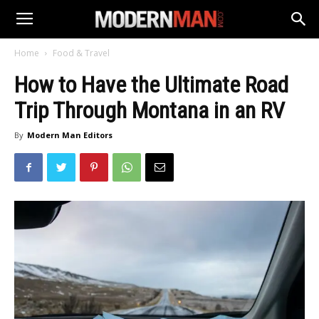
Home
Food & Travel
How to Have the Ultimate Road
Trip Through Montana in an RV
By
Modern Man Editors