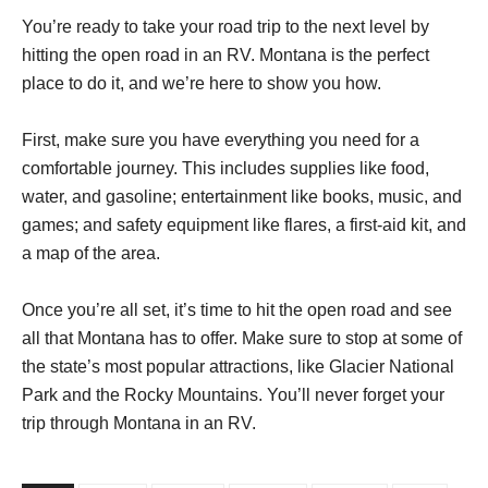
You’re ready to take your road trip to the next level by
hitting the open road in an RV. Montana is the perfect
place to do it, and we’re here to show you how.
First, make sure you have everything you need for a
comfortable journey. This includes supplies like food,
water, and gasoline; entertainment like books, music, and
games; and safety equipment like flares, a first-aid kit, and
a map of the area.
Once you’re all set, it’s time to hit the open road and see
all that Montana has to offer. Make sure to stop at some of
the state’s most popular attractions, like Glacier National
Park and the Rocky Mountains. You’ll never forget your
trip through Montana in an RV.