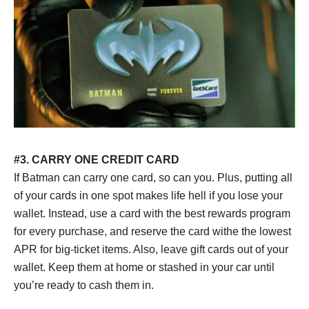
#3. CARRY ONE CREDIT CARD
If Batman can carry one card, so can you. Plus, putting all
of your cards in one spot makes life hell if you lose your
wallet. Instead, use a card with the best rewards program
for every purchase, and reserve the card withe the lowest
APR for big-ticket items. Also, leave gift cards out of your
wallet. Keep them at home or stashed in your car until
you’re ready to cash them in.