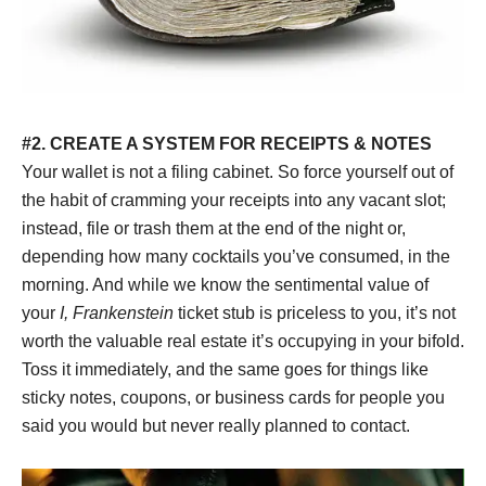
#2. CREATE A SYSTEM FOR RECEIPTS & NOTES
Your wallet is not a filing cabinet. So force yourself out of
the habit of cramming your receipts into any vacant slot;
instead, file or trash them at the end of the night or,
depending how many cocktails you’ve consumed, in the
morning. And while we know the sentimental value of
your
I, Frankenstein
ticket stub is priceless to you, it’s not
worth the valuable real estate it’s occupying in your bifold.
Toss it immediately, and the same goes for things like
sticky notes, coupons, or business cards for people you
said you would but never really planned to contact.