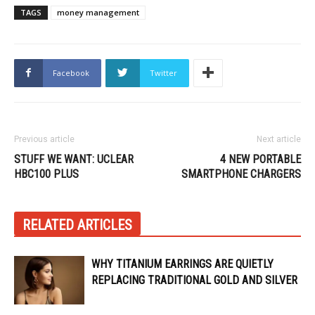
TAGS
money management
Facebook
Twitter
Previous article
Next article
STUFF WE WANT: UCLEAR
4 NEW PORTABLE
HBC100 PLUS
SMARTPHONE CHARGERS
RELATED ARTICLES
WHY TITANIUM EARRINGS ARE QUIETLY
REPLACING TRADITIONAL GOLD AND SILVER