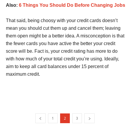
Also:
6 Things You Should Do Before Changing Jobs
That said, being choosy with your credit cards doesn’t
mean you should cut them up and cancel them; leaving
them open might be a better idea. A misconception is that
the fewer cards you have active the better your credit
score will be. Fact is, your credit rating has more to do
with how much of your total credit you’re using. Ideally,
aim to keep all card balances under 15 percent of
maximum credit.
1
2
3