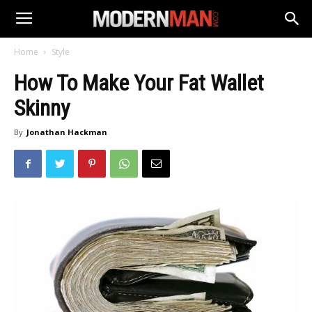
Home
Style
How To Make Your Fat Wallet
Skinny
By
Jonathan Hackman