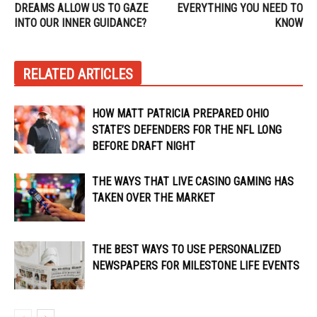
DREAMS ALLOW US TO GAZE
EVERYTHING YOU NEED TO
INTO OUR INNER GUIDANCE?
KNOW
RELATED ARTICLES
HOW MATT PATRICIA PREPARED OHIO
STATE’S DEFENDERS FOR THE NFL LONG
BEFORE DRAFT NIGHT
THE WAYS THAT LIVE CASINO GAMING HAS
TAKEN OVER THE MARKET
THE BEST WAYS TO USE PERSONALIZED
NEWSPAPERS FOR MILESTONE LIFE EVENTS