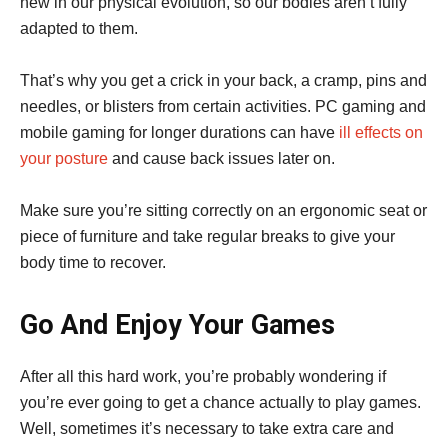
new in our physical evolution, so our bodies aren’t fully
adapted to them.
That’s why you get a crick in your back, a cramp, pins and
needles, or blisters from certain activities. PC gaming and
mobile gaming for longer durations can have
ill effects on
your posture
and cause back issues later on.
Make sure you’re sitting correctly on an ergonomic seat or
piece of furniture and take regular breaks to give your
body time to recover.
Go And Enjoy Your Games
After all this hard work, you’re probably wondering if
you’re ever going to get a chance actually to play games.
Well, sometimes it’s necessary to take extra care and