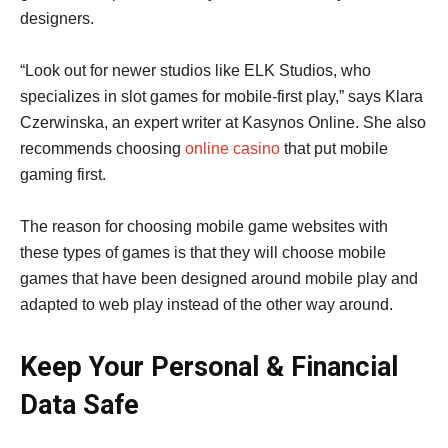
designers.
“Look out for newer studios like ELK Studios, who
specializes in slot games for mobile-first play,” says Klara
Czerwinska, an expert writer at Kasynos Online. She also
recommends choosing
online casino
that put mobile
gaming first.
The reason for choosing mobile game websites with
these types of games is that they will choose mobile
games that have been designed around mobile play and
adapted to web play instead of the other way around.
Keep Your Personal & Financial
Data Safe