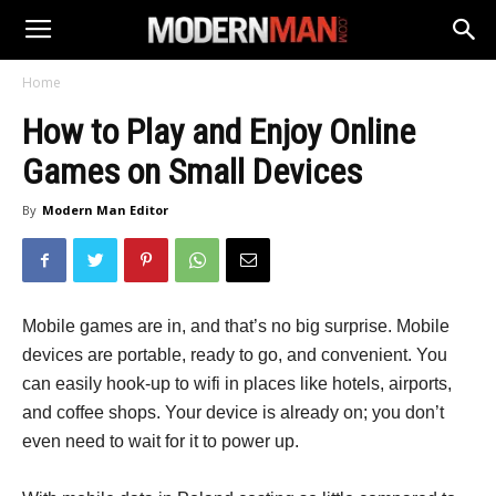
Home
How to Play and Enjoy Online
Games on Small Devices
By
Modern Man Editor
Mobile games are in, and that’s no big surprise. Mobile
devices are portable, ready to go, and convenient. You
can easily hook-up to wifi in places like hotels, airports,
and coffee shops. Your device is already on; you don’t
even need to wait for it to power up.