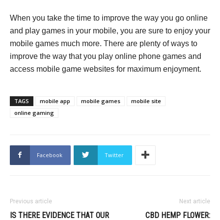
When you take the time to improve the way you go online
and play games in your mobile, you are sure to enjoy your
mobile games much more. There are plenty of ways to
improve the way that you play online phone games and
access mobile game websites for maximum enjoyment.
TAGS
mobile app
mobile games
mobile site
online gaming
Facebook
Twitter
Previous article
Next article
IS THERE EVIDENCE THAT OUR
CBD HEMP FLOWER: