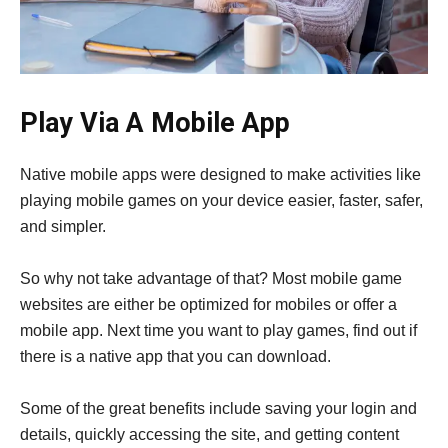
Play Via A Mobile App
Native mobile apps were designed to make activities like
playing mobile games on your device easier, faster, safer,
and simpler.
So why not take advantage of that? Most mobile game
websites are either be optimized for mobiles or offer a
mobile app. Next time you want to play games, find out if
there is a native app that you can download.
Some of the great benefits include saving your login and
details, quickly accessing the site, and getting content